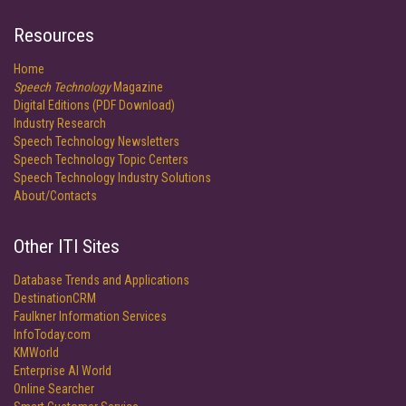
Resources
Home
Speech Technology
Magazine
Digital Editions (PDF Download)
Industry Research
Speech Technology Newsletters
Speech Technology Topic Centers
Speech Technology Industry Solutions
About/Contacts
Other ITI Sites
Database Trends and Applications
DestinationCRM
Faulkner Information Services
InfoToday.com
KMWorld
Enterprise AI World
Online Searcher