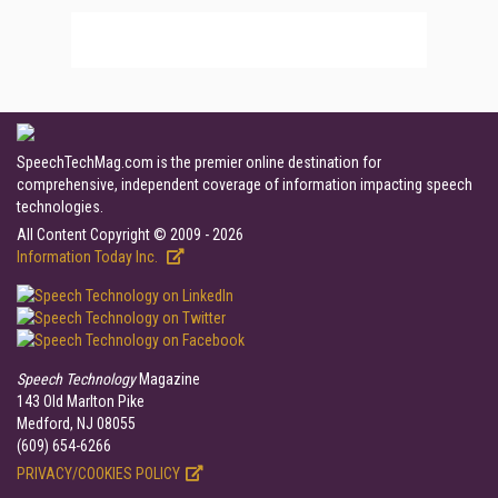
SpeechTechMag.com is the premier online destination for
comprehensive, independent coverage of information impacting speech
technologies.
All Content Copyright © 2009 - 2026
Information Today Inc.
Speech Technology
Magazine
143 Old Marlton Pike
Medford, NJ 08055
(609) 654-6266
PRIVACY/COOKIES POLICY