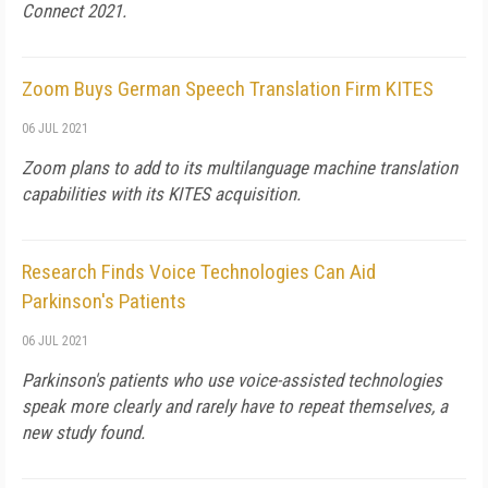
Connect 2021.
Zoom Buys German Speech Translation Firm KITES
06 JUL 2021
Zoom plans to add to its multilanguage machine translation
capabilities with its KITES acquisition.
Research Finds Voice Technologies Can Aid
Parkinson's Patients
06 JUL 2021
Parkinson's patients who use voice-assisted technologies
speak more clearly and rarely have to repeat themselves, a
new study found.