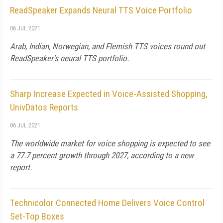
ReadSpeaker Expands Neural TTS Voice Portfolio
06 JUL 2021
Arab, Indian, Norwegian, and Flemish TTS voices round out
ReadSpeaker's neural TTS portfolio.
Sharp Increase Expected in Voice-Assisted Shopping,
UnivDatos Reports
06 JUL 2021
The worldwide market for voice shopping is expected to see
a 77.7 percent growth through 2027, according to a new
report.
Technicolor Connected Home Delivers Voice Control
Set-Top Boxes