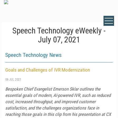
Speech Technology eWeekly -
July 07, 2021
Speech Technology News
Goals and Challenges of IVR Modernization
06 JUL 2021
Bespoken Chief Evangelist Emerson Sklar outlines the
essential goals of modern, AI-powered IVR, such as reduced
cost, increased throughput, and improved customer
satisfaction, and the challenges organizations face in
reaching those goals in this clip from his presentation at CX