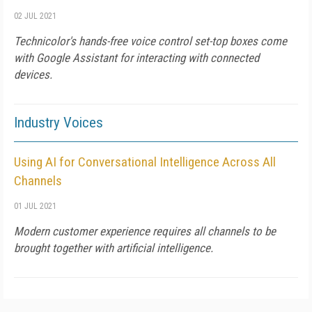
02 JUL 2021
Technicolor's hands-free voice control set-top boxes come
with Google Assistant for interacting with connected
devices.
Industry Voices
Using AI for Conversational Intelligence Across All
Channels
01 JUL 2021
Modern customer experience requires all channels to be
brought together with artificial intelligence.