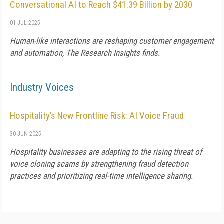
Conversational AI to Reach $41.39 Billion by 2030
01 JUL 2025
Human-like interactions are reshaping customer engagement
and automation, The Research Insights finds.
Industry Voices
Hospitality’s New Frontline Risk: AI Voice Fraud
30 JUN 2025
Hospitality businesses are adapting to the rising threat of
voice cloning scams by strengthening fraud detection
practices and prioritizing real-time intelligence sharing.