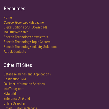
Resources
Home
Speech Technology
Magazine
Digital Editions (PDF Download)
Industry Research
Speech Technology Newsletters
Speech Technology Topic Centers
Speech Technology Industry Solutions
About/Contacts
Other ITI Sites
Database Trends and Applications
DestinationCRM
Faulkner Information Services
InfoToday.com
KMWorld
Enterprise AI World
Online Searcher
Smart Customer Service