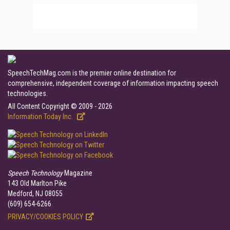
SpeechTechMag.com is the premier online destination for
comprehensive, independent coverage of information impacting speech
technologies.
All Content Copyright © 2009 - 2026
Information Today Inc.
Speech Technology
Magazine
143 Old Marlton Pike
Medford, NJ 08055
(609) 654-6266
PRIVACY/COOKIES POLICY