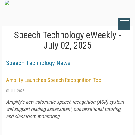
Speech Technology eWeekly -
July 02, 2025
Speech Technology News
Amplify Launches Speech Recognition Tool
01 JUL 2025
Amplify's new automatic speech recognition (ASR) system
will support reading assessment, conversational tutoring,
and classroom monitoring.