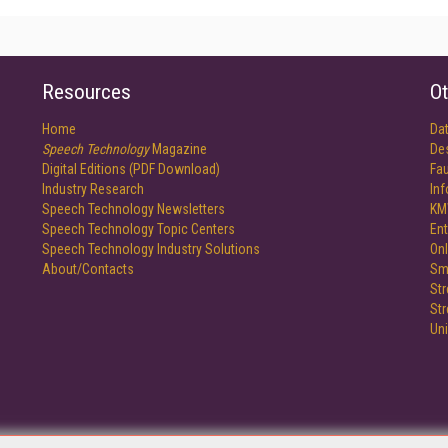
Resources
Ot
Home
Da
Speech Technology
Magazine
De
Digital Editions (PDF Download)
Fau
Industry Research
In
Speech Technology Newsletters
KM
Speech Technology Topic Centers
Ent
Speech Technology Industry Solutions
Onl
About/Contacts
Sm
St
St
Un