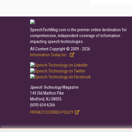
SpeechTechMag.com is the premier online destination for
comprehensive, independent coverage of information
impacting speech technologies.
All Content Copyright © 2009 - 2026
Information Today Inc.
Speech Technology
Magazine
143 Old Marlton Pike
Medford, NJ 08055
(609) 654-6266
PRIVACY/COOKIES POLICY