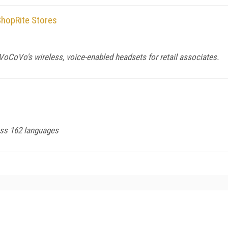
hopRite Stores
VoCoVo's wireless, voice-enabled headsets for retail associates.
ross 162 languages