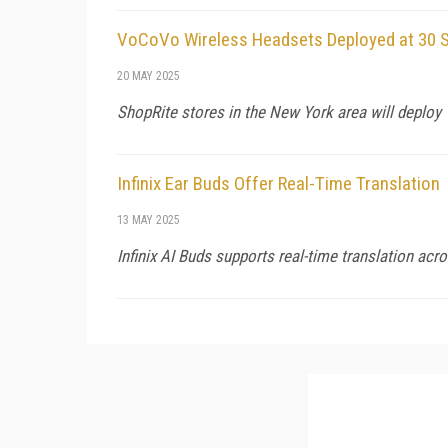
VoCoVo Wireless Headsets Deployed at 30 S
20 MAY 2025
ShopRite stores in the New York area will deploy 
Infinix Ear Buds Offer Real-Time Translation
13 MAY 2025
Infinix AI Buds supports real-time translation ac