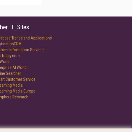
her ITI Sites
tabase Trends and Applications
stinationCRM
lkner Information Services
foToday.com
World
erprise AI World
ine Searcher
art Customer Service
reaming Media
reaming Media Europe
isphere Research