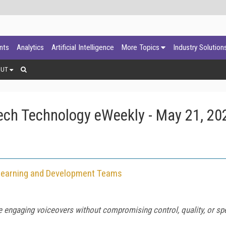
ants
Analytics
Artificial Intelligence
More Topics
Industry Solution
OUT
ech Technology eWeekly - May 21, 20
r Learning and Development Teams
e engaging voiceovers without compromising control, quality, or sp