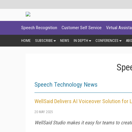
Speech Recognition
Customer Self Service
Virtual Assist
HOME
SUBSCRIBE
NEWS
IN DEPTH
CONFERENCES
AB
Spe
Speech Technology News
WellSaid Delivers AI Voiceover Solution fo
20 MAY 2025
WellSaid Studio makes it easy for teams to creat