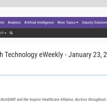
ants
Analytics
Artificial Intelligence
More Topics
Industry Solution
OUT
h Technology eWeekly - January 23, 
 NotifyMD and the Iroqois Healthcare Alliance, doctors throughou