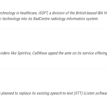
hnology in healthcare, iSOFT, a division of the British-based IBA H
c technology into its RadCentre radiology information system.
viders like SpinVox, CallWave upped the ante on its service offeri
lanned to replace its existing speech-to-text (STT) iListen softwa