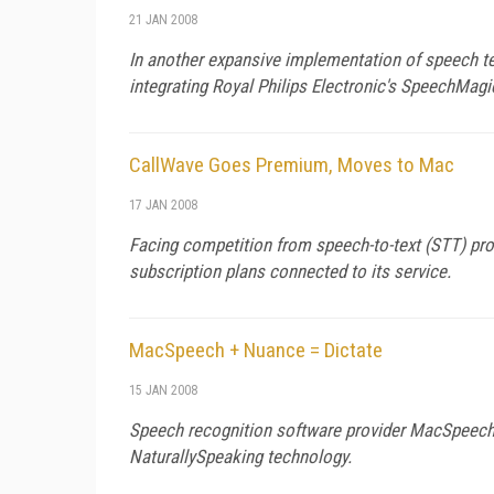
21 JAN 2008
In another expansive implementation of speech tec
integrating Royal Philips Electronic's SpeechMagi
CallWave Goes Premium, Moves to Mac
17 JAN 2008
Facing competition from speech-to-text (STT) pro
subscription plans connected to its service.
MacSpeech + Nuance = Dictate
15 JAN 2008
Speech recognition software provider MacSpeech p
NaturallySpeaking technology.