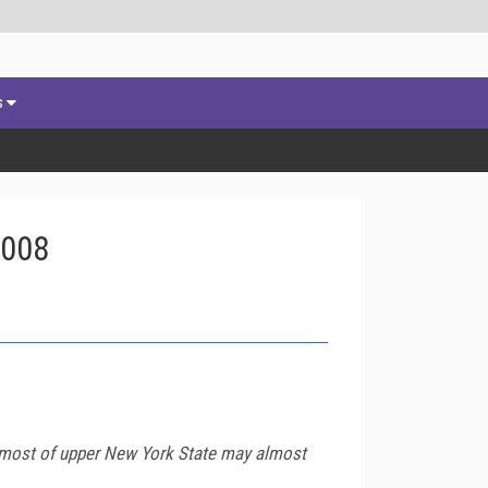
s
2008
t most of upper New York State may almost