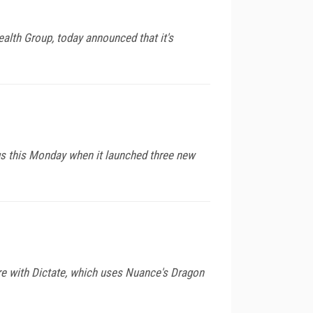
ealth Group, today announced that it's
ngs this Monday when it launched three new
re with Dictate, which uses Nuance's Dragon