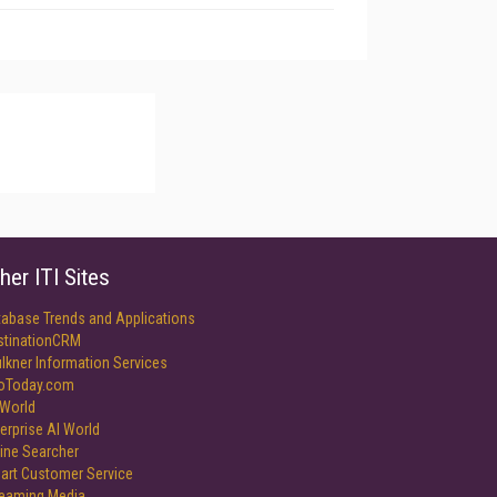
her ITI Sites
tabase Trends and Applications
stinationCRM
lkner Information Services
foToday.com
World
erprise AI World
ine Searcher
art Customer Service
reaming Media