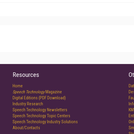
Resources
Ot
Home
Da
Speech Technology
Magazine
De
Digital Editions (PDF Download)
Fau
Industry Research
In
Speech Technology Newsletters
KM
Speech Technology Topic Centers
Ent
Speech Technology Industry Solutions
Onl
About/Contacts
Sm
St