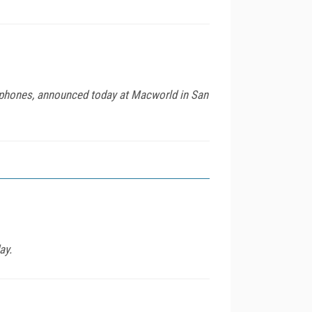
 phones, announced today at Macworld in San
ay.