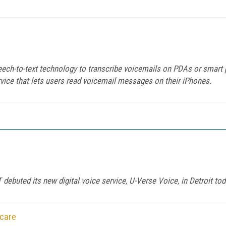
eech-to-text technology to transcribe voicemails on PDAs or smart
rvice that lets users read voicemail messages on their iPhones.
debuted its new digital voice service, U-Verse Voice, in Detroit tod
hcare