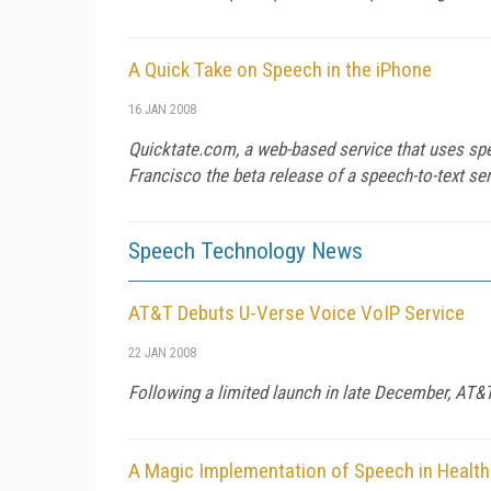
A Quick Take on Speech in the iPhone
16 JAN 2008
Quicktate.com, a web-based service that uses sp
Francisco the beta release of a speech-to-text se
Speech Technology News
AT&T Debuts U-Verse Voice VoIP Service
22 JAN 2008
Following a limited launch in late December, AT&T 
A Magic Implementation of Speech in Healt