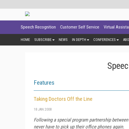
Speech Recognition
Customer Self Service
Virtual Assist
HOME
SUBSCRIBE
NEWS
IN DEPTH
CONFERENCES
AB
Speec
Features
Taking Doctors Off the Line
18 JAN 2008
Following a special program partnership between
never have to pick up their office phones again.