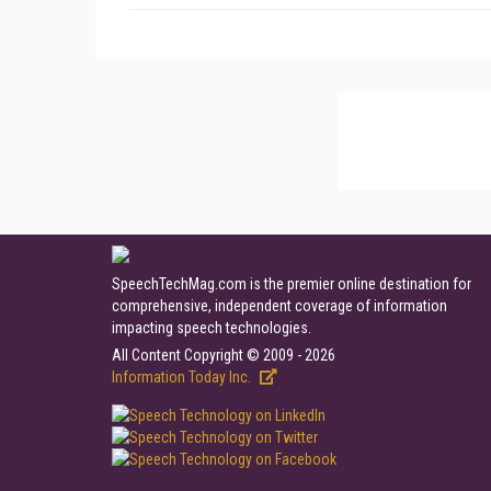
SpeechTechMag.com is the premier online destination for
comprehensive, independent coverage of information
impacting speech technologies.
All Content Copyright © 2009 - 2026
Information Today Inc.