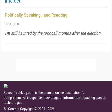
Interact
Politically Speaking...and Reacting
06 FEB 2009
I'm still haunted by the robocall months after the election.
SpeechTechMag.com is the premier online destination for
comprehensive, independent coverage of information impacting speech
technologies.
All Content Copyright © 2009 - 2026