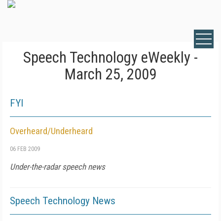
Speech Technology eWeekly -
March 25, 2009
FYI
Overheard/Underheard
06 FEB 2009
Under-the-radar speech news
Speech Technology News