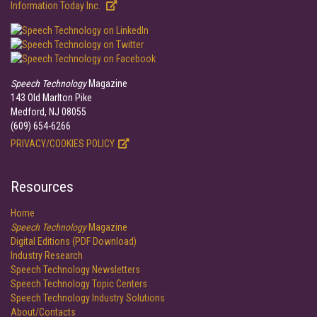
Information Today Inc.
Speech Technology
Magazine
143 Old Marlton Pike
Medford, NJ 08055
(609) 654-6266
PRIVACY/COOKIES POLICY
Resources
Home
Speech Technology
Magazine
Digital Editions (PDF Download)
Industry Research
Speech Technology Newsletters
Speech Technology Topic Centers
Speech Technology Industry Solutions
About/Contacts