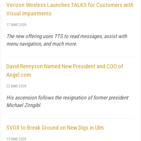
Verizon Wireless Launches TALKS for Customers with
Visual Impairments
17 MAR 2009
The new offering uses TTS to read messages, assist with
menu navigation, and much more.
David Rennyson Named New President and COO of
Angel.com
23 MAR 2009
His ascension follows the resignation of former president
Michael Zirngibl.
SVOX to Break Ground on New Digs in Ulm
19 MAR 2009