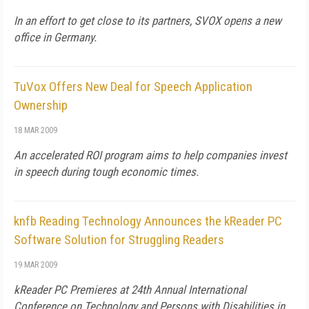
In an effort to get close to its partners, SVOX opens a new
office in Germany.
TuVox Offers New Deal for Speech Application
Ownership
18 MAR 2009
An accelerated ROI program aims to help companies invest
in speech during tough economic times.
knfb Reading Technology Announces the kReader PC
Software Solution for Struggling Readers
19 MAR 2009
kReader PC Premieres at 24th Annual International
Conference on Technology and Persons with Disabilities in