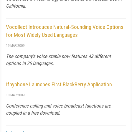
California.
Vocollect Introduces Natural-Sounding Voice Options
for Most Widely Used Languages
19 MAR 2009
The company's voice stable now features 43 different
options in 26 languages.
Ifbyphone Launches First BlackBerry Application
18 MAR 2009
Conference-calling and voice-broadcast functions are
coupled in a free download.