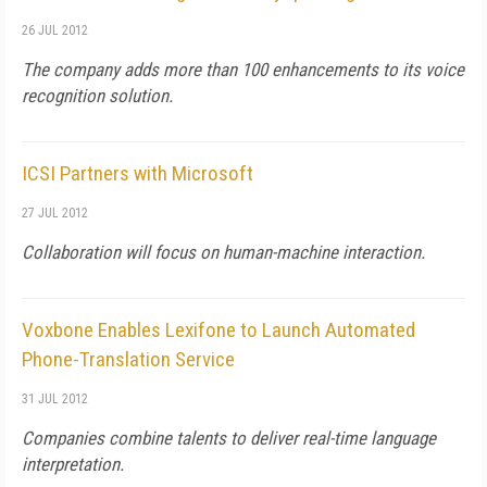
26 JUL 2012
The company adds more than 100 enhancements to its voice
recognition solution.
ICSI Partners with Microsoft
27 JUL 2012
Collaboration will focus on human-machine interaction.
Voxbone Enables Lexifone to Launch Automated
Phone-Translation Service
31 JUL 2012
Companies combine talents to deliver real-time language
interpretation.