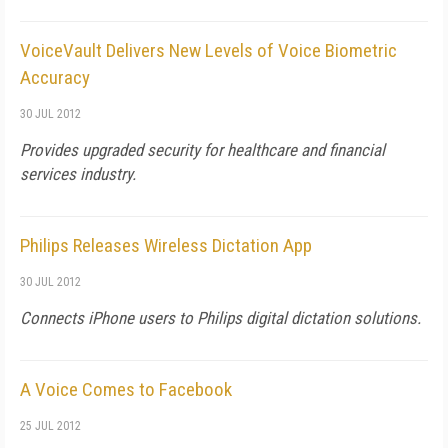
VoiceVault Delivers New Levels of Voice Biometric
Accuracy
30 JUL 2012
Provides upgraded security for healthcare and financial
services industry.
Philips Releases Wireless Dictation App
30 JUL 2012
Connects iPhone users to Philips digital dictation solutions.
A Voice Comes to Facebook
25 JUL 2012