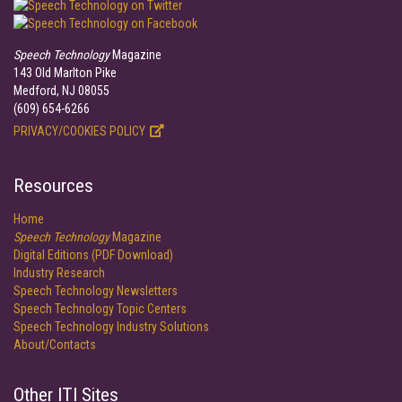
Speech Technology
Magazine
143 Old Marlton Pike
Medford, NJ 08055
(609) 654-6266
PRIVACY/COOKIES POLICY
Resources
Home
Speech Technology
Magazine
Digital Editions (PDF Download)
Industry Research
Speech Technology Newsletters
Speech Technology Topic Centers
Speech Technology Industry Solutions
About/Contacts
Other ITI Sites