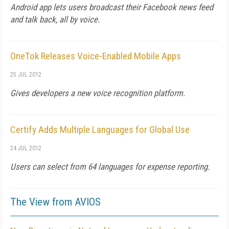
Android app lets users broadcast their Facebook news feed
and talk back, all by voice.
OneTok Releases Voice-Enabled Mobile Apps
25 JUL 2012
Gives developers a new voice recognition platform.
Certify Adds Multiple Languages for Global Use
24 JUL 2012
Users can select from 64 languages for expense reporting.
The View from AVIOS