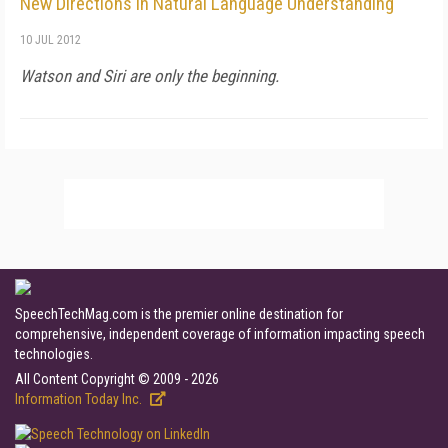
New Directions in Natural Language Understanding
10 JUL 2012
Watson and Siri are only the beginning.
SpeechTechMag.com is the premier online destination for
comprehensive, independent coverage of information impacting speech
technologies.
All Content Copyright © 2009 - 2026
Information Today Inc.