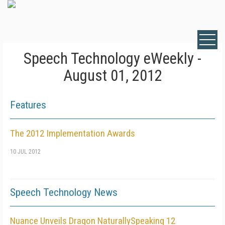
Speech Technology eWeekly -
August 01, 2012
Features
The 2012 Implementation Awards
10 JUL 2012
Speech Technology News
Nuance Unveils Dragon NaturallySpeaking 12