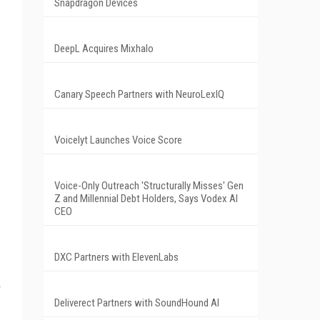
Snapdragon Devices
DeepL Acquires Mixhalo
Canary Speech Partners with NeuroLexIQ
Voicelyt Launches Voice Score
Voice-Only Outreach 'Structurally Misses' Gen
Z and Millennial Debt Holders, Says Vodex AI
CEO
DXC Partners with ElevenLabs
Deliverect Partners with SoundHound AI