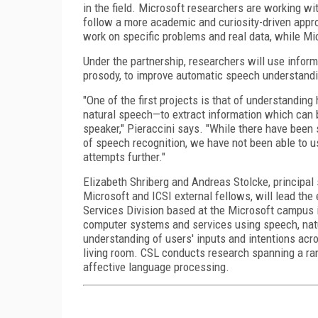
in the field. Microsoft researchers are working w
follow a more academic and curiosity-driven approa
work on specific problems and real data, while Mic
Under the partnership, researchers will use info
prosody, to improve automatic speech understand
"One of the first projects is that of understandi
natural speech—to extract information which can be
speaker," Pieraccini says. "While there have been 
of speech recognition, we have not been able to us
attempts further."
Elizabeth Shriberg and Andreas Stolcke, principal
Microsoft and ICSI external fellows, will lead the
Services Division based at the Microsoft campus in
computer systems and services using speech, natur
understanding of users' inputs and intentions acr
living room. CSL conducts research spanning a ran
affective language processing.