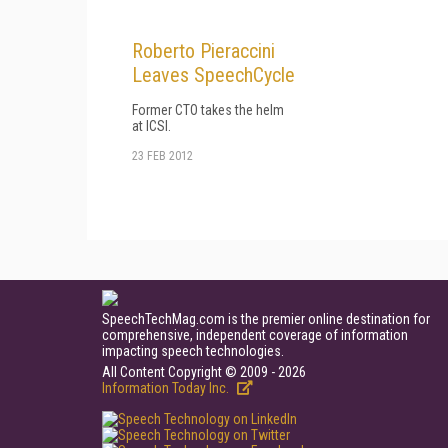
Roberto Pieraccini
Leaves SpeechCycle
Former CTO takes the helm
at ICSI.
23 FEB 2012
SpeechTechMag.com is the premier online destination for
comprehensive, independent coverage of information
impacting speech technologies.
All Content Copyright © 2009 - 2026
Information Today Inc.