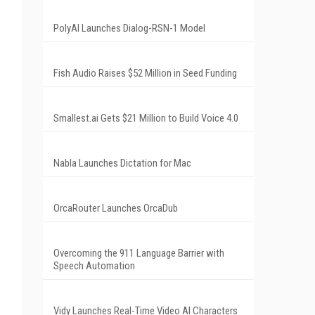
PolyAI Launches Dialog-RSN-1 Model
Fish Audio Raises $52 Million in Seed Funding
Smallest.ai Gets $21 Million to Build Voice 4.0
Nabla Launches Dictation for Mac
OrcaRouter Launches OrcaDub
Overcoming the 911 Language Barrier with
Speech Automation
Vidy Launches Real-Time Video AI Characters