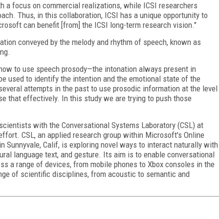
ith a focus on commercial realizations, while ICSI researchers
ch. Thus, in this collaboration, ICSI has a unique opportunity to
rosoft can benefit [from] the ICSI long-term research vision."
rmation conveyed by the melody and rhythm of speech, known as
ing.
ng how to use speech prosody—the intonation always present in
 used to identify the intention and the emotional state of the
several attempts in the past to use prosodic information at the level
e that effectively. In this study we are trying to push those
 scientists with the Conversational Systems Laboratory (CSL) at
 effort. CSL, an applied research group within Microsoft's Online
 Sunnyvale, Calif, is exploring novel ways to interact naturally with
al language text, and gesture. Its aim is to enable conversational
oss a range of devices, from mobile phones to Xbox consoles in the
ge of scientific disciplines, from acoustic to semantic and