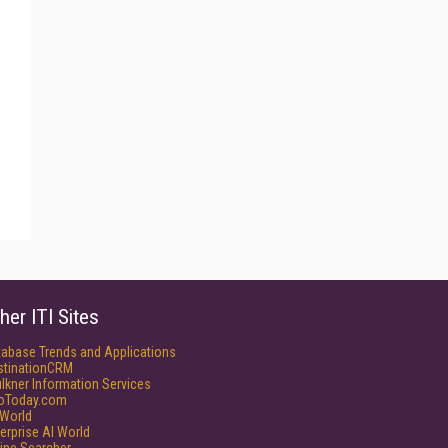
her ITI Sites
tabase Trends and Applications
stinationCRM
lkner Information Services
foToday.com
World
erprise AI World
ine Searcher