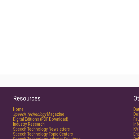
Resources
Ot
Home
Da
Speech Technology
Magazine
De
Digital Editions (PDF Download)
Fau
Industry Research
In
Speech Technology Newsletters
KM
Speech Technology Topic Centers
Ent
Speech Technology Industry Solutions
Onl