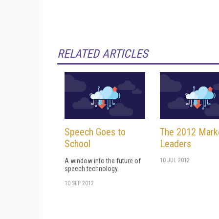
RELATED ARTICLES
Speech Goes to
The 2012 Mark
School
Leaders
A window into the future of
10 JUL 2012
speech technology.
10 SEP 2012