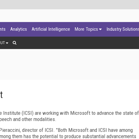
ants
Analytics
Artificial Intelligence
More Topics
Industry Solution
OUT
t
 Institute (ICSI) are working with Microsoft to advance the state of
speech and other modalities.
 Pieraccini, director of ICSI. "Both Microsoft and ICSI have among
 among them has the potential to produce substantial advancements