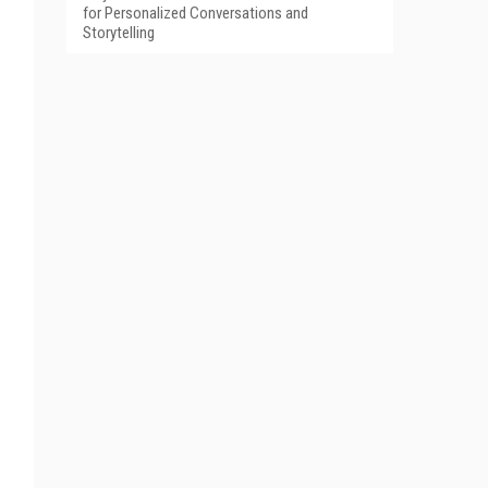
for Personalized Conversations and
Storytelling