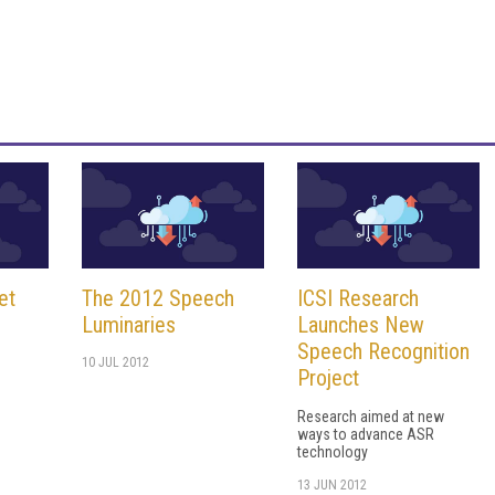
et
The 2012 Speech
ICSI Research
Luminaries
Launches New
Speech Recognition
10 JUL 2012
Project
Research aimed at new
ways to advance ASR
technology
13 JUN 2012