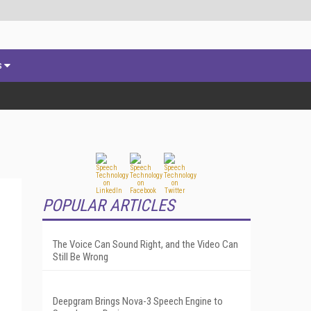
s
POPULAR ARTICLES
The Voice Can Sound Right, and the Video Can
Still Be Wrong
Deepgram Brings Nova-3 Speech Engine to