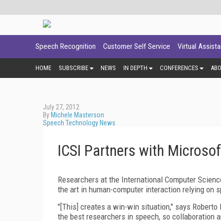
Speech Recognition
Customer Self Service
Virtual Assist
HOME
SUBSCRIBE
NEWS
IN DEPTH
CONFERENCES
AB
July 27, 2012
By
Michele Masterson
Speech Technology News
ICSI Partners with Microsof
Researchers at the International Computer Science
the art in human-computer interaction relying on 
"[This] creates a win-win situation," says Roberto
the best researchers in speech, so collaboration