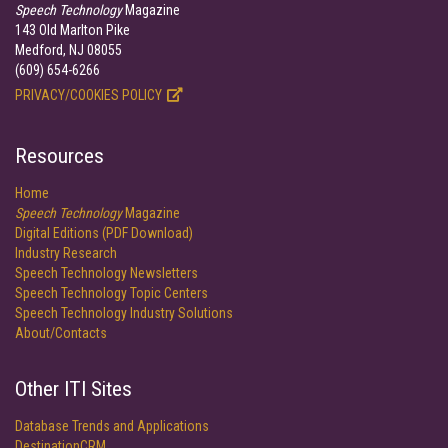
Speech Technology
Magazine
143 Old Marlton Pike
Medford, NJ 08055
(609) 654-6266
PRIVACY/COOKIES POLICY
Resources
Home
Speech Technology
Magazine
Digital Editions (PDF Download)
Industry Research
Speech Technology Newsletters
Speech Technology Topic Centers
Speech Technology Industry Solutions
About/Contacts
Other ITI Sites
Database Trends and Applications
DestinationCRM