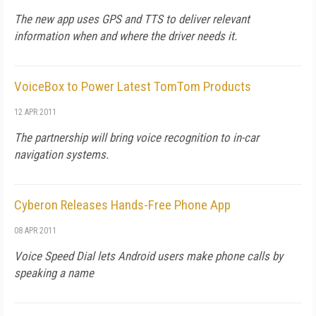
The new app uses GPS and TTS to deliver relevant
information when and where the driver needs it.
VoiceBox to Power Latest TomTom Products
12 APR 2011
The partnership will bring voice recognition to in-car
navigation systems.
Cyberon Releases Hands-Free Phone App
08 APR 2011
Voice Speed Dial lets Android users make phone calls by
speaking a name