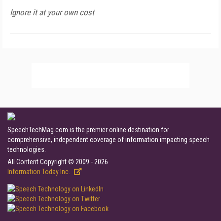
Ignore it at your own cost
SpeechTechMag.com is the premier online destination for
comprehensive, independent coverage of information impacting speech
technologies.
All Content Copyright © 2009 - 2026
Information Today Inc.