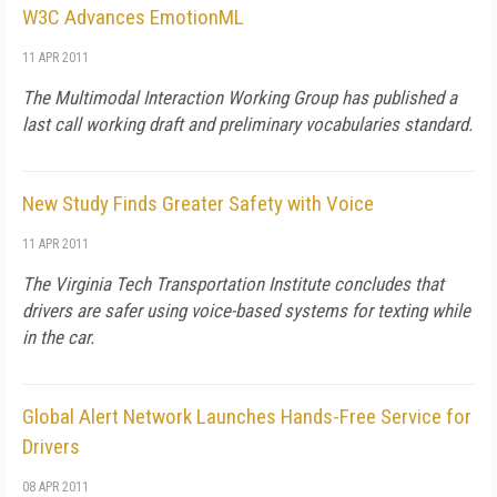
W3C Advances EmotionML
11 APR 2011
The Multimodal Interaction Working Group has published a
last call working draft and preliminary vocabularies standard.
New Study Finds Greater Safety with Voice
11 APR 2011
The Virginia Tech Transportation Institute concludes that
drivers are safer using voice-based systems for texting while
in the car.
Global Alert Network Launches Hands-Free Service for
Drivers
08 APR 2011