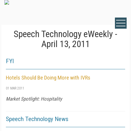
Speech Technology eWeekly -
April 13, 2011
FYI
Hotels Should Be Doing More with IVRs
01 MAR 2011
Market Spotlight: Hospitality
Speech Technology News