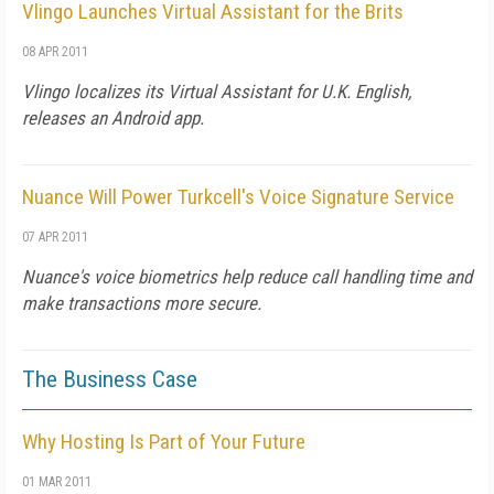
Vlingo Launches Virtual Assistant for the Brits
08 APR 2011
Vlingo localizes its Virtual Assistant for U.K. English,
releases an Android app.
Nuance Will Power Turkcell's Voice Signature Service
07 APR 2011
Nuance's voice biometrics help reduce call handling time and
make transactions more secure.
The Business Case
Why Hosting Is Part of Your Future
01 MAR 2011