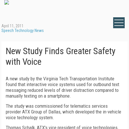
April 11, 2011
Speech Technology News
New Study Finds Greater Safety
with Voice
A new study by the Virginia Tech Transportation Institute
found that interactive voice systems used for outbound text
messaging reduced levels of driver distraction compared to
manually texting on a smartphone.
The study was commissioned for telematics services
provider ATX Group of Dallas, which developed the in-vehicle
voice technology system.
Thomas Schalk, ATX's vice president of voice technologies,