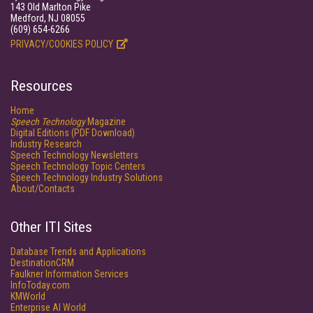
143 Old Marlton Pike
Medford, NJ 08055
(609) 654-6266
PRIVACY/COOKIES POLICY
Resources
Home
Speech Technology
Magazine
Digital Editions (PDF Download)
Industry Research
Speech Technology Newsletters
Speech Technology Topic Centers
Speech Technology Industry Solutions
About/Contacts
Other ITI Sites
Database Trends and Applications
DestinationCRM
Faulkner Information Services
InfoToday.com
KMWorld
Enterprise AI World