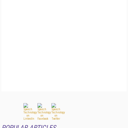
POPULAR ARTICLES