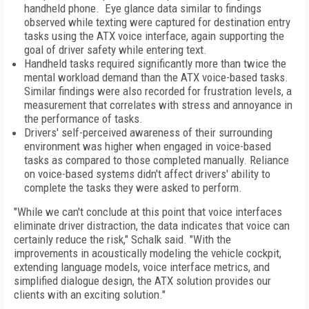
handheld phone. Eye glance data similar to findings
observed while texting were captured for destination entry
tasks using the ATX voice interface, again supporting the
goal of driver safety while entering text.
Handheld tasks required significantly more than twice the
mental workload demand than the ATX voice-based tasks.
Similar findings were also recorded for frustration levels, a
measurement that correlates with stress and annoyance in
the performance of tasks.
Drivers' self-perceived awareness of their surrounding
environment was higher when engaged in voice-based
tasks as compared to those completed manually. Reliance
on voice-based systems didn't affect drivers' ability to
complete the tasks they were asked to perform.
"While we can't conclude at this point that voice interfaces
eliminate driver distraction, the data indicates that voice can
certainly reduce the risk," Schalk said. "With the
improvements in acoustically modeling the vehicle cockpit,
extending language models, voice interface metrics, and
simplified dialogue design, the ATX solution provides our
clients with an exciting solution."