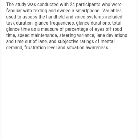
The study was conducted with 24 participants who were
familiar with texting and owned a smartphone. Variables
used to assess the handheld and voice systems included
task duration, glance frequencies, glance durations, total
glance time as a measure of percentage of eyes off road
time, speed maintenance, steering variance, lane deviations
and time out of lane, and subjective ratings of mental
demand, frustration level and situation awareness.