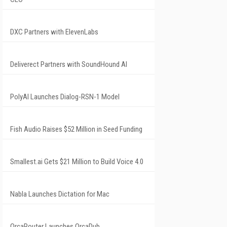
DXC Partners with ElevenLabs
Deliverect Partners with SoundHound AI
PolyAI Launches Dialog-RSN-1 Model
Fish Audio Raises $52 Million in Seed Funding
Smallest.ai Gets $21 Million to Build Voice 4.0
Nabla Launches Dictation for Mac
OrcaRouter Launches OrcaDub