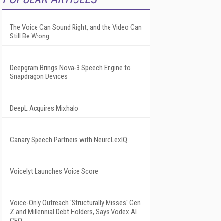
The Voice Can Sound Right, and the Video Can
Still Be Wrong
Deepgram Brings Nova-3 Speech Engine to
Snapdragon Devices
DeepL Acquires Mixhalo
Canary Speech Partners with NeuroLexIQ
Voicelyt Launches Voice Score
Voice-Only Outreach 'Structurally Misses' Gen
Z and Millennial Debt Holders, Says Vodex AI
CEO