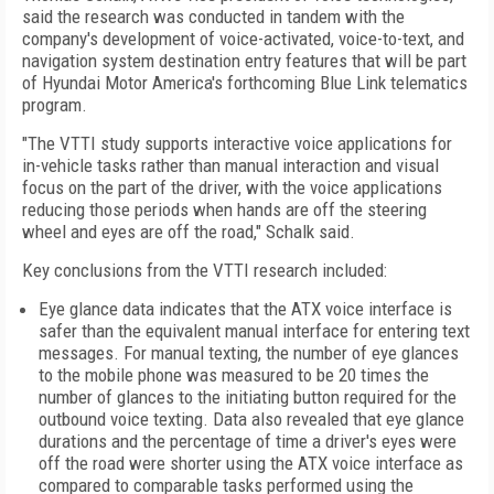
said the research was conducted in tandem with the
company's development of voice-activated, voice-to-text, and
navigation system destination entry features that will be part
of Hyundai Motor America's forthcoming Blue Link telematics
program.
"The VTTI study supports interactive voice applications for
in-vehicle tasks rather than manual interaction and visual
focus on the part of the driver, with the voice applications
reducing those periods when hands are off the steering
wheel and eyes are off the road," Schalk said.
Key conclusions from the VTTI research included:
Eye glance data indicates that the ATX voice interface is
safer than the equivalent manual interface for entering text
messages. For manual texting, the number of eye glances
to the mobile phone was measured to be 20 times the
number of glances to the initiating button required for the
outbound voice texting. Data also revealed that eye glance
durations and the percentage of time a driver's eyes were
off the road were shorter using the ATX voice interface as
compared to comparable tasks performed using the