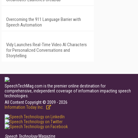
Overcoming the 911 Language Barrier with
Speech Automation
Vidy Launches Real-Time Video AI Characters
for Personalized Conversations and
Storytelling
SpeechTechMag.com is the premier online destination for
comprehensive, independent coverage of information impacting speech
technologies.
All Content Copyright © 2009 - 2026
Information Today Inc.
Speech Technology
Magazine