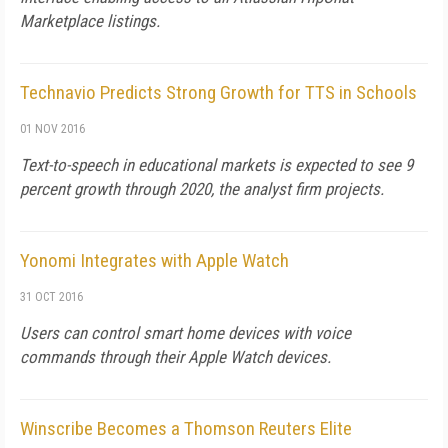
Marketplace listings.
Technavio Predicts Strong Growth for TTS in Schools
01 NOV 2016
Text-to-speech in educational markets is expected to see 9
percent growth through 2020, the analyst firm projects.
Yonomi Integrates with Apple Watch
31 OCT 2016
Users can control smart home devices with voice
commands through their Apple Watch devices.
Winscribe Becomes a Thomson Reuters Elite