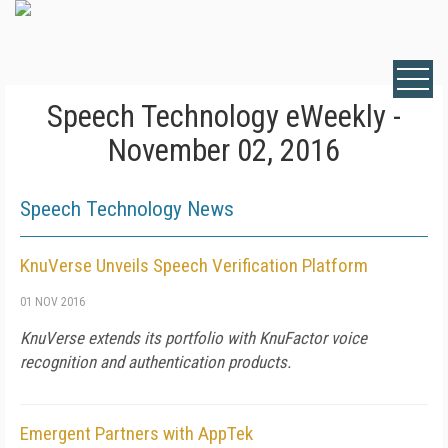
Speech Technology eWeekly -
November 02, 2016
Speech Technology News
KnuVerse Unveils Speech Verification Platform
01 NOV 2016
KnuVerse extends its portfolio with KnuFactor voice
recognition and authentication products.
Emergent Partners with AppTek