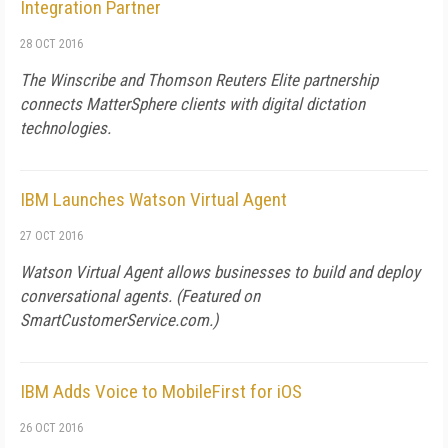
Integration Partner
28 OCT 2016
The Winscribe and Thomson Reuters Elite partnership
connects MatterSphere clients with digital dictation
technologies.
IBM Launches Watson Virtual Agent
27 OCT 2016
Watson Virtual Agent allows businesses to build and deploy
conversational agents. (Featured on
SmartCustomerService.com
.)
IBM Adds Voice to MobileFirst for iOS
26 OCT 2016