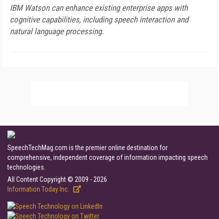
IBM Watson can enhance existing enterprise apps with
cognitive capabilities, including speech interaction and
natural language processing.
SpeechTechMag.com is the premier online destination for
comprehensive, independent coverage of information impacting speech
technologies.
All Content Copyright © 2009 - 2026
Information Today Inc.