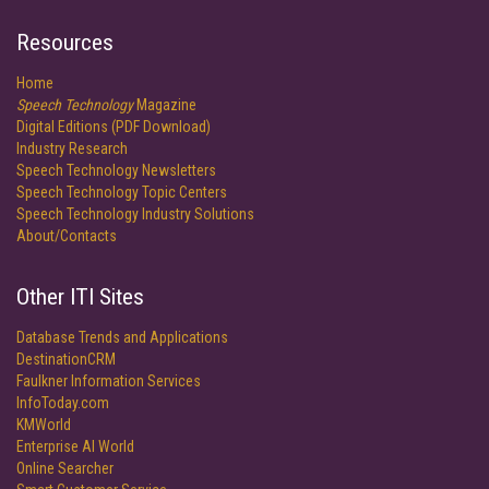
Resources
Home
Speech Technology
Magazine
Digital Editions (PDF Download)
Industry Research
Speech Technology Newsletters
Speech Technology Topic Centers
Speech Technology Industry Solutions
About/Contacts
Other ITI Sites
Database Trends and Applications
DestinationCRM
Faulkner Information Services
InfoToday.com
KMWorld
Enterprise AI World
Online Searcher