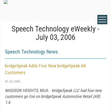
Speech Technology eWeekly -
July 03, 2006
Speech Technology News
bridgeSpeak Adds Four New bridgeSpeak AR
Customers
03 JUL 2006
MADISON HEIGHTS, Mich. - bridgeSpeak LLC had four new
customers go live on bridgeSpeak Automotive Retail (AR)
1.4.