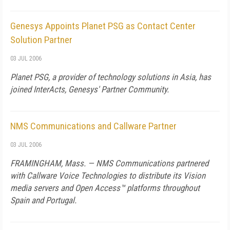
Genesys Appoints Planet PSG as Contact Center
Solution Partner
03 JUL 2006
Planet PSG, a provider of technology solutions in
Asia
, has
joined InterActs, Genesys' Partner Community.
NMS Communications and Callware Partner
03 JUL 2006
FRAMINGHAM,
Mass.
— NMS Communications partnered
with Callware Voice Technologies to distribute its Vision
media servers and Open Access™ platforms throughout
Spain
and
Portugal
.