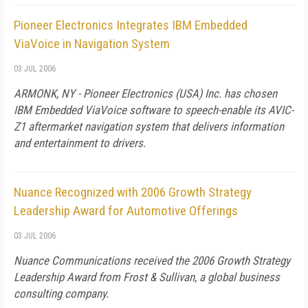
Pioneer Electronics Integrates IBM Embedded
ViaVoice in Navigation System
03 JUL 2006
ARMONK, NY - Pioneer Electronics (USA) Inc. has chosen
IBM Embedded ViaVoice software to speech-enable its AVIC-
Z1 aftermarket navigation system that delivers information
and entertainment to drivers.
Nuance Recognized with 2006 Growth Strategy
Leadership Award for Automotive Offerings
03 JUL 2006
Nuance Communications received the 2006 Growth Strategy
Leadership Award from Frost & Sullivan, a global business
consulting company.