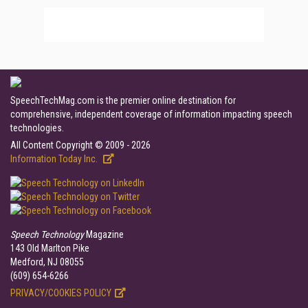
SpeechTechMag.com is the premier online destination for
comprehensive, independent coverage of information impacting speech
technologies.
All Content Copyright © 2009 - 2026
Information Today Inc.
Speech Technology
Magazine
143 Old Marlton Pike
Medford, NJ 08055
(609) 654-6266
PRIVACY/COOKIES POLICY