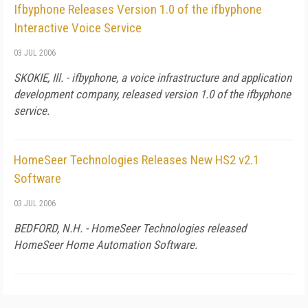
Ifbyphone Releases Version 1.0 of the ifbyphone
Interactive Voice Service
03 JUL 2006
SKOKIE,
Ill.
- ifbyphone, a voice infrastructure and application
development company, released version 1.0 of the ifbyphone
service.
HomeSeer Technologies Releases New HS2 v2.1
Software
03 JUL 2006
BEDFORD,
N.H.
- HomeSeer Technologies released
HomeSeer Home Automation Software.