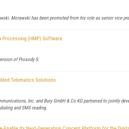
wski. Morawski has been promoted from his role as senior vice pre
a Processing (HMP) Software
ersion of Prosody S.
bled Telematics Solutions
unications, Inc. and Bury GmbH & Co KG partnered to jointly deve
dialing and SMS reading.
e-Enable Its Next-Generation Concept Platform for the Digi