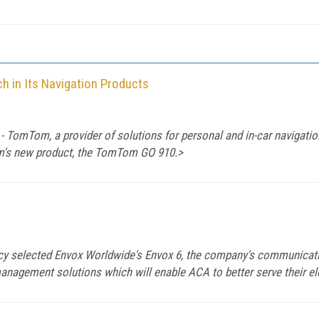
 in Its Navigation Products
TomTom, a provider of solutions for personal and in-car navigation
m's new product, the TomTom GO 910.>
 selected Envox Worldwide's Envox 6, the company's communicatio
management solutions which will enable ACA to better serve their ele