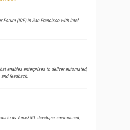
Forum (IDF) in San Francisco with Intel
hat enables enterprises to deliver automated,
s and feedback.
ions to its VoiceXML developer environment,