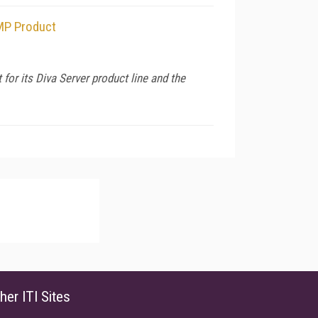
HMP Product
r its Diva Server product line and the
her ITI Sites