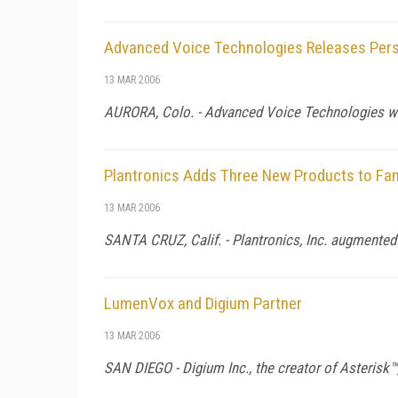
Advanced Voice Technologies Releases Pers
13 MAR 2006
AURORA,
Colo.
- Advanced Voice Technologies wi
Plantronics Adds Three New Products to Fam
13 MAR 2006
SANTA CRUZ,
Calif.
- Plantronics, Inc. augmented
LumenVox and Digium Partner
13 MAR 2006
SAN DIEGO - Digium Inc., the creator of Asterisk™