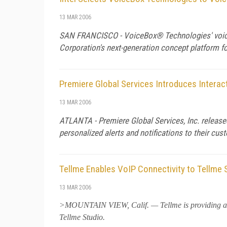
13 MAR 2006
SAN FRANCISCO - VoiceBox® Technologies' voice-e
Corporation's next-generation concept platform fo
Premiere Global Services Introduces Interact
13 MAR 2006
ATLANTA - Premiere Global Services, Inc. released
personalized alerts and notifications to their cu
Tellme Enables VoIP Connectivity to Tellme 
13 MAR 2006
>MOUNTAIN VIEW,
Calif.
— Tellme is providing a
Tellme Studio.