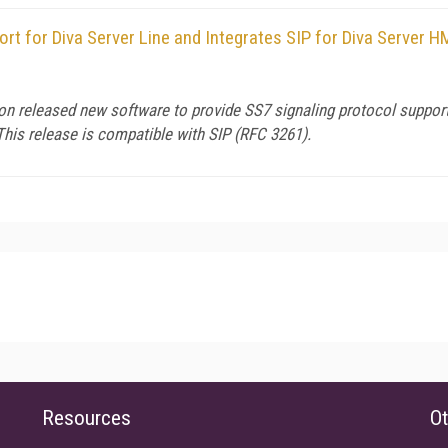
rt for Diva Server Line and Integrates SIP for Diva Server 
eleased new software to provide SS7 signaling protocol support fo
 This release is compatible with SIP (RFC 3261).
Resources
Ot