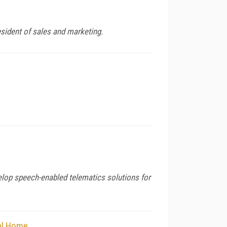
sident of sales and marketing.
lop speech-enabled telematics solutions for
tal Home