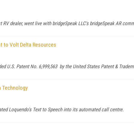
 RV dealer, went live with bridgeSpeak LLC's bridgeSpeak AR com
t to Volt Delta Resources
d U.S. Patent No. 6,999,563 by the United States Patent & Tradema
h Technology
ated Loquendo's Text to Speech into its automated call centre.