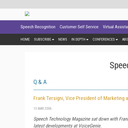
Speech Recognition
Customer Self Service
Virtual Assist
HOME
SUBSCRIBE
NEWS
IN DEPTH
CONFERENCES
AB
Spee
Q & A
Frank Tersigni, Vice President of Marketin
13 MAR 2006
Speech Technology Magazine
sat down with
Fran
latest developments at VoiceGenie.