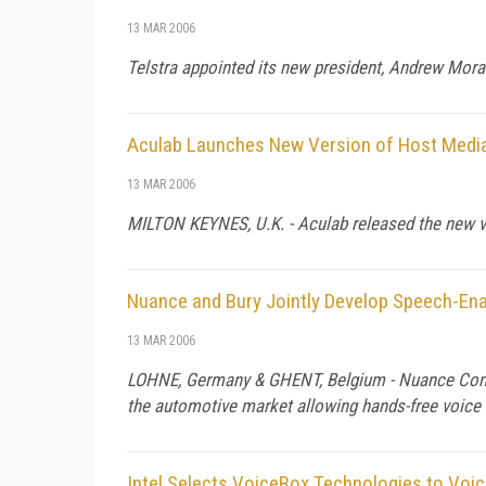
13 MAR 2006
Telstra appointed its new president, Andrew Mora
Aculab Launches New Version of Host Medi
13 MAR 2006
MILTON KEYNES,
U.K.
- Aculab released the new v
Nuance and Bury Jointly Develop Speech-Ena
13 MAR 2006
LOHNE,
Germany
&
GHENT
,
Belgium
- Nuance Comm
the automotive market allowing hands-free voice 
Intel Selects VoiceBox Technologies to Voic