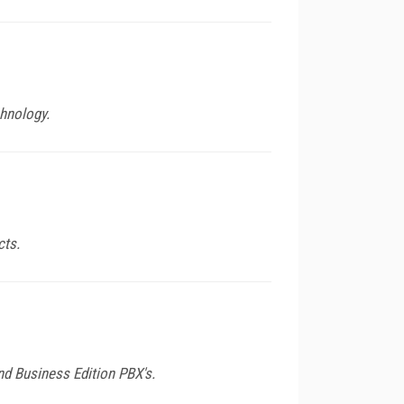
hnology.
cts.
nd Business Edition PBX's.