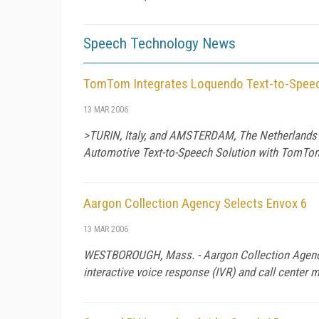
Speech Technology News
TomTom Integrates Loquendo Text-to-Speech
13 MAR 2006
>TURIN, Italy, and AMSTERDAM, The Netherlands - 
Automotive Text-to-Speech Solution with TomTo
Aargon Collection Agency Selects Envox 6
13 MAR 2006
WESTBOROUGH, Mass. - Aargon Collection Agency
interactive voice response (IVR) and call center 