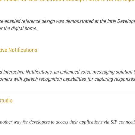
nabled reference design was demonstrated at the Intel Developer 
r the digital home.
ive Notifications
 Interactive Notifications, an enhanced voice messaging solution t
stomers with speech recognition capabilities for capturing response
Studio
nother way for developers to access their applications via SIP connect