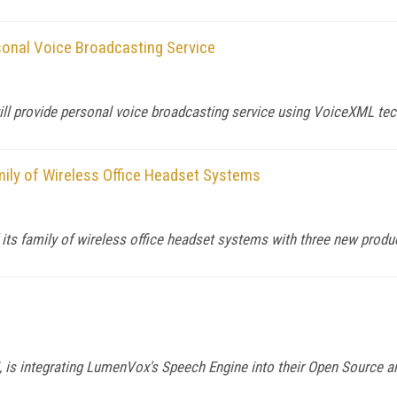
onal Voice Broadcasting Service
ll provide personal voice broadcasting service using VoiceXML tec
ily of Wireless Office Headset Systems
 its family of wireless office headset systems with three new produ
, is integrating LumenVox's Speech Engine into their Open Source a