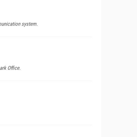
munication system.
rk Office.