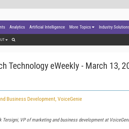
ants
Analytics
Artificial Intelligence
More Topics
Industry Solution
OUT
ch Technology eWeekly - March 13, 2
g and Business Development, VoiceGenie
k Tersigni
, VP of marketing and business development at VoiceGenie