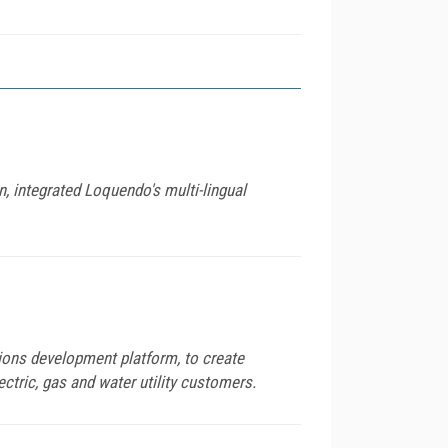
, integrated Loquendo's multi-lingual
ns development platform, to create
ctric, gas and water utility customers.