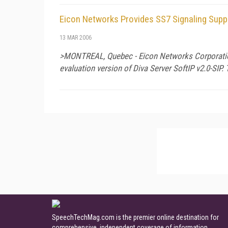
Eicon Networks Provides SS7 Signaling Suppo
13 MAR 2006
>MONTREAL, Quebec - Eicon Networks Corporation r
evaluation version of Diva Server SoftIP v2.0-SIP.
SpeechTechMag.com is the premier online destination for
comprehensive, independent coverage of information