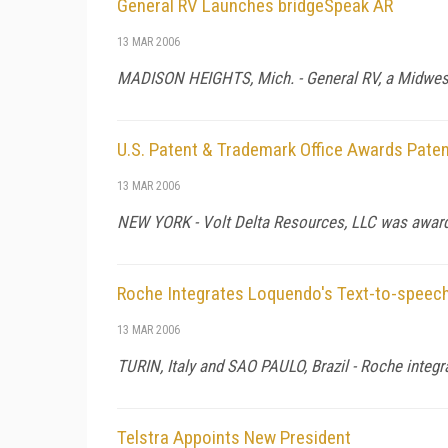
General RV Launches bridgeSpeak AR
13 MAR 2006
MADISON HEIGHTS, Mich. - General RV, a Midwest
U.S. Patent & Trademark Office Awards Paten
13 MAR 2006
NEW YORK - Volt Delta Resources, LLC was awarde
Roche Integrates Loquendo's Text-to-speec
13 MAR 2006
TURIN, Italy and SAO PAULO, Brazil - Roche integr
Telstra Appoints New President