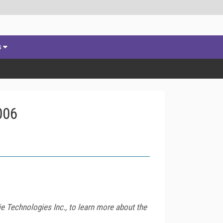
s
006
 Technologies Inc., to learn more about the