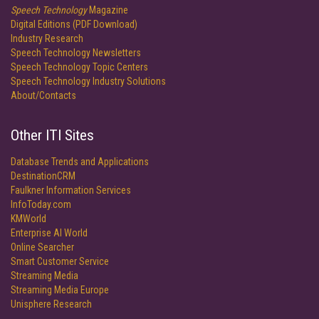
Speech Technology
Magazine
Digital Editions (PDF Download)
Industry Research
Speech Technology Newsletters
Speech Technology Topic Centers
Speech Technology Industry Solutions
About/Contacts
Other ITI Sites
Database Trends and Applications
DestinationCRM
Faulkner Information Services
InfoToday.com
KMWorld
Enterprise AI World
Online Searcher
Smart Customer Service
Streaming Media
Streaming Media Europe
Unisphere Research