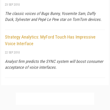
23 SEP 2010
The classic voices of Bugs Bunny, Yosemite Sam, Daffy
Duck, Sylvester and Pepé Le Pew star on TomTom devices.
Strategy Analytics: MyFord Touch Has Impressive
Voice Interface
22 SEP 2010
Analyst firm predicts the SYNC system will boost consumer
acceptance of voice interfaces.