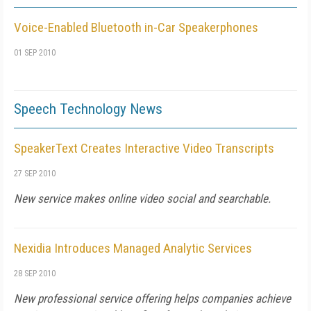
Voice-Enabled Bluetooth in-Car Speakerphones
01 SEP 2010
Speech Technology News
SpeakerText Creates Interactive Video Transcripts
27 SEP 2010
New service makes online video social and searchable.
Nexidia Introduces Managed Analytic Services
28 SEP 2010
New professional service offering helps companies achieve