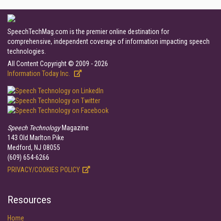
SpeechTechMag.com is the premier online destination for
comprehensive, independent coverage of information impacting speech
technologies.
All Content Copyright © 2009 - 2026
Information Today Inc.
Speech Technology
Magazine
143 Old Marlton Pike
Medford, NJ 08055
(609) 654-6266
PRIVACY/COOKIES POLICY
Resources
Home