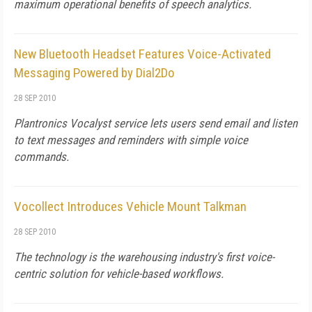
maximum operational benefits of speech analytics.
New Bluetooth Headset Features Voice-Activated
Messaging Powered by Dial2Do
28 SEP 2010
Plantronics Vocalyst service lets users send email and listen
to text messages and reminders with simple voice
commands.
Vocollect Introduces Vehicle Mount Talkman
28 SEP 2010
The technology is the warehousing industry's first voice-
centric solution for vehicle-based workflows.