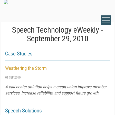
Speech Technology eWeekly -
September 29, 2010
Case Studies
Weathering the Storm
01 SEP 2010
A call center solution helps a credit union improve member
services, increase reliability, and support future growth.
Speech Solutions