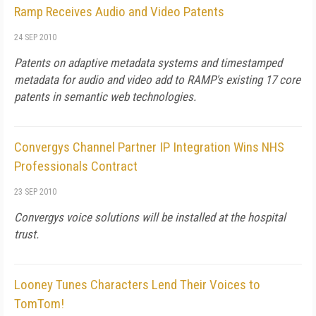
Ramp Receives Audio and Video Patents
24 SEP 2010
Patents on adaptive metadata systems and timestamped
metadata for audio and video add to RAMP's existing 17 core
patents in semantic web technologies.
Convergys Channel Partner IP Integration Wins NHS
Professionals Contract
23 SEP 2010
Convergys voice solutions will be installed at the hospital
trust.
Looney Tunes Characters Lend Their Voices to
TomTom!