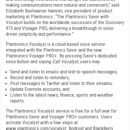
making communications more natural and convenient,” said
Elizabeth Bastiaanse Hamren, vice president of product
marketing at Plantronics. “The Plantronics Savor with
Vocalyst builds on the worldwide successes of the Discovery
975 and Voyager PRO, delivering a breakthrough in voice-
driven simplicity and performance.”
Plantronics Vocalyst is a cloud-based voice service
integrated with the Plantronics Savor and the new
Plantronics Voyager PRO+. By pressing Savor’s dedicated
voice button and saying
Call Vocalyst
, users may:
Send and listen to emails and text-to-speech messages;
Record and listen to reminders;
Post messages to Twitter and listen to their streams;
Update Evernote accounts; and
Listen to the latest news, finance, sports and weather
reports.
The Plantronics Vocalyst service is free for a full year for
Plantronics Savor and Voyager PRO+ customers. Users
activate Vocalyst with a few steps at
www.plantronics.com/vocalyst. Android and BlackBerry