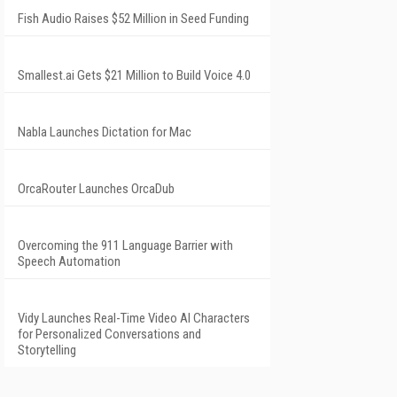
Fish Audio Raises $52 Million in Seed Funding
Smallest.ai Gets $21 Million to Build Voice 4.0
Nabla Launches Dictation for Mac
OrcaRouter Launches OrcaDub
Overcoming the 911 Language Barrier with
Speech Automation
Vidy Launches Real-Time Video AI Characters
for Personalized Conversations and
Storytelling