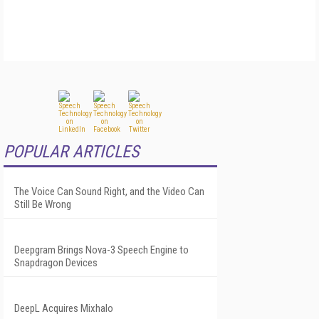
POPULAR ARTICLES
The Voice Can Sound Right, and the Video Can
Still Be Wrong
Deepgram Brings Nova-3 Speech Engine to
Snapdragon Devices
DeepL Acquires Mixhalo