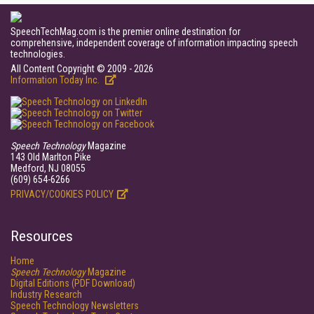
SpeechTechMag.com is the premier online destination for
comprehensive, independent coverage of information impacting speech
technologies.
All Content Copyright © 2009 - 2026
Information Today Inc.
Speech Technology
Magazine
143 Old Marlton Pike
Medford, NJ 08055
(609) 654-6266
PRIVACY/COOKIES POLICY
Resources
Home
Speech Technology
Magazine
Digital Editions (PDF Download)
Industry Research
Speech Technology Newsletters