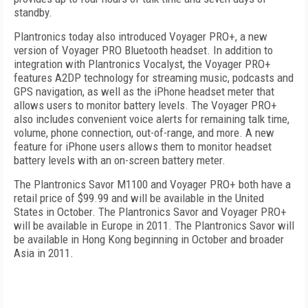
standby.
Plantronics today also introduced Voyager PRO+, a new
version of Voyager PRO Bluetooth headset. In addition to
integration with Plantronics Vocalyst, the Voyager PRO+
features A2DP technology for streaming music, podcasts and
GPS navigation, as well as the iPhone headset meter that
allows users to monitor battery levels. The Voyager PRO+
also includes convenient voice alerts for remaining talk time,
volume, phone connection, out-of-range, and more. A new
feature for iPhone users allows them to monitor headset
battery levels with an on-screen battery meter.
The Plantronics Savor M1100 and Voyager PRO+ both have a
retail price of $99.99 and will be available in the United
States in October. The Plantronics Savor and Voyager PRO+
will be available in Europe in 2011. The Plantronics Savor will
be available in Hong Kong beginning in October and broader
Asia in 2011.