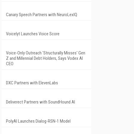
Canary Speech Partners with NeuroLexIQ
Voicelyt Launches Voice Score
Voice-Only Outreach 'Structurally Misses' Gen
Z and Millennial Debt Holders, Says Vodex AI
CEO
DXC Partners with ElevenLabs
Deliverect Partners with SoundHound AI
PolyAI Launches Dialog-RSN-1 Model