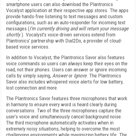
smartphone users can also download the Plantronics
Vocalyst application at their respective app stores. The apps
provide hands-free listening to text messages and custom
configurations, such as an auto-responder for incoming text
messages (
I’m currently driving and will return your message
shortly
.). Vocalyst’s voice-driven services extend from
Plantronics’ partnership with Dial2Do, a provider of cloud-
based voice services.
In addition to Vocalyst, the Plantronics Savor also features
voice commands so users can always keep their eyes on the
road, not their phones. Users can answer or ignore incoming
calls by simply saying,
Answer
or
Ignore
. The Plantronics
Savor also includes whispered voice alerts for low battery,
lost connection and more.
The Plantronics Savor features three microphones that work
in harmony to ensure every word is heard clearly during
conversations. Two of the three microphones capture the
user’s voice and simultaneously cancel background noise.
The third microphone automatically activates when in
extremely noisy situations, helping to overcome the most
challenging environments while maximizing battery life. The