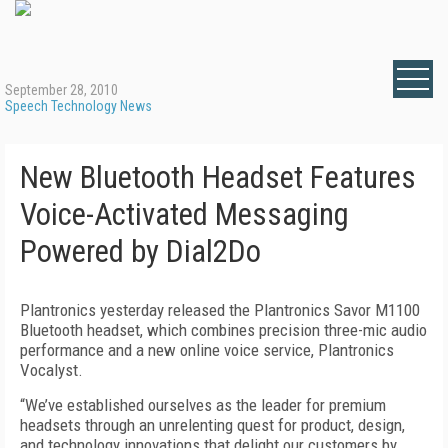
September 28, 2010
Speech Technology News
New Bluetooth Headset Features
Voice-Activated Messaging
Powered by Dial2Do
Plantronics yesterday released the Plantronics Savor M1100
Bluetooth headset, which combines precision three-mic audio
performance and a new online voice service, Plantronics
Vocalyst.
“We’ve established ourselves as the leader for premium
headsets through an unrelenting quest for product, design,
and technology innovations that delight our customers by