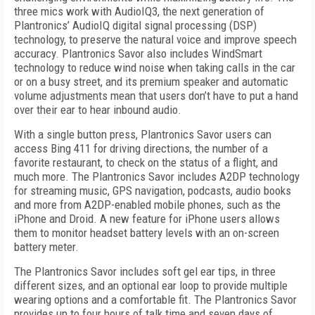
three mics work with AudioIQ3, the next generation of
Plantronics’ AudioIQ digital signal processing (DSP)
technology, to preserve the natural voice and improve speech
accuracy. Plantronics Savor also includes WindSmart
technology to reduce wind noise when taking calls in the car
or on a busy street, and its premium speaker and automatic
volume adjustments mean that users don’t have to put a hand
over their ear to hear inbound audio.
With a single button press, Plantronics Savor users can
access Bing 411 for driving directions, the number of a
favorite restaurant, to check on the status of a flight, and
much more. The Plantronics Savor includes A2DP technology
for streaming music, GPS navigation, podcasts, audio books
and more from A2DP-enabled mobile phones, such as the
iPhone and Droid. A new feature for iPhone users allows
them to monitor headset battery levels with an on-screen
battery meter.
The Plantronics Savor includes soft gel ear tips, in three
different sizes, and an optional ear loop to provide multiple
wearing options and a comfortable fit. The Plantronics Savor
provides up to four hours of talk time and seven days of