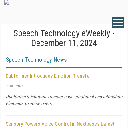
Speech Technology eWeekly -
December 11, 2024
Speech Technology News
Dubformer Introduces Emotion Transfer
05 DEC 2024
Dubformer's Emotion Transfer adds emotional and intonation
elements to voice overs.
Sensory Powers Voice Control in Nextbase’s Latest