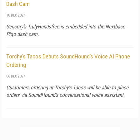
Dash Cam
10 DEC 2024
Sensory's TrulyHandsfree is embedded into the Nextbase
Piqo dash cam.
Torchy’s Tacos Debuts SoundHound’s Voice AI Phone
Ordering
06 DEC 2024
Customers ordering at Torchy's Tacos will be able to place
orders via SoundHound's conversational voice assistant.