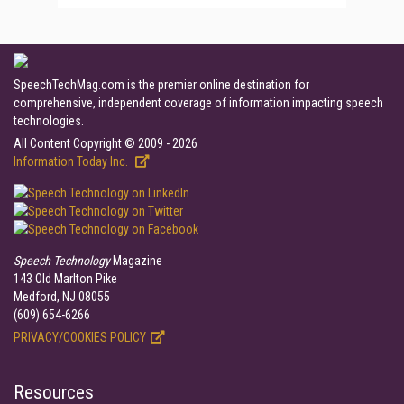
SpeechTechMag.com is the premier online destination for
comprehensive, independent coverage of information impacting speech
technologies.
All Content Copyright © 2009 - 2026
Information Today Inc.
Speech Technology
Magazine
143 Old Marlton Pike
Medford, NJ 08055
(609) 654-6266
PRIVACY/COOKIES POLICY
Resources