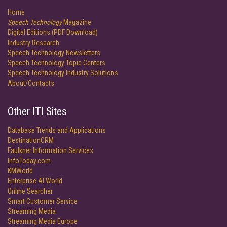
Home
Speech Technology
Magazine
Digital Editions (PDF Download)
Industry Research
Speech Technology Newsletters
Speech Technology Topic Centers
Speech Technology Industry Solutions
About/Contacts
Other ITI Sites
Database Trends and Applications
DestinationCRM
Faulkner Information Services
InfoToday.com
KMWorld
Enterprise AI World
Online Searcher
Smart Customer Service
Streaming Media
Streaming Media Europe