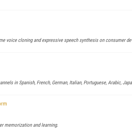
time voice cloning and expressive speech synthesis on consumer de
nels in Spanish, French, German, Italian, Portuguese, Arabic, Jap
form
er memorization and learning.