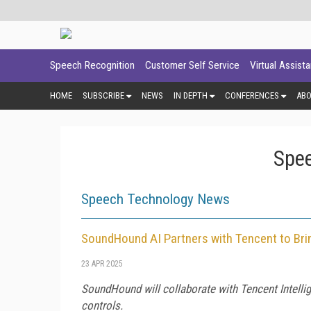
Speech Recognition
Customer Self Service
Virtual Assist
HOME
SUBSCRIBE
NEWS
IN DEPTH
CONFERENCES
AB
Spee
Speech Technology News
SoundHound AI Partners with Tencent to Bri
23 APR 2025
SoundHound will collaborate with Tencent Intellig
controls.