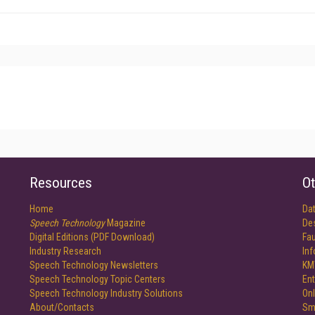
Resources
Ot
Home
Da
Speech Technology
Magazine
De
Digital Editions (PDF Download)
Fau
Industry Research
In
Speech Technology Newsletters
KM
Speech Technology Topic Centers
Ent
Speech Technology Industry Solutions
Onl
About/Contacts
Sm