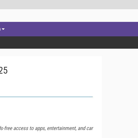
s
25
s-free access to apps, entertainment, and car