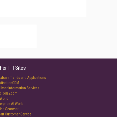
her ITI Sites
tabase Trends and Applications
stinationCRM
lkner Information Services
foToday.com
World
erprise AI World
ine Searcher
art Customer Service