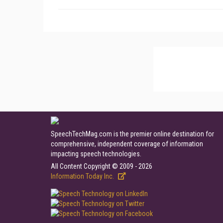
SpeechTechMag.com is the premier online destination for
comprehensive, independent coverage of information
impacting speech technologies.
All Content Copyright © 2009 - 2026
Information Today Inc.