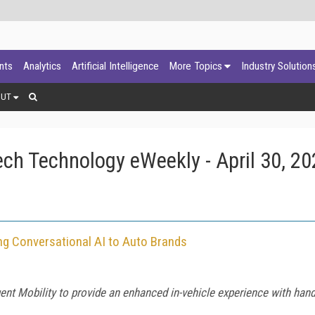
ants
Analytics
Artificial Intelligence
More Topics
Industry Solution
OUT
ch Technology eWeekly - April 30, 20
ng Conversational AI to Auto Brands
ent Mobility to provide an enhanced in-vehicle experience with hand