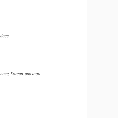
vices.
anese, Korean, and more.