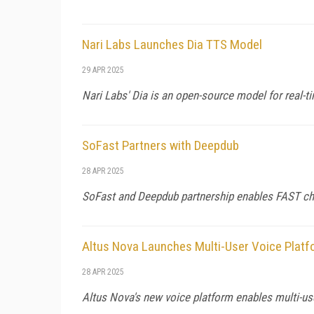
Nari Labs Launches Dia TTS Model
29 APR 2025
Nari Labs' Dia is an open-source model for real-
SoFast Partners with Deepdub
28 APR 2025
SoFast and Deepdub partnership enables FAST chan
Altus Nova Launches Multi-User Voice Plat
28 APR 2025
Altus Nova's new voice platform enables multi-us