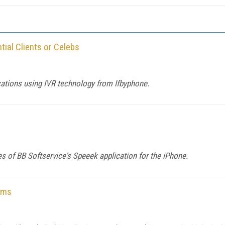
tial Clients or Celebs
cations using IVR technology from Ifbyphone.
s of BB Softservice's Speeek application for the iPhone.
rms