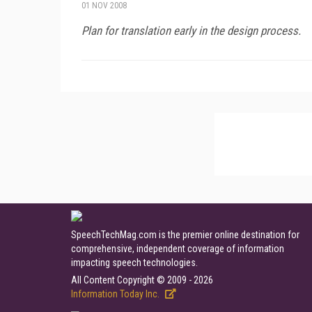
01 NOV 2008
Plan for translation early in the design process.
SpeechTechMag.com is the premier online destination for
comprehensive, independent coverage of information
impacting speech technologies.
All Content Copyright © 2009 - 2026
Information Today Inc.