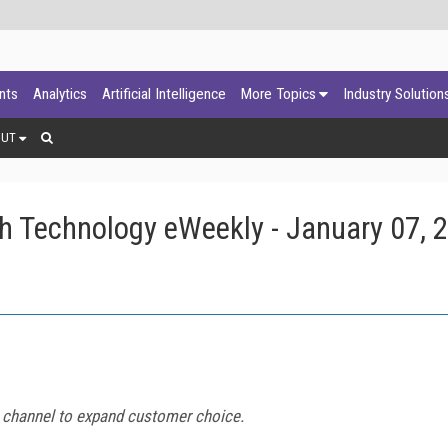
ants
Analytics
Artificial Intelligence
More Topics
Industry Solution
OUT
h Technology eWeekly - January 07, 
VR channel to expand customer choice.