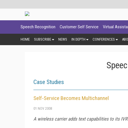
Speech Recognition
Customer Self Service
Virtual Assist
HOME
SUBSCRIBE
NEWS
IN DEPTH
CONFERENCES
AB
Speec
Case Studies
Self-Service Becomes Multichannel
01 NOV 2008
A wireless carrier adds text capabilities to its I