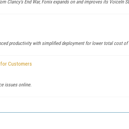
 Tom Clancy's End War, Fonix expands on and improves its VoiceIn S
d productivity with simplified deployment for lower total cost of
 for Customers
ce issues online.