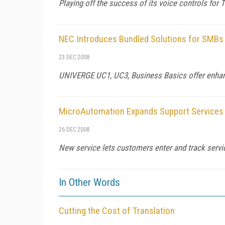
Playing off the success of its voice controls for
NEC Introduces Bundled Solutions for SMBs
23 DEC 2008
UNIVERGE UC1, UC3, Business Basics offer enhance
MicroAutomation Expands Support Services
26 DEC 2008
New service lets customers enter and track servi
In Other Words
Cutting the Cost of Translation