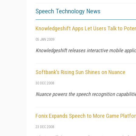
Speech Technology News
Knowledgeshift Apps Let Users Talk to Poten
05 JAN 2009
Knowledgeshift releases interactive mobile appli
Softbank’s Rising Sun Shines on Nuance
30 DEC 2008
Nuance powers the speech recognition capabilitie
Fonix Expands Speech to More Game Platfo
23 DEC 2008