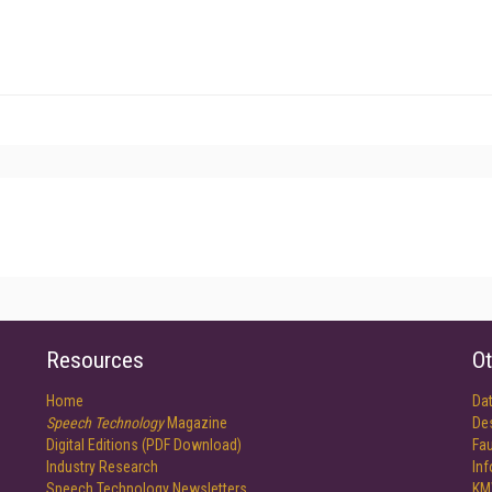
Resources
Ot
Home
Da
Speech Technology
Magazine
De
Digital Editions (PDF Download)
Fau
Industry Research
In
Speech Technology Newsletters
KM