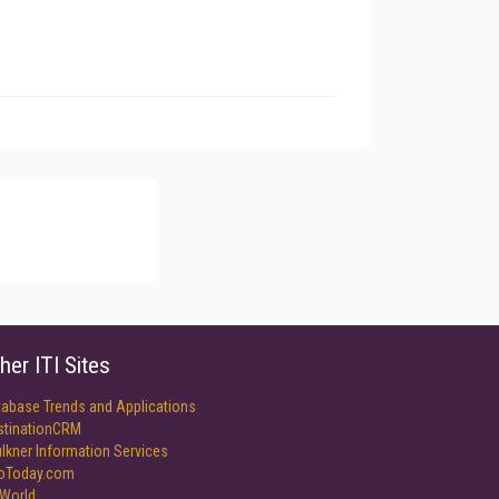
her ITI Sites
tabase Trends and Applications
stinationCRM
lkner Information Services
foToday.com
World