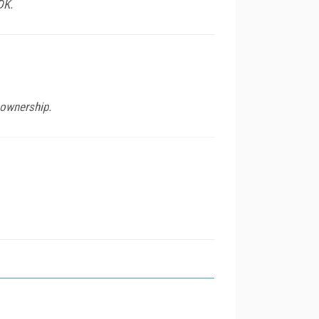
DK.
 ownership.