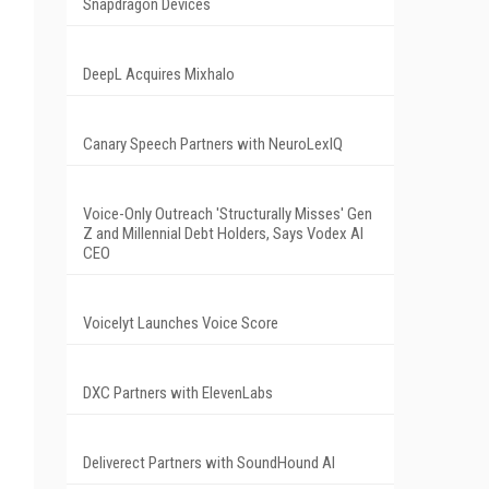
Snapdragon Devices
DeepL Acquires Mixhalo
Canary Speech Partners with NeuroLexIQ
Voice-Only Outreach 'Structurally Misses' Gen
Z and Millennial Debt Holders, Says Vodex AI
CEO
Voicelyt Launches Voice Score
DXC Partners with ElevenLabs
Deliverect Partners with SoundHound AI