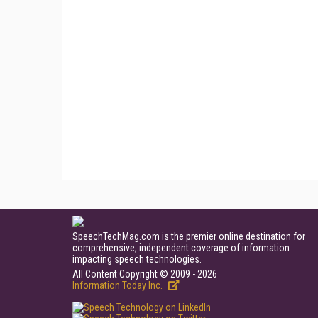
SpeechTechMag.com is the premier online destination for
comprehensive, independent coverage of information
impacting speech technologies.
All Content Copyright © 2009 - 2026
Information Today Inc.