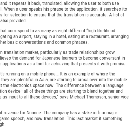
nd it repeats it back, translated, allowing the user to both use
l. When a user speaks his phrase to the application, it searches its
 for selection to ensure that the translation is accurate. A list of
 also provided.
 that correspond to as many as eight different “high likelihood
ating an airport, staying in a hotel, eating at a restaurant, arranging
 other basic conversations and common phrases.
 translation market, particularly as trade relationships grow
lieves the demand for Japanese learners to become conversant in
applications as a tool for achieving that presents it with promise.
 it’s running on a mobile phone….It is an example of where the
they are plentiful in Asia, are starting to cross over into the mobile
ut the electronics space now. The difference between a language
tion device—all of these things are starting to blend together and
e as input to all these devices,” says Michael Thompson, senior vice
of revenue for Nuance. The company has a stake in four major
game speech, and now translation. This last market it something
ugh.