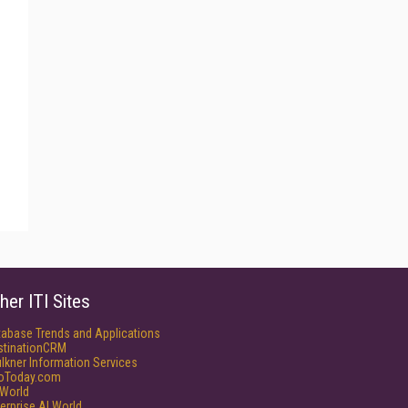
her ITI Sites
tabase Trends and Applications
stinationCRM
lkner Information Services
foToday.com
World
erprise AI World