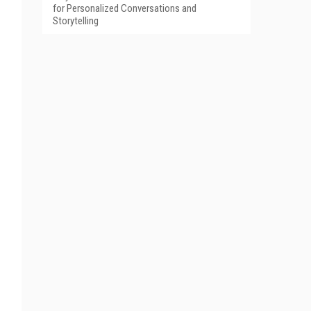
for Personalized Conversations and
Storytelling