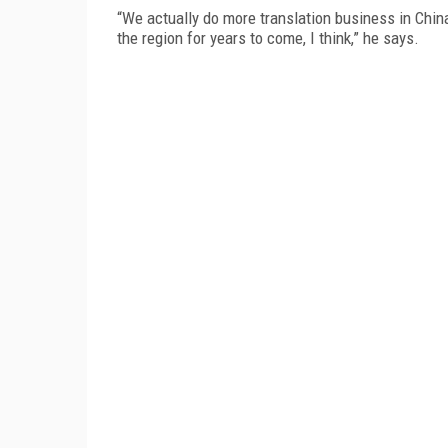
“We actually do more translation business in China 
the region for years to come, I think,” he says.