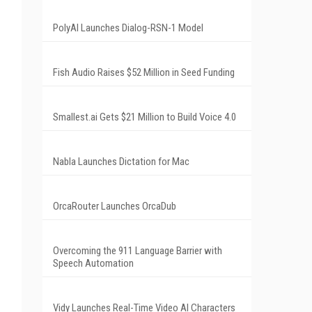
PolyAI Launches Dialog-RSN-1 Model
Fish Audio Raises $52 Million in Seed Funding
Smallest.ai Gets $21 Million to Build Voice 4.0
Nabla Launches Dictation for Mac
OrcaRouter Launches OrcaDub
Overcoming the 911 Language Barrier with
Speech Automation
Vidy Launches Real-Time Video AI Characters