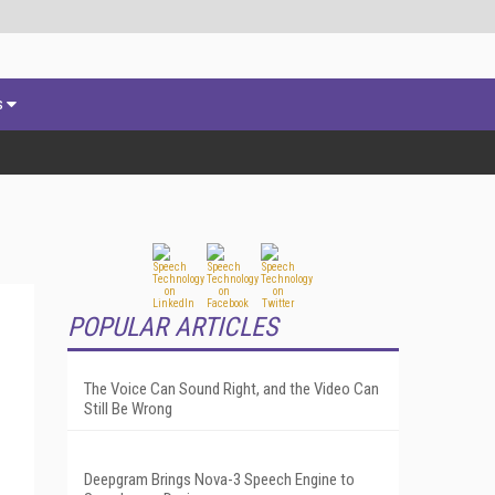
s
POPULAR ARTICLES
The Voice Can Sound Right, and the Video Can
Still Be Wrong
Deepgram Brings Nova-3 Speech Engine to