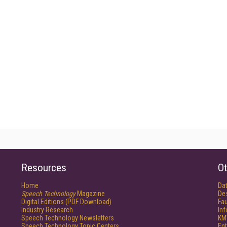
Resources
Ot
Home
Da
Speech Technology
Magazine
De
Digital Editions (PDF Download)
Fau
Industry Research
In
Speech Technology Newsletters
KM
Speech Technology Topic Centers
Ent