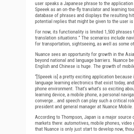
user speaks a Japanese phrase to the application a
Speeek as an on-the-fly translator and learning too
database of phrases and displays the resulting hits
potential replies that might be given to the user is
For now, its functionality is limited 1,500 phrases
translation situations.” The scenarios include navig
for transportation, sightseeing, as well as some
Nuance sees an opportunity for growth in the Asian
beyond national and language barriers. Nuance be
English and Chinese is huge. The growth of mobile 
“[Speeek is] a pretty exciting application because
language learning electronics that exist today, and 
phone environment. That’s what’s so exciting abo
learning device, a mobile phone, a personal naviga
converge….and speech can play such a critical rol
president and general manager at Nuance Mobile.
According to Thompson, Japan is a major source 
markets there: automotives, mobile phones, video 
that Nuance is only just start to develop now, tho