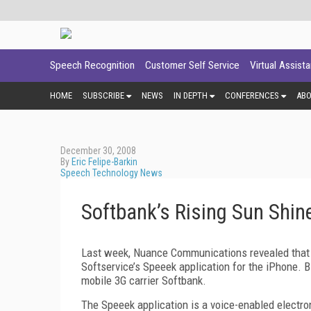
Speech Recognition
Customer Self Service
Virtual Assist
HOME
SUBSCRIBE
NEWS
IN DEPTH
CONFERENCES
AB
December 30, 2008
By
Eric Felipe-Barkin
Speech Technology News
Softbank’s Rising Sun Shi
Last week, Nuance Communications revealed that i
Softservice’s Speeek application for the iPhone.
mobile 3G carrier Softbank.
The Speeek application is a voice-enabled electron