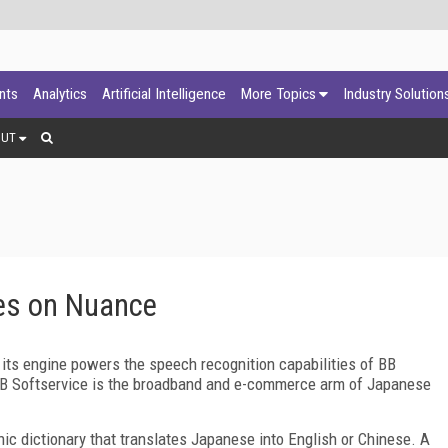
ants
Analytics
Artificial Intelligence
More Topics
Industry Solution
OUT
nes on Nuance
ts engine powers the speech recognition capabilities of BB
 BB Softservice is the broadband and e-commerce arm of Japanese
ic dictionary that translates Japanese into English or Chinese. A