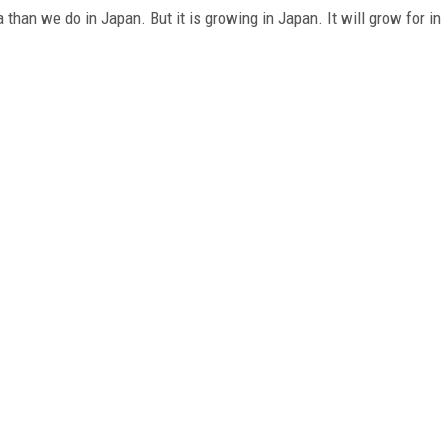
than we do in Japan. But it is growing in Japan. It will grow for in