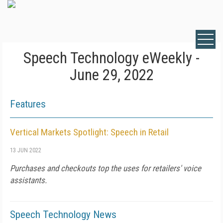
Speech Technology eWeekly -
June 29, 2022
Features
Vertical Markets Spotlight: Speech in Retail
13 JUN 2022
Purchases and checkouts top the uses for retailers' voice
assistants.
Speech Technology News