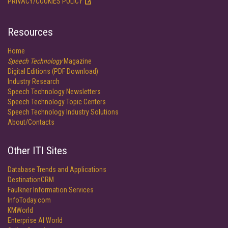
PRIVACY/COOKIES POLICY
Resources
Home
Speech Technology
Magazine
Digital Editions (PDF Download)
Industry Research
Speech Technology Newsletters
Speech Technology Topic Centers
Speech Technology Industry Solutions
About/Contacts
Other ITI Sites
Database Trends and Applications
DestinationCRM
Faulkner Information Services
InfoToday.com
KMWorld
Enterprise AI World