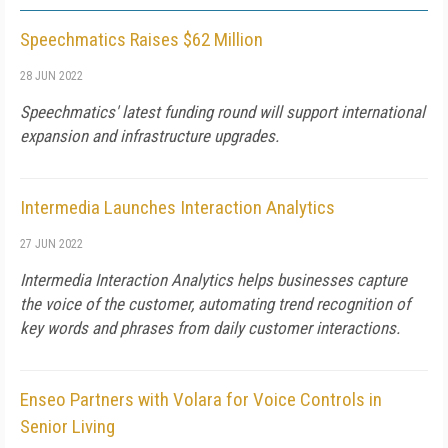
Speechmatics Raises $62 Million
28 JUN 2022
Speechmatics' latest funding round will support international
expansion and infrastructure upgrades.
Intermedia Launches Interaction Analytics
27 JUN 2022
Intermedia Interaction Analytics helps businesses capture
the voice of the customer, automating trend recognition of
key words and phrases from daily customer interactions.
Enseo Partners with Volara for Voice Controls in
Senior Living