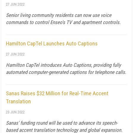
27 JUN 2022
Senior living community residents can now use voice
commands to control Enseo's TV and apartment controls.
Hamilton CapTel Launches Auto Captions
27 JUN 2022
Hamilton CapTel introduces Auto Captions, providing fully
automated computer-generated captions for telephone calls.
Sanas Raises $32 Million for Real-Time Accent
Translation
23 JUN 2022
Sanas' funding round will be used to advance its speech-
based accent translation technology and global expansion.