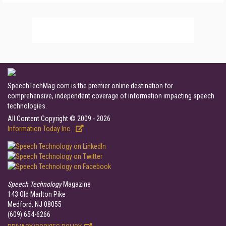
SpeechTechMag.com is the premier online destination for
comprehensive, independent coverage of information impacting speech
technologies.
All Content Copyright © 2009 - 2026
Information Today Inc.
Speech Technology
Magazine
143 Old Marlton Pike
Medford, NJ 08055
(609) 654-6266