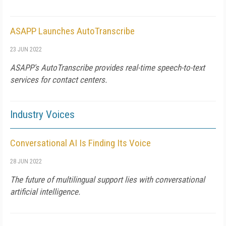
ASAPP Launches AutoTranscribe
23 JUN 2022
ASAPP's AutoTranscribe provides real-time speech-to-text
services for contact centers.
Industry Voices
Conversational AI Is Finding Its Voice
28 JUN 2022
The future of multilingual support lies with conversational
artificial intelligence.