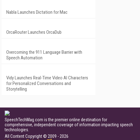
Nabla Launches Dictation for Mac
OrcaRouter Launches OrcaDub
Overcoming the 911 Language Barrier with
Speech Automation
Vidy Launches Real-Time Video AI Characters
for Personalized Conversations and
Storytelling
SpeechTechMag.com is the premier online destination for
comprehensive, independent coverage of information impacting speech
technologies.
All Content Copyright © 2009 - 2026