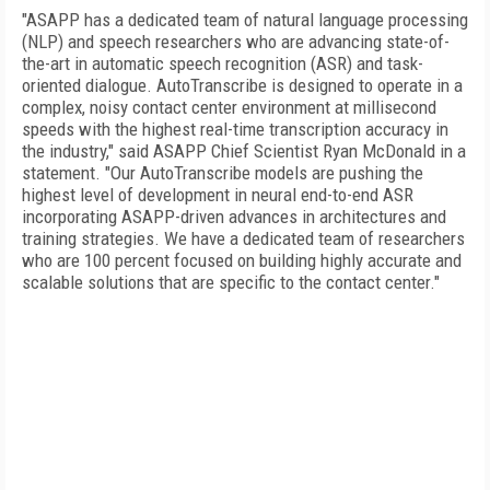
"ASAPP has a dedicated team of natural language processing
(NLP) and speech researchers who are advancing state-of-
the-art in automatic speech recognition (ASR) and task-
oriented dialogue. AutoTranscribe is designed to operate in a
complex, noisy contact center environment at millisecond
speeds with the highest real-time transcription accuracy in
the industry," said ASAPP Chief Scientist Ryan McDonald in a
statement. "Our AutoTranscribe models are pushing the
highest level of development in neural end-to-end ASR
incorporating ASAPP-driven advances in architectures and
training strategies. We have a dedicated team of researchers
who are 100 percent focused on building highly accurate and
scalable solutions that are specific to the contact center."