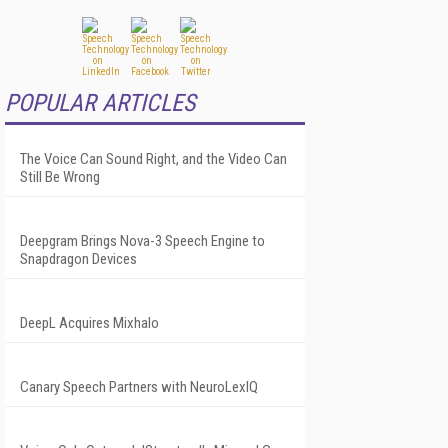
POPULAR ARTICLES
The Voice Can Sound Right, and the Video Can
Still Be Wrong
Deepgram Brings Nova-3 Speech Engine to
Snapdragon Devices
DeepL Acquires Mixhalo
Canary Speech Partners with NeuroLexIQ