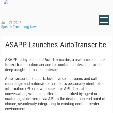
June 23, 2022
Speech Technology News
ASAPP Launches AutoTranscribe
ASAPP today launched AutoTranscribe, a real-time, speech-
to-text transcription service for contact centers to provide
deep insights into voice interactions.
AutoTranscribe supports both live call streams and call
recordings and automatically redacts personally identifiable
information (PII) via web socket or API. Text of the
conversation, with each utterance identified by agent or
customer, is delivered via API to the destination end point of
choice, seamlessly integrating to existing contact center
environments.