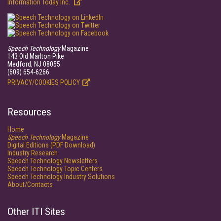
Information Today Inc.
Speech Technology
Magazine
143 Old Marlton Pike
Medford, NJ 08055
(609) 654-6266
PRIVACY/COOKIES POLICY
Resources
Home
Speech Technology
Magazine
Digital Editions (PDF Download)
Industry Research
Speech Technology Newsletters
Speech Technology Topic Centers
Speech Technology Industry Solutions
About/Contacts
Other ITI Sites