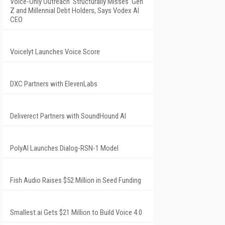
Voice-Only Outreach 'Structurally Misses' Gen
Z and Millennial Debt Holders, Says Vodex AI
CEO
Voicelyt Launches Voice Score
DXC Partners with ElevenLabs
Deliverect Partners with SoundHound AI
PolyAI Launches Dialog-RSN-1 Model
Fish Audio Raises $52 Million in Seed Funding
Smallest.ai Gets $21 Million to Build Voice 4.0