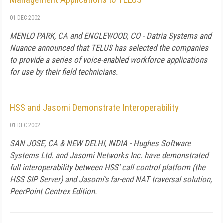
01 DEC 2002
MENLO PARK, CA and ENGLEWOOD, CO - Datria Systems and
Nuance announced that TELUS has selected the companies
to provide a series of voice-enabled workforce applications
for use by their field technicians.
HSS and Jasomi Demonstrate Interoperability
01 DEC 2002
SAN JOSE, CA & NEW DELHI, INDIA - Hughes Software
Systems Ltd. and Jasomi Networks Inc. have demonstrated
full interoperability between HSS' call control platform (the
HSS SIP Server) and Jasomi's far-end NAT traversal solution,
PeerPoint Centrex Edition.