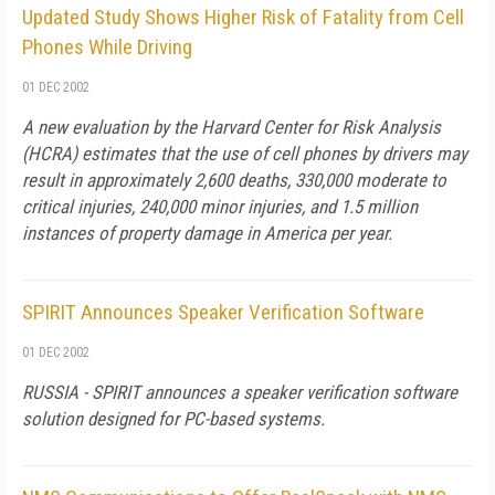
Updated Study Shows Higher Risk of Fatality from Cell
Phones While Driving
01 DEC 2002
A new evaluation by the Harvard Center for Risk Analysis
(HCRA) estimates that the use of cell phones by drivers may
result in approximately 2,600 deaths, 330,000 moderate to
critical injuries, 240,000 minor injuries, and 1.5 million
instances of property damage in America per year.
SPIRIT Announces Speaker Verification Software
01 DEC 2002
RUSSIA - SPIRIT announces a speaker verification software
solution designed for PC-based systems.