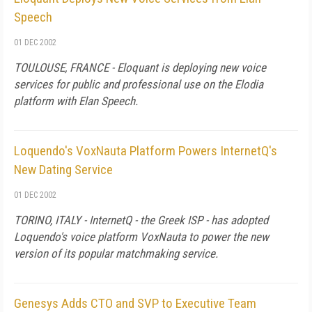
Speech
01 DEC 2002
TOULOUSE, FRANCE - Eloquant is deploying new voice
services for public and professional use on the Elodia
platform with Elan Speech.
Loquendo's VoxNauta Platform Powers InternetQ's
New Dating Service
01 DEC 2002
TORINO, ITALY - InternetQ - the Greek ISP - has adopted
Loquendo's voice platform VoxNauta to power the new
version of its popular matchmaking service.
Genesys Adds CTO and SVP to Executive Team