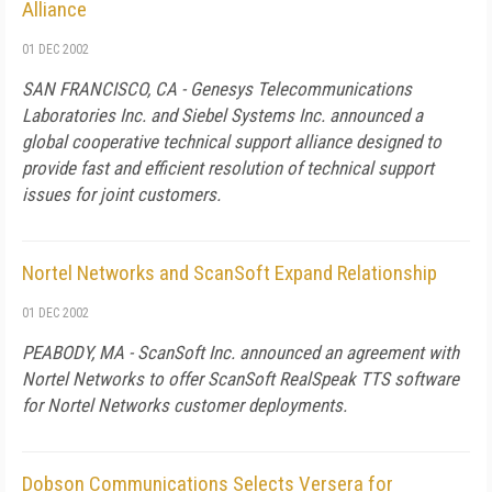
Alliance
01 DEC 2002
SAN FRANCISCO, CA - Genesys Telecommunications
Laboratories Inc. and Siebel Systems Inc. announced a
global cooperative technical support alliance designed to
provide fast and efficient resolution of technical support
issues for joint customers.
Nortel Networks and ScanSoft Expand Relationship
01 DEC 2002
PEABODY, MA - ScanSoft Inc. announced an agreement with
Nortel Networks to offer ScanSoft RealSpeak TTS software
for Nortel Networks customer deployments.
Dobson Communications Selects Versera for