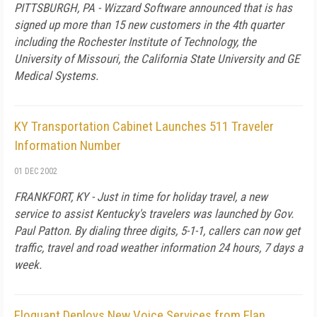
PITTSBURGH, PA - Wizzard Software announced that is has
signed up more than 15 new customers in the 4th quarter
including the Rochester Institute of Technology, the
University of Missouri, the California State University and GE
Medical Systems.
KY Transportation Cabinet Launches 511 Traveler
Information Number
01 DEC 2002
FRANKFORT, KY - Just in time for holiday travel, a new
service to assist Kentucky's travelers was launched by Gov.
Paul Patton. By dialing three digits, 5-1-1, callers can now get
traffic, travel and road weather information 24 hours, 7 days a
week.
Eloquant Deploys New Voice Services from Elan