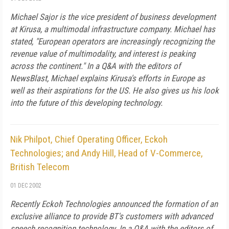
Michael Sajor is the vice president of business development
at Kirusa, a multimodal infrastructure company. Michael has
stated, "European operators are increasingly recognizing the
revenue value of multimodality, and interest is peaking
across the continent." In a Q&A with the editors of
NewsBlast, Michael explains Kirusa's efforts in Europe as
well as their aspirations for the US. He also gives us his look
into the future of this developing technology.
Nik Philpot, Chief Operating Officer, Eckoh
Technologies; and Andy Hill, Head of V-Commerce,
British Telecom
01 DEC 2002
Recently Eckoh Technologies announced the formation of an
exclusive alliance to provide BT's customers with advanced
speech recognition technology. In a Q&A with the editors of