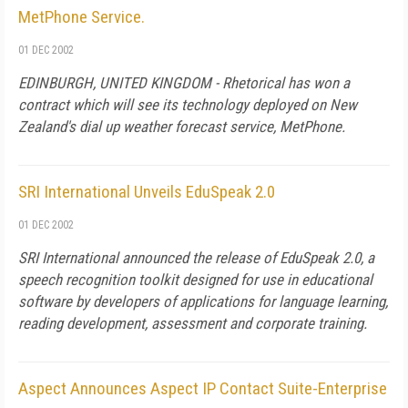
MetPhone Service.
01 DEC 2002
EDINBURGH, UNITED KINGDOM - Rhetorical has won a
contract which will see its technology deployed on New
Zealand's dial up weather forecast service, MetPhone.
SRI International Unveils EduSpeak 2.0
01 DEC 2002
SRI International announced the release of EduSpeak 2.0, a
speech recognition toolkit designed for use in educational
software by developers of applications for language learning,
reading development, assessment and corporate training.
Aspect Announces Aspect IP Contact Suite-Enterprise