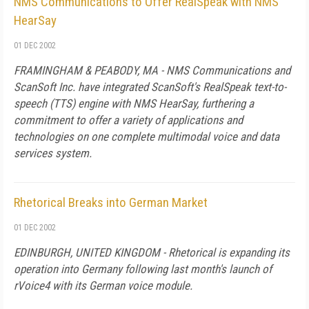
NMS Communications to Offer RealSpeak with NMS
HearSay
01 DEC 2002
FRAMINGHAM & PEABODY, MA - NMS Communications and
ScanSoft Inc. have integrated ScanSoft's RealSpeak text-to-
speech (TTS) engine with NMS HearSay, furthering a
commitment to offer a variety of applications and
technologies on one complete multimodal voice and data
services system.
Rhetorical Breaks into German Market
01 DEC 2002
EDINBURGH, UNITED KINGDOM - Rhetorical is expanding its
operation into Germany following last month's launch of
rVoice4 with its German voice module.