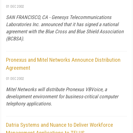
01 DEC 2002
SAN FRANCISCO, CA - Genesys Telecommunications
Laboratories Inc. announced that it has signed a national
agreement with the Blue Cross and Blue Shield Association
(BCBSA).
Pronexus and Mitel Networks Announce Distribution
Agreement
01 DEC 2002
Mitel Networks will distribute Pronexus VBVoice, a
development environment for business-critical computer
telephony applications.
Datria Systems and Nuance to Deliver Workforce
Management Applications to TELUS