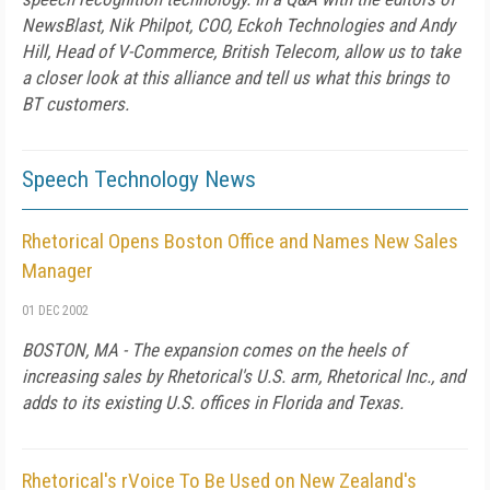
NewsBlast, Nik Philpot, COO, Eckoh Technologies and Andy
Hill, Head of V-Commerce, British Telecom, allow us to take
a closer look at this alliance and tell us what this brings to
BT customers.
Speech Technology News
Rhetorical Opens Boston Office and Names New Sales
Manager
01 DEC 2002
BOSTON, MA - The expansion comes on the heels of
increasing sales by Rhetorical's U.S. arm, Rhetorical Inc., and
adds to its existing U.S. offices in Florida and Texas.
Rhetorical's rVoice To Be Used on New Zealand's