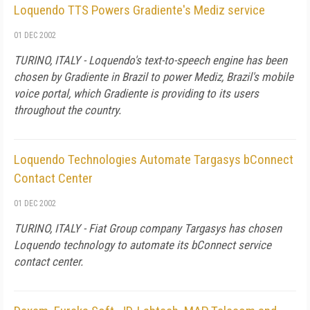
Loquendo TTS Powers Gradiente's Mediz service
01 DEC 2002
TURINO, ITALY - Loquendo's text-to-speech engine has been
chosen by Gradiente in Brazil to power Mediz, Brazil's mobile
voice portal, which Gradiente is providing to its users
throughout the country.
Loquendo Technologies Automate Targasys bConnect
Contact Center
01 DEC 2002
TURINO, ITALY - Fiat Group company Targasys has chosen
Loquendo technology to automate its bConnect service
contact center.