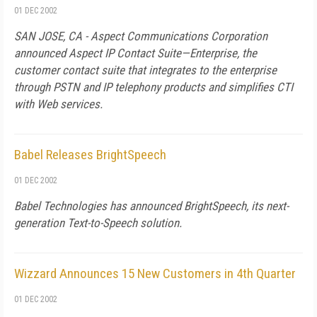
01 DEC 2002
SAN JOSE, CA - Aspect Communications Corporation
announced Aspect IP Contact Suite—Enterprise, the
customer contact suite that integrates to the enterprise
through PSTN and IP telephony products and simplifies CTI
with Web services.
Babel Releases BrightSpeech
01 DEC 2002
Babel Technologies has announced BrightSpeech, its next-
generation Text-to-Speech solution.
Wizzard Announces 15 New Customers in 4th Quarter
01 DEC 2002