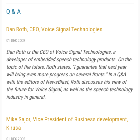
Q & A
Dan Roth, CEO, Voice Signal Technologies
01 DEC 2002
Dan Roth is the CEO of Voice Signal Technologies, a
developer of embedded speech technology products. On the
topic of the future, Roth states, "I guarantee that next year
will bring even more progress on several fronts." In a Q&A
with the editors of NewsBlast, Roth discusses his view of
the future for Voice Signal, as well as the speech technology
industry in general.
Mike Sajor, Vice President of Business development,
Kirusa
01 DEC 2002