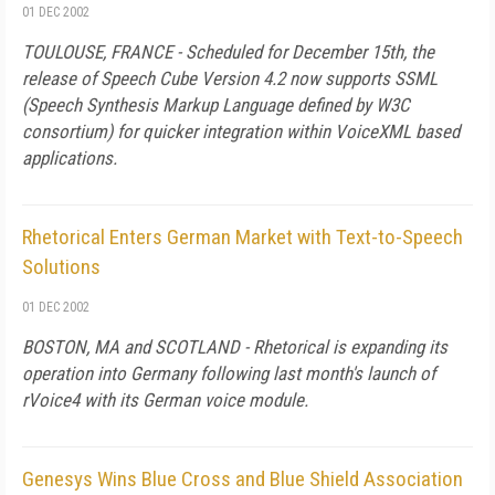
01 DEC 2002
TOULOUSE, FRANCE - Scheduled for December 15th, the
release of Speech Cube Version 4.2 now supports SSML
(Speech Synthesis Markup Language defined by W3C
consortium) for quicker integration within VoiceXML based
applications.
Rhetorical Enters German Market with Text-to-Speech
Solutions
01 DEC 2002
BOSTON, MA and SCOTLAND - Rhetorical is expanding its
operation into Germany following last month's launch of
rVoice4 with its German voice module.
Genesys Wins Blue Cross and Blue Shield Association