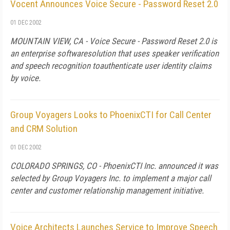
Vocent Announces Voice Secure - Password Reset 2.0
01 DEC 2002
MOUNTAIN VIEW, CA - Voice Secure - Password Reset 2.0 is
an enterprise softwaresolution that uses speaker verification
and speech recognition toauthenticate user identity claims
by voice.
Group Voyagers Looks to PhoenixCTI for Call Center
and CRM Solution
01 DEC 2002
COLORADO SPRINGS, CO - PhoenixCTI Inc. announced it was
selected by Group Voyagers Inc. to implement a major call
center and customer relationship management initiative.
Voice Architects Launches Service to Improve Speech