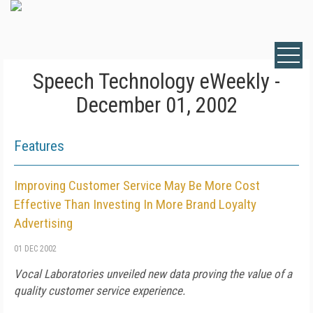
Speech Technology eWeekly -
December 01, 2002
Features
Improving Customer Service May Be More Cost
Effective Than Investing In More Brand Loyalty
Advertising
01 DEC 2002
Vocal Laboratories unveiled new data proving the value of a
quality customer service experience.