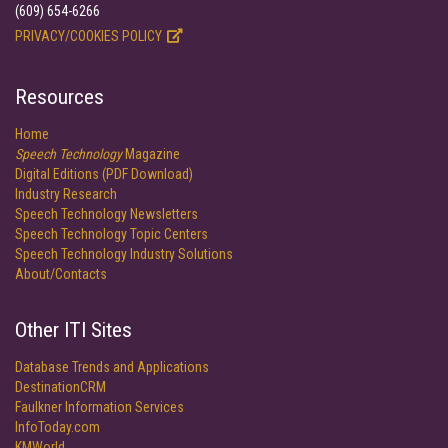
(609) 654-6266
PRIVACY/COOKIES POLICY
Resources
Home
Speech Technology
Magazine
Digital Editions (PDF Download)
Industry Research
Speech Technology Newsletters
Speech Technology Topic Centers
Speech Technology Industry Solutions
About/Contacts
Other ITI Sites
Database Trends and Applications
DestinationCRM
Faulkner Information Services
InfoToday.com
KMWorld