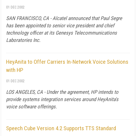
01 DEC 2002
SAN FRANCISCO, CA - Alcatel announced that Paul Segre
has been appointed to senior vice president and chief
technology officer at its Genesys Telecommunications
Laboratories Inc.
HeyAnita to Offer Carriers In-Network Voice Solutions
with HP
01 DEC 2002
LOS ANGELES, CA - Under the agreement, HP intends to
provide systems integration services around HeyAnita's
voice software offerings.
Speech Cube Version 4.2 Supports TTS Standard