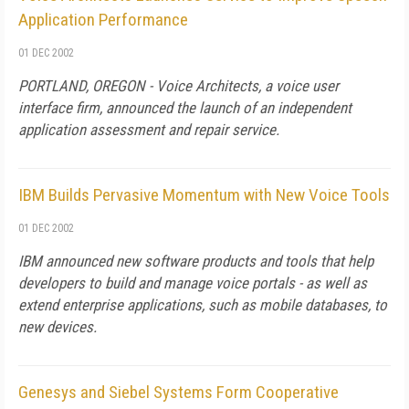
Application Performance
01 DEC 2002
PORTLAND, OREGON - Voice Architects, a voice user
interface firm, announced the launch of an independent
application assessment and repair service.
IBM Builds Pervasive Momentum with New Voice Tools
01 DEC 2002
IBM announced new software products and tools that help
developers to build and manage voice portals - as well as
extend enterprise applications, such as mobile databases, to
new devices.
Genesys and Siebel Systems Form Cooperative