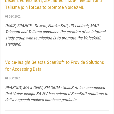
Dexem, Eureka Soft, JD-Labtech, MAP Telecom and
Telisma join forces to promote VoiceXML
01 DEC 2002
PARIS, FRANCE - Dexem, Eureka Soft, JD-Labtech, MAP
Telecom and Telisma announce the creation of an informal
study group whose mission is to promote the VoiceXML
standard.
Voice-Insight Selects ScanSoft to Provide Solutions
for Accessing Data
01 DEC 2002
PEABODY, MA & GENT, BELGIUM - ScanSoft Inc. announced
that Voice-Insight SA NV has selected ScanSoft solutions to
deliver speech-enabled database products.