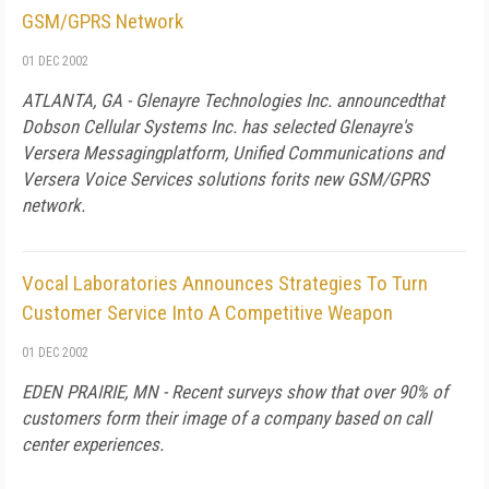
GSM/GPRS Network
01 DEC 2002
ATLANTA, GA - Glenayre Technologies Inc. announcedthat
Dobson Cellular Systems Inc. has selected Glenayre's
Versera Messagingplatform, Unified Communications and
Versera Voice Services solutions forits new GSM/GPRS
network.
Vocal Laboratories Announces Strategies To Turn
Customer Service Into A Competitive Weapon
01 DEC 2002
EDEN PRAIRIE, MN - Recent surveys show that over 90% of
customers form their image of a company based on call
center experiences.