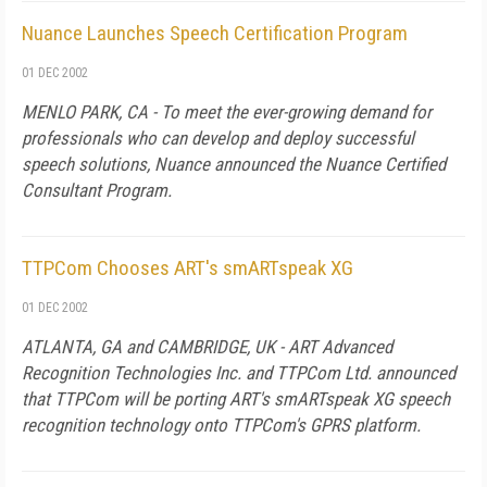
Nuance Launches Speech Certification Program
01 DEC 2002
MENLO PARK, CA - To meet the ever-growing demand for
professionals who can develop and deploy successful
speech solutions, Nuance announced the Nuance Certified
Consultant Program.
TTPCom Chooses ART's smARTspeak XG
01 DEC 2002
ATLANTA, GA and CAMBRIDGE, UK - ART Advanced
Recognition Technologies Inc. and TTPCom Ltd. announced
that TTPCom will be porting ART's smARTspeak XG speech
recognition technology onto TTPCom's GPRS platform.