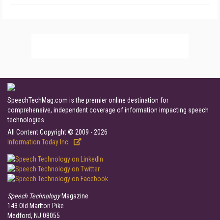
SpeechTechMag.com is the premier online destination for
comprehensive, independent coverage of information impacting speech
technologies.
All Content Copyright © 2009 - 2026
Information Today Inc.
Speech Technology
Magazine
143 Old Marlton Pike
Medford, NJ 08055