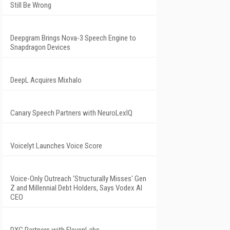
Still Be Wrong
Deepgram Brings Nova-3 Speech Engine to
Snapdragon Devices
DeepL Acquires Mixhalo
Canary Speech Partners with NeuroLexIQ
Voicelyt Launches Voice Score
Voice-Only Outreach 'Structurally Misses' Gen
Z and Millennial Debt Holders, Says Vodex AI
CEO