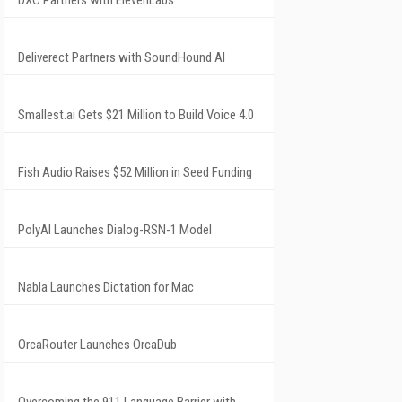
DXC Partners with ElevenLabs
Deliverect Partners with SoundHound AI
Smallest.ai Gets $21 Million to Build Voice 4.0
Fish Audio Raises $52 Million in Seed Funding
PolyAI Launches Dialog-RSN-1 Model
Nabla Launches Dictation for Mac
OrcaRouter Launches OrcaDub