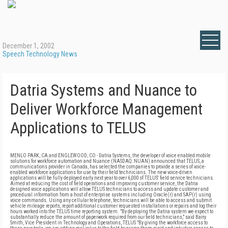
December 1, 2002
Speech Technology News
Datria Systems and Nuance to
Deliver Workforce Management
Applications to TELUS
MENLO PARK, CA and ENGLEWOOD, CO - Datria Systems, the developer of voice enabled mobile
solutions for workforce automation and Nuance (NASDAQ: NUAN) announced that TELUS, a
communications provider in Canada, has selected the companies to provide a series of voice-
enabled workforce applications for use by their field technicians. The new voice-driven
applications will be fully deployed early next year to over 6,000 of TELUS' field service technicians.
Aimed at reducing the cost of field operations and improving customer service, the Datria
designed voice applications will allow TELUS technicians to access and update customer and
procedural information from a host of enterprise systems including Oracle(r) and SAP(r) using
voice commands. Using any cellular telephone, technicians will be able to access and submit
vehicle mileage reports, report additional customer requested installations or repairs and log their
hours worked into the TELUS time reporting system. "By deploying the Datria system we expect to
substantially reduce the amount of paperwork required from our field technicians," said Barry
Smith, Vice President in Technology and Operations, TELUS "By giving the workforce access to