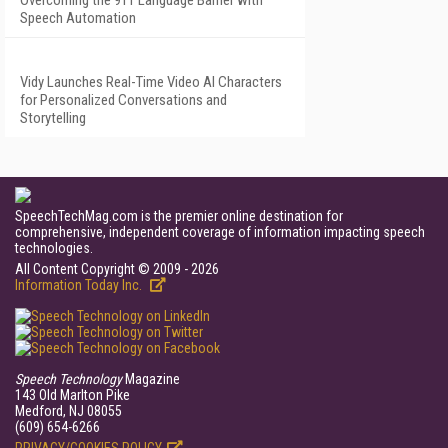
Overcoming the 911 Language Barrier with
Speech Automation
Vidy Launches Real-Time Video AI Characters
for Personalized Conversations and
Storytelling
SpeechTechMag.com is the premier online destination for
comprehensive, independent coverage of information impacting speech
technologies.
All Content Copyright © 2009 - 2026
Information Today Inc.
Speech Technology
Magazine
143 Old Marlton Pike
Medford, NJ 08055
(609) 654-6266