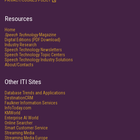
PRIVACY/COOKIES POLICY
Resources
Home
Speech Technology
Magazine
Digital Editions (PDF Download)
Industry Research
Speech Technology Newsletters
Speech Technology Topic Centers
Speech Technology Industry Solutions
About/Contacts
Other ITI Sites
Database Trends and Applications
DestinationCRM
Faulkner Information Services
InfoToday.com
KMWorld
Enterprise AI World
Online Searcher
Smart Customer Service
Streaming Media
Streaming Media Europe