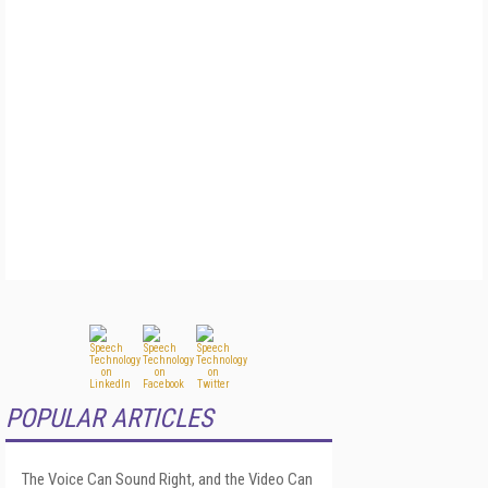
POPULAR ARTICLES
The Voice Can Sound Right, and the Video Can