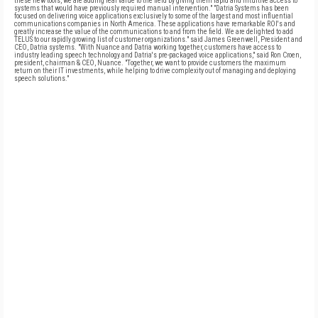
these new tools, we are adding real value to the field by giving them rapid and intuitive access to
systems that would have previously required manual intervention." "Datria Systems has been
focused on delivering voice applications exclusively to some of the largest and most influential
communications companies in North America. These applications have remarkable ROI's and
greatly increase the value of the communications to and from the field. We are delighted to add
TELUS to our rapidly growing list of customer organizations." said James Greenwell, President and
CEO, Datria systems. "With Nuance and Datria working together, customers have access to
industry leading speech technology and Datria's pre-packaged voice applications," said Ron Croen,
president, chairman & CEO, Nuance. "Together, we want to provide customers the maximum
return on their IT investments, while helping to drive complexity out of managing and deploying
speech solutions."