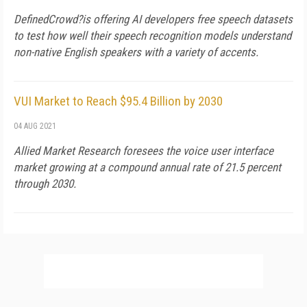
DefinedCrowd?is offering AI developers free speech datasets
to test how well their speech recognition models understand
non-native English speakers with a variety of accents.
VUI Market to Reach $95.4 Billion by 2030
04 AUG 2021
Allied Market Research foresees the voice user interface
market growing at a compound annual rate of 21.5 percent
through 2030.