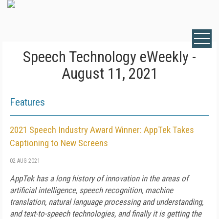
Speech Technology eWeekly -
August 11, 2021
Features
2021 Speech Industry Award Winner: AppTek Takes
Captioning to New Screens
02 AUG 2021
AppTek has a long history of innovation in the areas of
artificial intelligence, speech recognition, machine
translation, natural language processing and understanding,
and text-to-speech technologies, and finally it is getting the