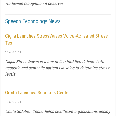
worldwide recognition it deserves.
Speech Technology News
Cigna Launches StressWaves Voice-Activated Stress
Test
10 AUG 2021
Cigna StressWaves is a free online tool that detects both
acoustic and semantic patterns in voice to determine stress
levels.
Orbita Launches Solutions Center
10 AUG 2021
Orbita Solution Center helps healthcare organizations deploy