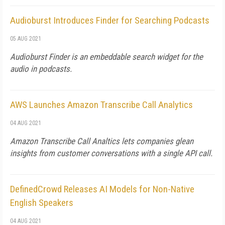
Audioburst Introduces Finder for Searching Podcasts
05 AUG 2021
Audioburst Finder is an embeddable search widget for the
audio in podcasts.
AWS Launches Amazon Transcribe Call Analytics
04 AUG 2021
Amazon Transcribe Call Analtics lets companies glean
insights from customer conversations with a single API call.
DefinedCrowd Releases AI Models for Non-Native
English Speakers
04 AUG 2021