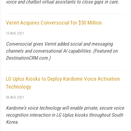
voice and chatbot virtual assistants to close gaps in care.
Verint Acquires Conversocial for $50 Million
10 AUG 2021
Conversocial gives Verint added social and messaging
channels and conversational AI capabilities. (Featured on
DestinationCRM.com
.)
LG Uplus Kiosks to Deploy Kardome Voice Activation
Technology
06 AUG 2021
Kardome's voice technology will enable private, secure voice
recognition interaction in LG Uplus kiosks throughout South
Korea.