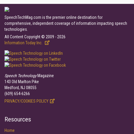
SpeechTechMag.com is the premier online destination for
comprehensive, independent coverage of information impacting speech
technologies.
All Content Copyright © 2009 - 2026
Information Today Inc.
Speech Technology
Magazine
143 Old Marlton Pike
Medford, NJ 08055
(609) 654-6266
PRIVACY/COOKIES POLICY
Resources
Home