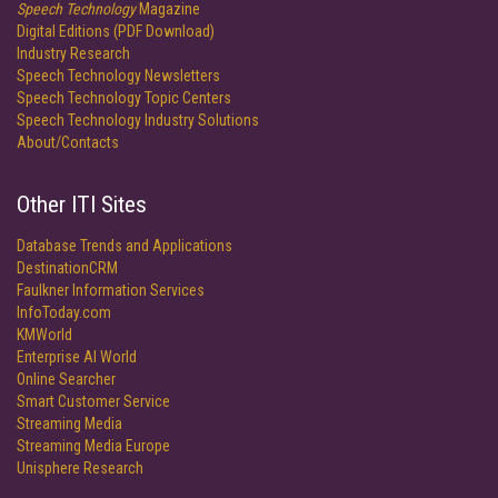
Speech Technology
Magazine
Digital Editions (PDF Download)
Industry Research
Speech Technology Newsletters
Speech Technology Topic Centers
Speech Technology Industry Solutions
About/Contacts
Other ITI Sites
Database Trends and Applications
DestinationCRM
Faulkner Information Services
InfoToday.com
KMWorld
Enterprise AI World
Online Searcher
Smart Customer Service
Streaming Media
Streaming Media Europe
Unisphere Research