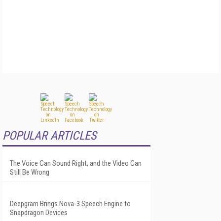
POPULAR ARTICLES
The Voice Can Sound Right, and the Video Can
Still Be Wrong
Deepgram Brings Nova-3 Speech Engine to
Snapdragon Devices