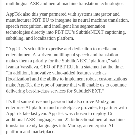
multilingual ASR and neural machine translation technologies.
AppTek also this year partnered with systems integrator and
manufacturer PBT EU to integrate its neural machine translation,
speech recognition, and intelligent line segmentation
technologies directly into PBT EU’s SubtitleNEXT captioning,
subtitling, and localization platform.
“AppTek’s scientific expertise and dedication to media and
entertainment AI-driven multilingual speech and translation
makes them a priority for the SubtitleNEXT platform,” said
Ivanka Vassileva, CEO of PBT EU, in a statement at the time.
“In addition, innovative value-added features such as
[localization] and the ability to implement robust customizations
make AppTek the type of partner that will enable us to continue
delivering best-in-class services for SubtitleNEXT.”
It’s that same drive and passion that also drove Modzy, an
enterprise AI platform and marketplace provider, to partner with
AppTek late last year. AppTek was chosen to deploy 16
additional ASR languages and 25 bidirectional neural machine
translation-ready languages into Modzy, an enterprise AI
platform and marketplace.