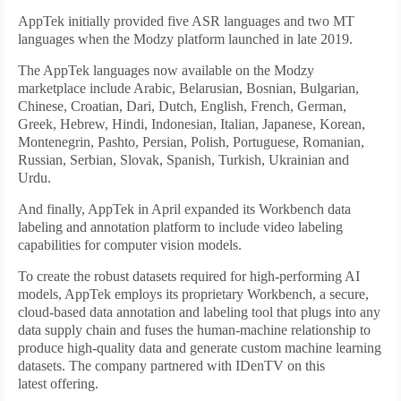
AppTek initially provided five ASR languages and two MT
languages when the Modzy platform launched in late 2019.
The AppTek languages now available on the Modzy
marketplace include Arabic, Belarusian, Bosnian, Bulgarian,
Chinese, Croatian, Dari, Dutch, English, French, German,
Greek, Hebrew, Hindi, Indonesian, Italian, Japanese, Korean,
Montenegrin, Pashto, Persian, Polish, Portuguese, Romanian,
Russian, Serbian, Slovak, Spanish, Turkish, Ukrainian and
Urdu.
And finally, AppTek in April expanded its Workbench data
labeling and annotation platform to include video labeling
capabilities for computer vision models.
To create the robust datasets required for high-performing AI
models, AppTek employs its proprietary Workbench, a secure,
cloud-based data annotation and labeling tool that plugs into any
data supply chain and fuses the human-machine relationship to
produce high-quality data and generate custom machine learning
datasets. The company partnered with IDenTV on this
latest offering.