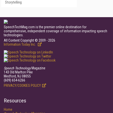
Storytelling
SpeechTechMag.com is the premier online destination for
comprehensive, independent coverage of information impacting speech
technologies.
All Content Copyright © 2009 - 2026
Information Today Inc.
Speech Technology
Magazine
143 Old Marlton Pike
Medford, NJ 08055
(609) 654-6266
PRIVACY/COOKIES POLICY
Resources
Home