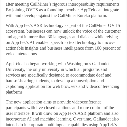
after meeting CallMiner’s rigorous interoperability requirements.
By joining OVTS as a founding member, AppTek can integrate
with and develop against the CallMiner Eureka platform.
With AppTek’s ASR technology as part of the CallMiner OVTS
ecosystem, businesses can now unlock the voice of the customer
and agent in more than 30 languages and dialects while relying
on AppTek’s AI-enabled speech-to-text technology to uncover
actionable insights and business intelligence from 100 percent of
voice interactions.
AppTek also began working with Washington’s Gallaudet
University, the only university in which all programs and
services are specifically designed to accommodate deaf and
hard-of-hearing students, to develop a transcription and
captioning application for web browsers and videoconferencing
platforms.
The new application aims to provide videoconference
participants with live closed captions and more control of the
user interface. It will draw on AppTek’s ASR platform and also
incorporate AI and machine learning. Over time, Gallaudet also
intends to incorporate multilingual capabilities using AppTek’s