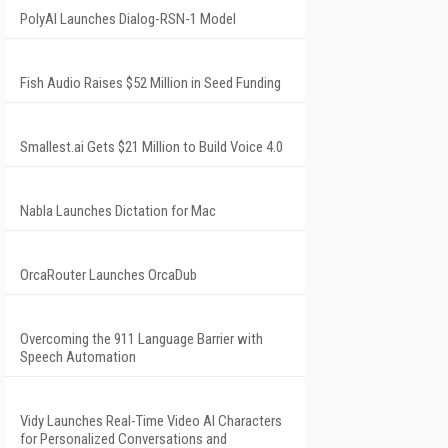
PolyAI Launches Dialog-RSN-1 Model
Fish Audio Raises $52 Million in Seed Funding
Smallest.ai Gets $21 Million to Build Voice 4.0
Nabla Launches Dictation for Mac
OrcaRouter Launches OrcaDub
Overcoming the 911 Language Barrier with
Speech Automation
Vidy Launches Real-Time Video AI Characters
for Personalized Conversations and