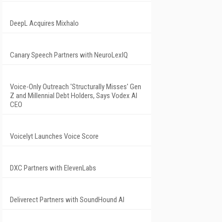
DeepL Acquires Mixhalo
Canary Speech Partners with NeuroLexIQ
Voice-Only Outreach 'Structurally Misses' Gen
Z and Millennial Debt Holders, Says Vodex AI
CEO
Voicelyt Launches Voice Score
DXC Partners with ElevenLabs
Deliverect Partners with SoundHound AI