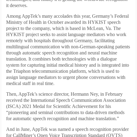
it deserves.
Among AppTek’s many accolades this year, Germany’s Federal
Ministry of Health in October awarded its HYKIST speech
project to the company, which is based in McLean, Va. The
HYKIST project seeks to assist language mediators who work
remotely with hospitals throughout Germany, facilitating
multilingual communication with non-German-speaking patients
through automatic speech recognition and neural machine
translation. It combines both technologies with a dialogue
system for capturing initial medical history and is integrated into
the Triaphon telecommunication platform, which is used to
assign language mediators to urgent phone conversations with
medical staff in real time.
Then, AppTek’s science director, Hermann Ney, in February
received the International Speech Communication Association
(ISCA) 2021 Medal for Scientific Achievement for his
“pioneering and seminal contributions to data-driven methods
for automatic speech recognition and machine translation.”
And in June, AppTek was named a speech recognition provider
for CallMiner’s Open Voice Transcription Standard (OVTS)