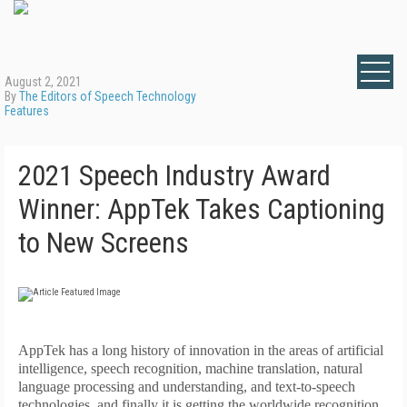
August 2, 2021
By
The Editors of Speech Technology
Features
2021 Speech Industry Award
Winner: AppTek Takes Captioning
to New Screens
A
ppTek has a long history of innovation in the areas of artificial
intelligence, speech recognition, machine translation, natural
language processing and understanding, and text-to-speech
technologies, and finally it is getting the worldwide recognition