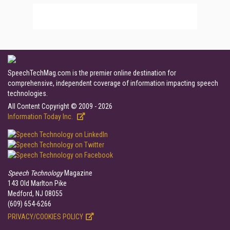
SpeechTechMag.com is the premier online destination for
comprehensive, independent coverage of information impacting speech
technologies.
All Content Copyright © 2009 - 2026
Information Today Inc.
Speech Technology
Magazine
143 Old Marlton Pike
Medford, NJ 08055
(609) 654-6266
PRIVACY/COOKIES POLICY