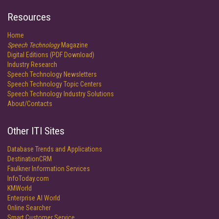
Resources
Home
Speech Technology
Magazine
Digital Editions (PDF Download)
Industry Research
Speech Technology Newsletters
Speech Technology Topic Centers
Speech Technology Industry Solutions
About/Contacts
Other ITI Sites
Database Trends and Applications
DestinationCRM
Faulkner Information Services
InfoToday.com
KMWorld
Enterprise AI World
Online Searcher
Smart Customer Service