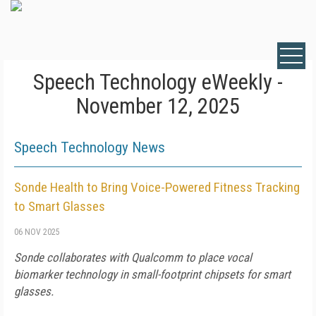
Speech Technology eWeekly -
November 12, 2025
Speech Technology News
Sonde Health to Bring Voice-Powered Fitness Tracking
to Smart Glasses
06 NOV 2025
Sonde collaborates with Qualcomm to place vocal
biomarker technology in small-footprint chipsets for smart
glasses.