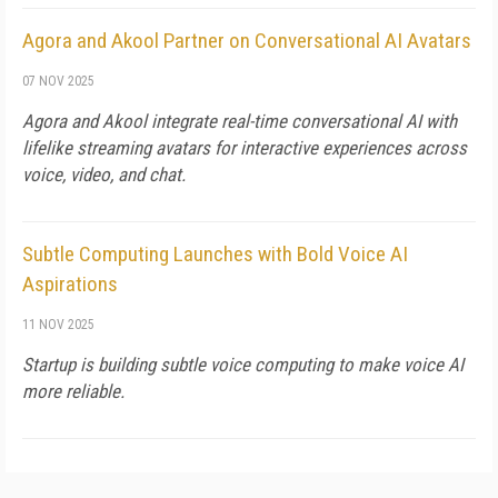
Agora and Akool Partner on Conversational AI Avatars
07 NOV 2025
Agora and Akool integrate real-time conversational AI with
lifelike streaming avatars for interactive experiences across
voice, video, and chat.
Subtle Computing Launches with Bold Voice AI
Aspirations
11 NOV 2025
Startup is building subtle voice computing to make voice AI
more reliable.