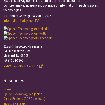
SpeechTechMag.com is the premier online destination for
comprehensive, independent coverage of information impacting speech
technologies.
All Content Copyright © 2009 - 2026
Information Today Inc.
Speech Technology
Magazine
143 Old Marlton Pike
Medford, NJ 08055
(609) 654-6266
PRIVACY/COOKIES POLICY
Resources
Home
Speech Technology
Magazine
Digital Editions (PDF Download)
Industry Research