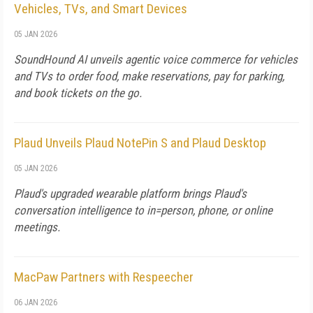
Vehicles, TVs, and Smart Devices
05 JAN 2026
SoundHound AI unveils agentic voice commerce for vehicles
and TVs to order food, make reservations, pay for parking,
and book tickets on the go.
Plaud Unveils Plaud NotePin S and Plaud Desktop
05 JAN 2026
Plaud's upgraded wearable platform brings Plaud's
conversation intelligence to in=person, phone, or online
meetings.
MacPaw Partners with Respeecher
06 JAN 2026