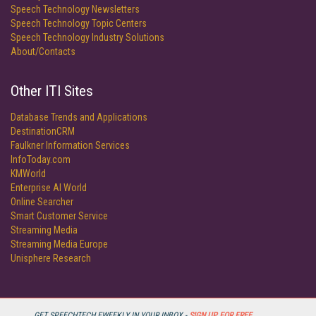
Speech Technology Newsletters
Speech Technology Topic Centers
Speech Technology Industry Solutions
About/Contacts
Other ITI Sites
Database Trends and Applications
DestinationCRM
Faulkner Information Services
InfoToday.com
KMWorld
Enterprise AI World
Online Searcher
Smart Customer Service
Streaming Media
Streaming Media Europe
Unisphere Research
GET SPEECHTECH EWEEKLY IN YOUR INBOX -
SIGN UP FOR FREE