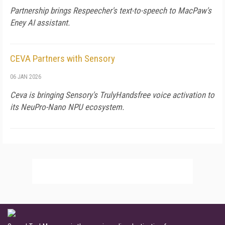
Partnership brings Respeecher's text-to-speech to MacPaw's
Eney AI assistant.
CEVA Partners with Sensory
06 JAN 2026
Ceva is bringing Sensory's TrulyHandsfree voice activation to
its NeuPro-Nano NPU ecosystem.