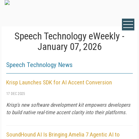
Speech Technology eWeekly -
January 07, 2026
Speech Technology News
Krisp Launches SDK for AI Accent Conversion
17 DEC 2025
Krisp's new software development kit empowers developers
to build native real-time accent clarity into their platforms.
SoundHound AI Is Bringing Amelia 7 Agentic AI to