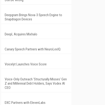
Still Be Wrong
Deepgram Brings Nova-3 Speech Engine to
Snapdragon Devices
DeepL Acquires Mixhalo
Canary Speech Partners with NeuroLexIQ
Voicelyt Launches Voice Score
Voice-Only Outreach 'Structurally Misses' Gen
Z and Millennial Debt Holders, Says Vodex AI
CEO
DXC Partners with ElevenLabs