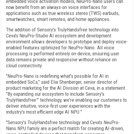
embedded voice activation models, NeuPro-Nano users can
now benefit from an always-on voice interfaces for
applications such as true wireless stereo (TWS) earbuds,
smartwatches, smart remotes, and home appliances.
The addition of Sensory's TrulyHandsfree technology into
Ceva's NeuPro-Studio AI ecosystem and development
environment allows developers to prototype and deploy voice-
enabled features optimized for NeuPro-Nano. All voice
processing is performed entirely on-device, ensuring user
data remains private and responsive without reliance on
cloud connectivity.
"NeuPro-Nano is redefining what's possible for AI in
embedded SoCs," said Elia Shenberger, senior director of
product marketing for the AI Division at Ceva, in a statement.
"By expanding our ecosystem to include Sensory's
TrulyHandsfree™ technology, we're enabling our customers to
deliver intuitive, voice-first user experiences with the
industry's most efficient edge AI NPU."
"Sensory's TrulyHandsfree technology and Ceva's NeuPro-
Nano NPU family are a perfect match for creating AI-driven,