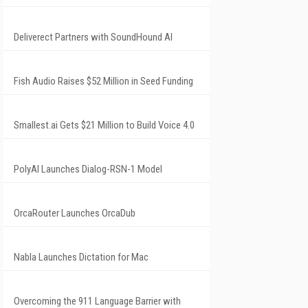
Deliverect Partners with SoundHound AI
Fish Audio Raises $52 Million in Seed Funding
Smallest.ai Gets $21 Million to Build Voice 4.0
PolyAI Launches Dialog-RSN-1 Model
OrcaRouter Launches OrcaDub
Nabla Launches Dictation for Mac
Overcoming the 911 Language Barrier with