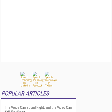
POPULAR ARTICLES
The Voice Can Sound Right, and the Video Can