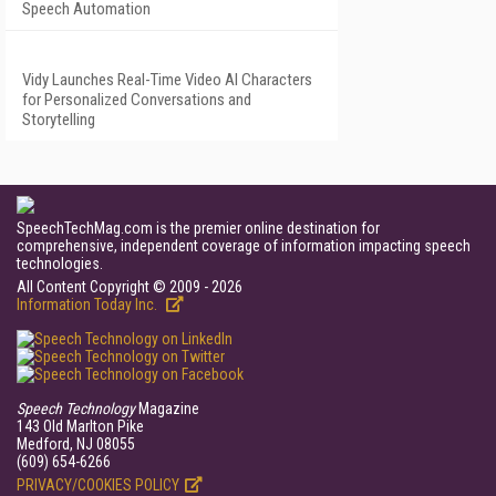
Speech Automation
Vidy Launches Real-Time Video AI Characters
for Personalized Conversations and
Storytelling
SpeechTechMag.com is the premier online destination for
comprehensive, independent coverage of information impacting speech
technologies.
All Content Copyright © 2009 - 2026
Information Today Inc.
Speech Technology
Magazine
143 Old Marlton Pike
Medford, NJ 08055
(609) 654-6266
PRIVACY/COOKIES POLICY