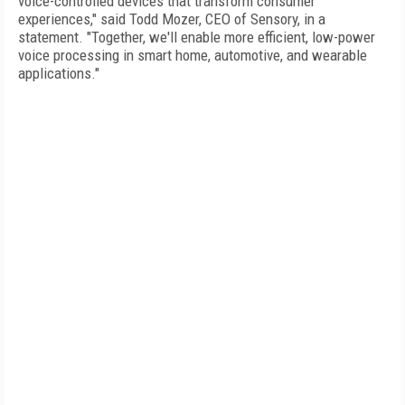
voice-controlled devices that transform consumer
experiences," said Todd Mozer, CEO of Sensory, in a
statement. "Together, we'll enable more efficient, low-power
voice processing in smart home, automotive, and wearable
applications."