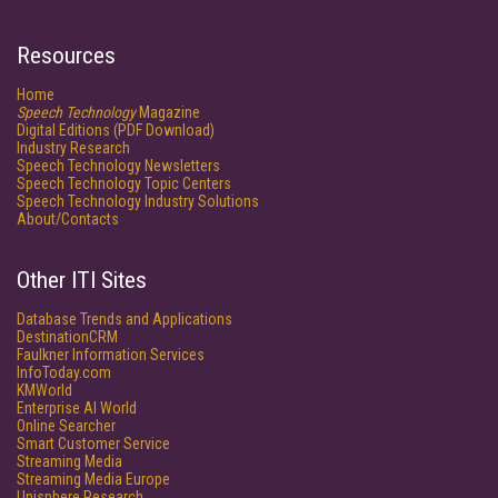
Resources
Home
Speech Technology
Magazine
Digital Editions (PDF Download)
Industry Research
Speech Technology Newsletters
Speech Technology Topic Centers
Speech Technology Industry Solutions
About/Contacts
Other ITI Sites
Database Trends and Applications
DestinationCRM
Faulkner Information Services
InfoToday.com
KMWorld
Enterprise AI World
Online Searcher
Smart Customer Service
Streaming Media
Streaming Media Europe
Unisphere Research