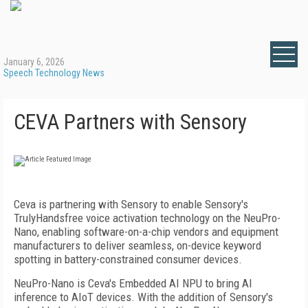
January 6, 2026
Speech Technology News
CEVA Partners with Sensory
Ceva is partnering with Sensory to enable Sensory's
TrulyHandsfree voice activation technology on the NeuPro-
Nano, enabling software-on-a-chip vendors and equipment
manufacturers to deliver seamless, on-device keyword
spotting in battery-constrained consumer devices.
NeuPro-Nano is Ceva's Embedded AI NPU to bring AI
inference to AIoT devices. With the addition of Sensory's