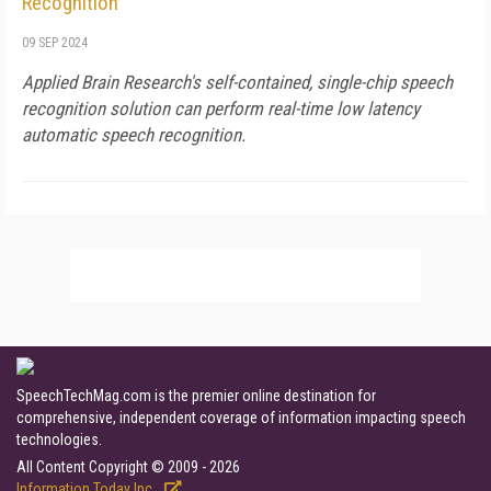
Recognition
09 SEP 2024
Applied Brain Research's self-contained, single-chip speech
recognition solution can perform real-time low latency
automatic speech recognition.
SpeechTechMag.com is the premier online destination for
comprehensive, independent coverage of information impacting speech
technologies.
All Content Copyright © 2009 - 2026
Information Today Inc.