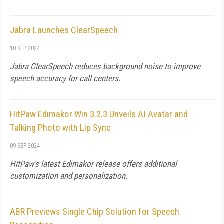
Jabra Launches ClearSpeech
10 SEP 2024
Jabra ClearSpeech reduces background noise to improve
speech accuracy for call centers.
HitPaw Edimakor Win 3.2.3 Unveils AI Avatar and
Talking Photo with Lip Sync
09 SEP 2024
HitPaw's latest Edimakor release offers additional
customization and personalization.
ABR Previews Single Chip Solution for Speech