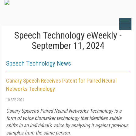
Speech Technology eWeekly -
September 11, 2024
Speech Technology News
Canary Speech Receives Patent for Paired Neural
Networks Technology
10 SEP 2024
Canary Speech's Paired Neural Networks Technology is a
form of voice biomarker technology that identifies subtle
shifts in an individual's voice by analyzing it against previous
samples from the same person.