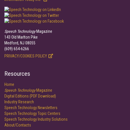
Speech Technology
Magazine
143 Old Marlton Pike
Medford, NJ 08055
(609) 654-6266
PRIVACY/COOKIES POLICY
Resources
Home
Speech Technology
Magazine
Digital Editions (PDF Download)
Industry Research
Speech Technology Newsletters
Speech Technology Topic Centers
Speech Technology Industry Solutions
About/Contacts