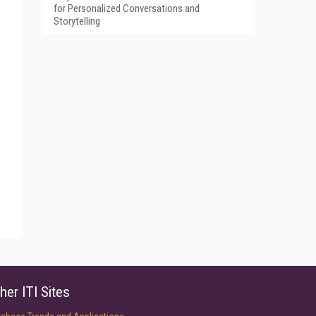
for Personalized Conversations and
Storytelling
her ITI Sites