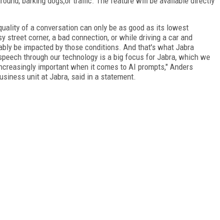
und, barking dogs,or traffic. The feature will be available directly
quality of a conversation can only be as good as its lowest
sy street corner, a bad connection, or while driving a car and
itably be impacted by those conditions. And that's what Jabra
 speech through our technology is a big focus for Jabra, which we
increasingly important when it comes to AI prompts," Anders
usiness unit at Jabra, said in a statement.