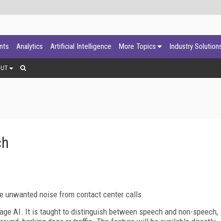
ants
Analytics
Artificial Intelligence
More Topics
Industry Solution
OUT
ch
e unwanted noise from contact center calls.
age AI. It is taught to distinguish between speech and non-speech,