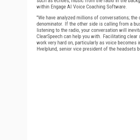
such as echoes, music from the radio in the backgro
within Engage AI Voice Coaching Software.
"We have analyzed millions of conversations; the 
denominator. If the other side is calling from a bu
listening to the radio, your conversation will inev
ClearSpeech can help you with. Facilitating clear
work very hard on, particularly as voice becomes 
Hvelplund, senior vice president of the headsets b