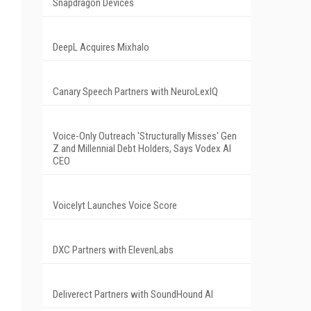
Snapdragon Devices
DeepL Acquires Mixhalo
Canary Speech Partners with NeuroLexIQ
Voice-Only Outreach 'Structurally Misses' Gen
Z and Millennial Debt Holders, Says Vodex AI
CEO
Voicelyt Launches Voice Score
DXC Partners with ElevenLabs
Deliverect Partners with SoundHound AI