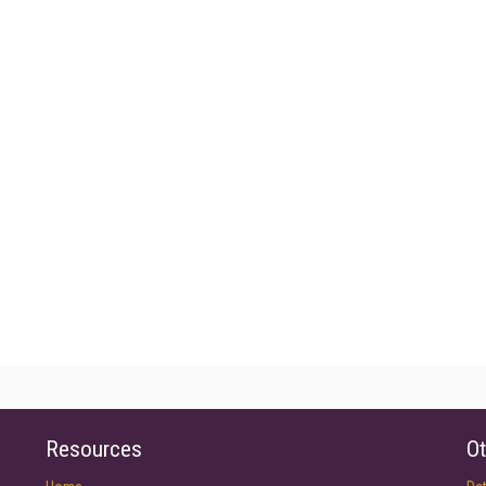
Resources
Ot