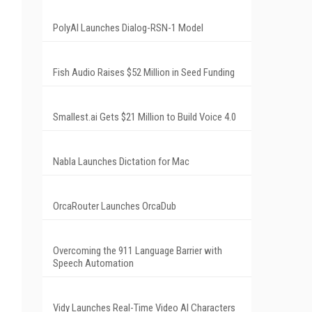
PolyAI Launches Dialog-RSN-1 Model
Fish Audio Raises $52 Million in Seed Funding
Smallest.ai Gets $21 Million to Build Voice 4.0
Nabla Launches Dictation for Mac
OrcaRouter Launches OrcaDub
Overcoming the 911 Language Barrier with
Speech Automation
Vidy Launches Real-Time Video AI Characters