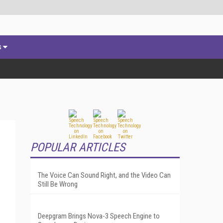
s
POPULAR ARTICLES
The Voice Can Sound Right, and the Video Can
Still Be Wrong
Deepgram Brings Nova-3 Speech Engine to