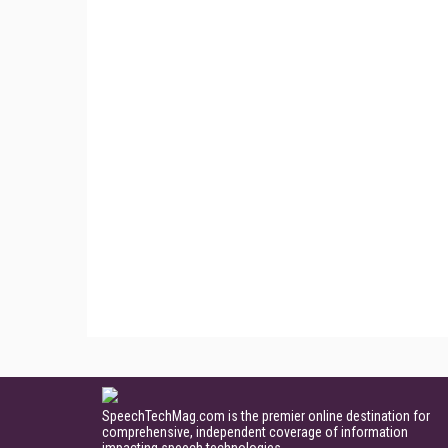
SpeechTechMag.com is the premier online destination for
comprehensive, independent coverage of information
impacting speech technologies.