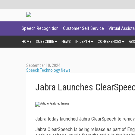
Speech Recognition
Customer Self Service
Virtual Assist
HOME
SUBSCRIBE
NEWS
IN DEPTH
CONFERENCES
AB
September 10, 2024
Speech Technology News
Jabra Launches ClearSpee
Jabra today launched Jabra ClearSpeech to remov
Jabra ClearSpeech is being release as part of Eng