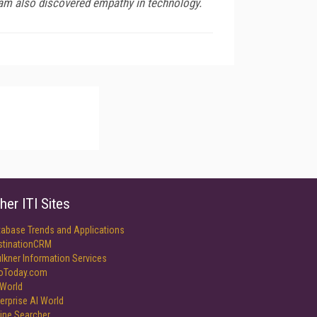
team also discovered empathy in technology.
her ITI Sites
tabase Trends and Applications
stinationCRM
lkner Information Services
foToday.com
World
erprise AI World
ine Searcher