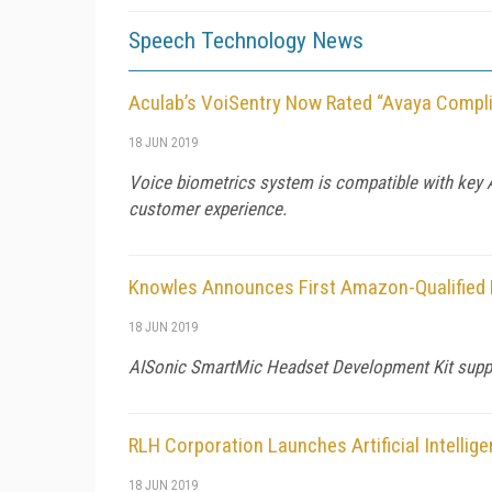
Speech Technology News
Aculab’s VoiSentry Now Rated “Avaya Compli
18 JUN 2019
Voice biometrics system is compatible with key A
customer experience.
Knowles Announces First Amazon-Qualified 
18 JUN 2019
AISonic SmartMic Headset Development Kit support
RLH Corporation Launches Artificial Intellig
18 JUN 2019