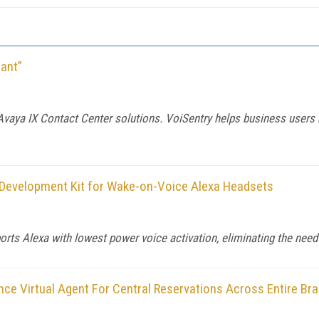
ant”
vaya IX Contact Center solutions. VoiSentry helps business users 
Development Kit for Wake-on-Voice Alexa Headsets
s Alexa with lowest power voice activation, eliminating the need f
ence Virtual Agent For Central Reservations Across Entire Bra