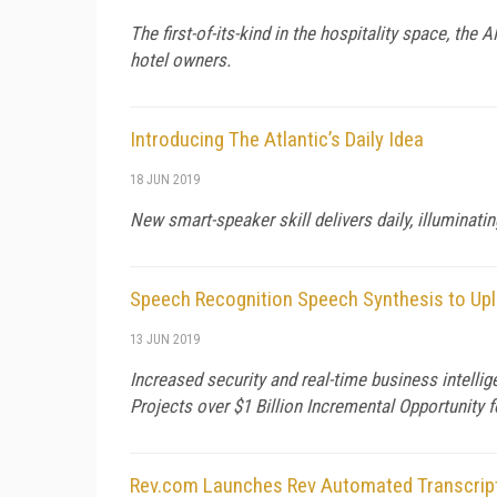
The first-of-its-kind in the hospitality space, the
hotel owners.
Introducing The Atlantic’s Daily Idea
18 JUN 2019
New smart-speaker skill delivers daily, illumina
Speech Recognition Speech Synthesis to Upl
13 JUN 2019
Increased security and real-time business intelli
Projects over $1 Billion Incremental Opportunity
Rev.com Launches Rev Automated Transcrip