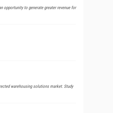
 an opportunity to generate greater revenue for
directed warehousing solutions market. Study