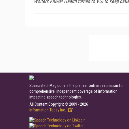
Wolters Kluwer Health turned to VUI to keep patie
SpeechTechMag.com is the premier online destination for
comprehensive, independent coverage of information
impacting speech technologies.
All Content Copyright © 2009 - 2026
Information Today Inc.