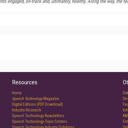
nts engaged, on-track and, ultimately, healthy. Along the way, the 
Resources
Ot
Home
Da
Speech Technology
Magazine
De
Digital Editions (PDF Download)
Fau
Industry Research
In
Speech Technology Newsletters
KM
Speech Technology Topic Centers
Ent
Speech Technology Industry Solutions
Onl