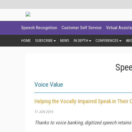
Speech Recognition
Customer Self Service
Virtual Assist
HOME
SUBSCRIBE
NEWS
IN DEPTH
CONFERENCES
AB
Spee
Voice Value
Helping the Vocally Impaired Speak in Their
17 JUN 2019
Thanks to voice banking, digitized speech retains