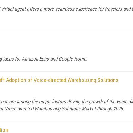
 AI virtual agent offers a more seamless experience for travelers and
ting ideas for Amazon Echo and Google Home.
ift Adoption of Voice-directed Warehousing Solutions
gence are among the major factors driving the growth of the voice-
 for Voice-directed Warehousing Solutions Market through 2026.
tion