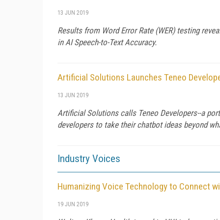
13 JUN 2019
Results from Word Error Rate (WER) testing reve
in AI Speech-to-Text Accuracy.
Artificial Solutions Launches Teneo Develop
13 JUN 2019
Artificial Solutions calls Teneo Developers--a por
developers to take their chatbot ideas beyond wh
Industry Voices
Humanizing Voice Technology to Connect wi
19 JUN 2019