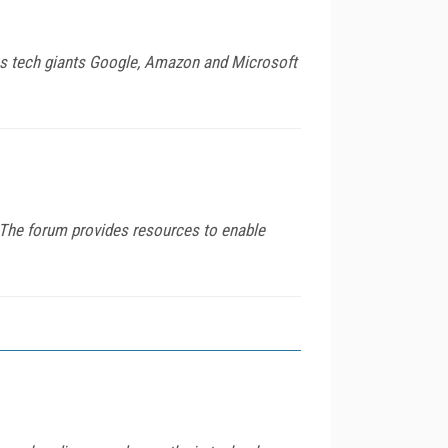
rms tech giants Google, Amazon and Microsoft
." The forum provides resources to enable