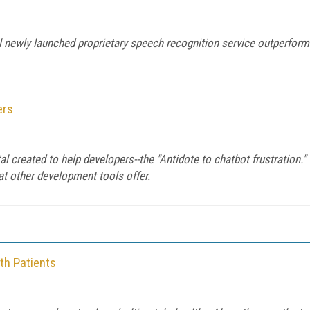
al newly launched proprietary speech recognition service outperfo
ers
tal created to help developers--the "Antidote to chatbot frustration
at other development tools offer.
th Patients