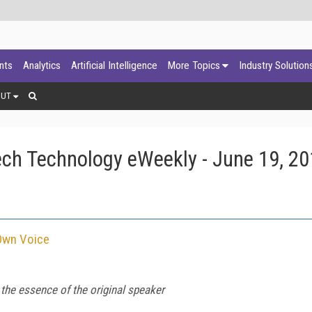
ants
Analytics
Artificial Intelligence
More Topics
Industry Solution
OUT
ch Technology eWeekly - June 19, 2
 Own Voice
 the essence of the original speaker