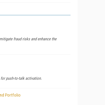
mitigate fraud risks and enhance the
or push-to-talk activation.
nd Portfolio