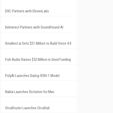
DXC Partners with ElevenLabs
Deliverect Partners with SoundHound AI
Smallest.ai Gets $21 Million to Build Voice 4.0
Fish Audio Raises $52 Million in Seed Funding
PolyAI Launches Dialog-RSN-1 Model
Nabla Launches Dictation for Mac
OrcaRouter Launches OrcaDub