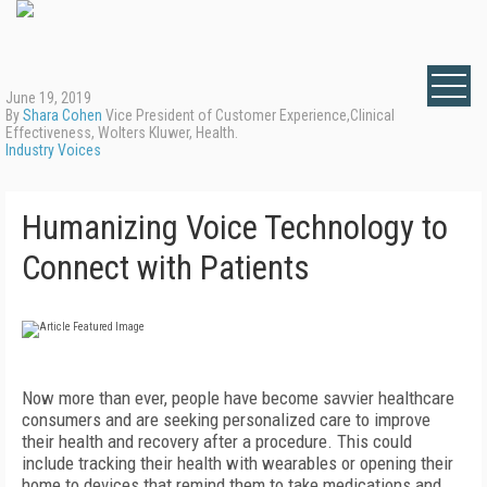
June 19, 2019
By
Shara Cohen
Vice President of Customer Experience,Clinical
Effectiveness, Wolters Kluwer, Health.
Industry Voices
Humanizing Voice Technology to
Connect with Patients
Now more than ever, people have become savvier healthcare
consumers and are seeking personalized care to improve
their health and recovery after a procedure. This could
include tracking their health with wearables or opening their
home to devices that remind them to take medications and