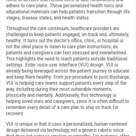
adhere to care plans. These personalized health tools and
educational materials can help patients transition through life
stages, disease states, and health status.
Throughout the care continuum, healthcare providers are
challenged to keep patients engaged, on-track and, ultimately,
healthy. It turns out the doctor’s office, clinic, or hospital is
not the ideal place to listen to care plan instructions, as
patients and caregivers can feel stressed and overwhelmed.
This highlights the need to reach patients outside traditional
settings. Enter voice user interface (VUI) design. VUI is
already being leveraged across the patient journey to educate
and keep them healthy. From pre-procedure to post-discharge,
VUI is helping care teams support patients every step of the
way, including during their most vulnerable moments,
physically and mentally. Additionally, this technology is
helping loved ones and caregivers, since it is often difficult to
remember every detail of a care plan to stay on track for
recovery.
VUI is unique in that it uses a personalized, human-centered
design delivered via technology, not a generic robotic voice