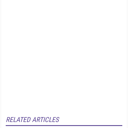
RELATED ARTICLES