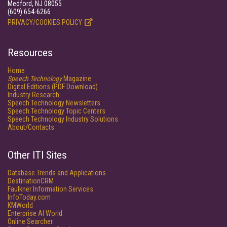
Medford, NJ 08055
(609) 654-6266
PRIVACY/COOKIES POLICY
Resources
Home
Speech Technology
Magazine
Digital Editions (PDF Download)
Industry Research
Speech Technology Newsletters
Speech Technology Topic Centers
Speech Technology Industry Solutions
About/Contacts
Other ITI Sites
Database Trends and Applications
DestinationCRM
Faulkner Information Services
InfoToday.com
KMWorld
Enterprise AI World
Online Searcher