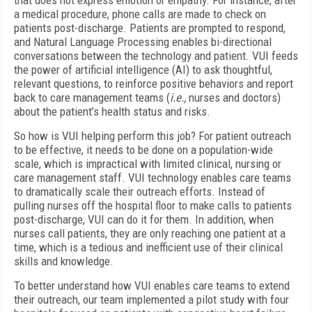
that does not express emotion or empathy. For instance, after
a medical procedure, phone calls are made to check on
patients post-discharge. Patients are prompted to respond,
and Natural Language Processing enables bi-directional
conversations between the technology and patient. VUI feeds
the power of artificial intelligence (AI) to ask thoughtful,
relevant questions, to reinforce positive behaviors and report
back to care management teams (
i.e.,
nurses and doctors)
about the patient’s health status and risks.
So how is VUI helping perform this job? For patient outreach
to be effective, it needs to be done on a population-wide
scale, which is impractical with limited clinical, nursing or
care management staff. VUI technology enables care teams
to dramatically scale their outreach efforts. Instead of
pulling nurses off the hospital floor to make calls to patients
post-discharge, VUI can do it for them. In addition, when
nurses call patients, they are only reaching one patient at a
time, which is a tedious and inefficient use of their clinical
skills and knowledge.
To better understand how VUI enables care teams to extend
their outreach, our team implemented a pilot study with four