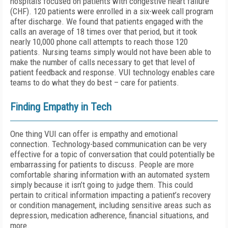
hospitals focused on patients with congestive heart failure
(CHF). 120 patients were enrolled in a six-week call program
after discharge. We found that patients engaged with the
calls an average of 18 times over that period, but it took
nearly 10,000 phone call attempts to reach those 120
patients. Nursing teams simply would not have been able to
make the number of calls necessary to get that level of
patient feedback and response. VUI technology enables care
teams to do what they do best – care for patients.
Finding Empathy in Tech
One thing VUI can offer is empathy and emotional
connection. Technology-based communication can be very
effective for a topic of conversation that could potentially be
embarrassing for patients to discuss. People are more
comfortable sharing information with an automated system
simply because it isn’t going to judge them. This could
pertain to critical information impacting a patient’s recovery
or condition management, including sensitive areas such as
depression, medication adherence, financial situations, and
more.