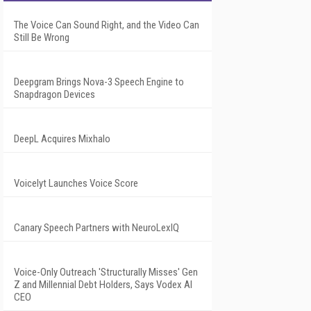
The Voice Can Sound Right, and the Video Can
Still Be Wrong
Deepgram Brings Nova-3 Speech Engine to
Snapdragon Devices
DeepL Acquires Mixhalo
Voicelyt Launches Voice Score
Canary Speech Partners with NeuroLexIQ
Voice-Only Outreach 'Structurally Misses' Gen
Z and Millennial Debt Holders, Says Vodex AI
CEO