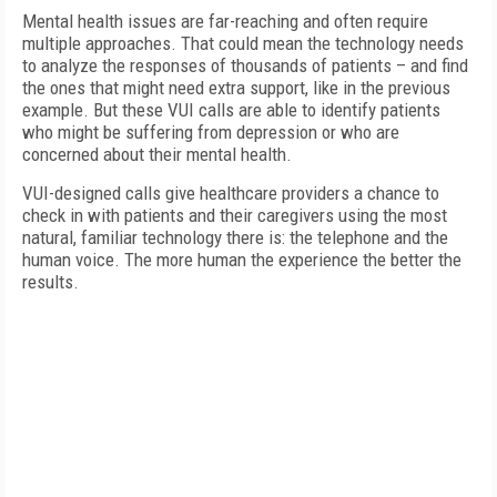
Mental health issues are far-reaching and often require
multiple approaches. That could mean the technology needs
to analyze the responses of thousands of patients – and find
the ones that might need extra support, like in the previous
example. But these VUI calls are able to identify patients
who might be suffering from depression or who are
concerned about their mental health.
VUI-designed calls give healthcare providers a chance to
check in with patients and their caregivers using the most
natural, familiar technology there is: the telephone and the
human voice. The more human the experience the better the
results.