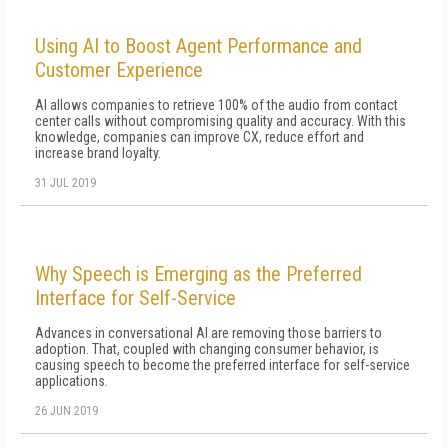
Using AI to Boost Agent Performance and
Customer Experience
AI allows companies to retrieve 100% of the audio from contact
center calls without compromising quality and accuracy. With this
knowledge, companies can improve CX, reduce effort and
increase brand loyalty.
31 JUL 2019
Why Speech is Emerging as the Preferred
Interface for Self-Service
Advances in conversational AI are removing those barriers to
adoption. That, coupled with changing consumer behavior, is
causing speech to become the preferred interface for self-service
applications.
26 JUN 2019