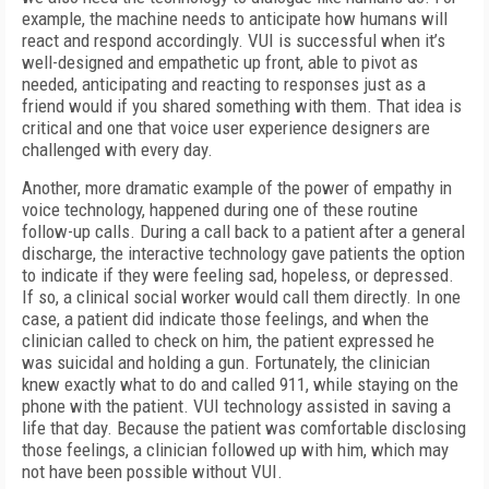
example, the machine needs to anticipate how humans will
react and respond accordingly. VUI is successful when it’s
well-designed and empathetic up front, able to pivot as
needed, anticipating and reacting to responses just as a
friend would if you shared something with them. That idea is
critical and one that voice user experience designers are
challenged with every day.
Another, more dramatic example of the power of empathy in
voice technology, happened during one of these routine
follow-up calls. During a call back to a patient after a general
discharge, the interactive technology gave patients the option
to indicate if they were feeling sad, hopeless, or depressed.
If so, a clinical social worker would call them directly. In one
case, a patient did indicate those feelings, and when the
clinician called to check on him, the patient expressed he
was suicidal and holding a gun. Fortunately, the clinician
knew exactly what to do and called 911, while staying on the
phone with the patient. VUI technology assisted in saving a
life that day. Because the patient was comfortable disclosing
those feelings, a clinician followed up with him, which may
not have been possible without VUI.