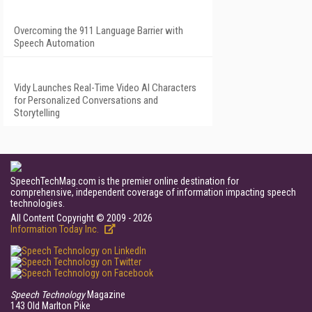
Overcoming the 911 Language Barrier with
Speech Automation
Vidy Launches Real-Time Video AI Characters
for Personalized Conversations and
Storytelling
SpeechTechMag.com is the premier online destination for
comprehensive, independent coverage of information impacting speech
technologies.
All Content Copyright © 2009 - 2026
Information Today Inc.
Speech Technology
Magazine
143 Old Marlton Pike