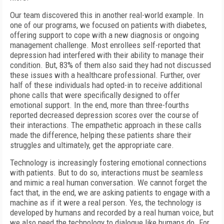
Our team discovered this in another real-world example. In
one of our programs, we focused on patients with diabetes,
offering support to cope with a new diagnosis or ongoing
management challenge. Most enrollees self-reported that
depression had interfered with their ability to manage their
condition. But, 83% of them also said they had not discussed
these issues with a healthcare professional. Further, over
half of these individuals had opted-in to receive additional
phone calls that were specifically designed to offer
emotional support. In the end, more than three-fourths
reported decreased depression scores over the course of
their interactions. The empathetic approach in these calls
made the difference, helping these patients share their
struggles and ultimately, get the appropriate care.
Technology is increasingly fostering emotional connections
with patients. But to do so, interactions must be seamless
and mimic a real human conversation. We cannot forget the
fact that, in the end, we are asking patients to engage with a
machine as if it were a real person. Yes, the technology is
developed by humans and recorded by a real human voice, but
we also need the technology to dialogue like humans do. For