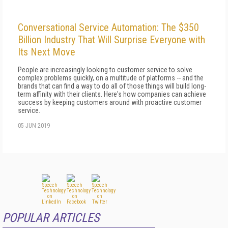
Conversational Service Automation: The $350
Billion Industry That Will Surprise Everyone with
Its Next Move
People are increasingly looking to customer service to solve
complex problems quickly, on a multitude of platforms -- and the
brands that can find a way to do all of those things will build long-
term affinity with their clients. Here's how companies can achieve
success by keeping customers around with proactive customer
service.
05 JUN 2019
POPULAR ARTICLES