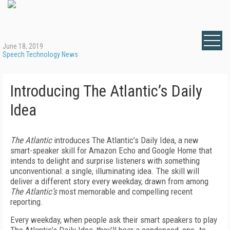
June 18, 2019
Speech Technology News
Introducing The Atlantic’s Daily
Idea
The Atlantic
introduces The Atlantic’s Daily Idea, a new
smart-speaker skill for Amazon Echo and Google Home that
intends to delight and surprise listeners with something
unconventional: a single, illuminating idea. The skill will
deliver a different story every weekday, drawn from among
The Atlantic’s
most memorable and compelling recent
reporting.
Every weekday, when people ask their smart speakers to play