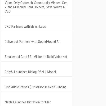
Voice-Only Outreach 'Structurally Misses' Gen
Z and Millennial Debt Holders, Says Vodex AI
CEO
DXC Partners with ElevenLabs
Deliverect Partners with SoundHound AI
Smallest.ai Gets $21 Million to Build Voice 4.0
PolyAI Launches Dialog-RSN-1 Model
Fish Audio Raises $52 Million in Seed Funding
Nabla Launches Dictation for Mac