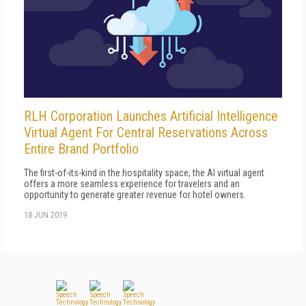
RLH Corporation Launches Artificial Intelligence
Virtual Agent For Central Reservations Across
Entire Brand Portfolio
The first-of-its-kind in the hospitality space, the AI virtual agent
offers a more seamless experience for travelers and an
opportunity to generate greater revenue for hotel owners.
18 JUN 2019