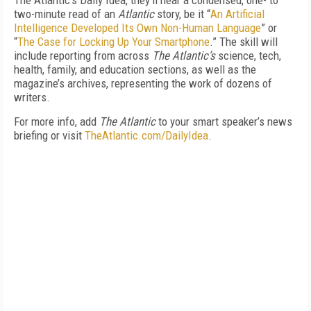
The Atlantic’s Daily Idea, they’ll hear a condensed, one- to
two-minute read of an
Atlantic
story, be it “
An Artificial
Intelligence Developed Its Own Non-Human Language
” or
“
The Case for Locking Up Your Smartphone
.” The skill will
include reporting from across
The Atlantic’s
science, tech,
health, family, and education sections, as well as the
magazine’s archives, representing the work of dozens of
writers.
For more info, add
The Atlantic
to your smart speaker’s news
briefing or visit
TheAtlantic.com/DailyIdea
.