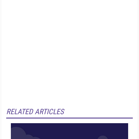
RELATED ARTICLES