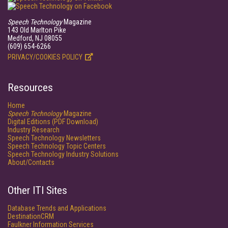
Speech Technology
Magazine
143 Old Marlton Pike
Medford, NJ 08055
(609) 654-6266
PRIVACY/COOKIES POLICY
Resources
Home
Speech Technology
Magazine
Digital Editions (PDF Download)
Industry Research
Speech Technology Newsletters
Speech Technology Topic Centers
Speech Technology Industry Solutions
About/Contacts
Other ITI Sites
Database Trends and Applications
DestinationCRM
Faulkner Information Services