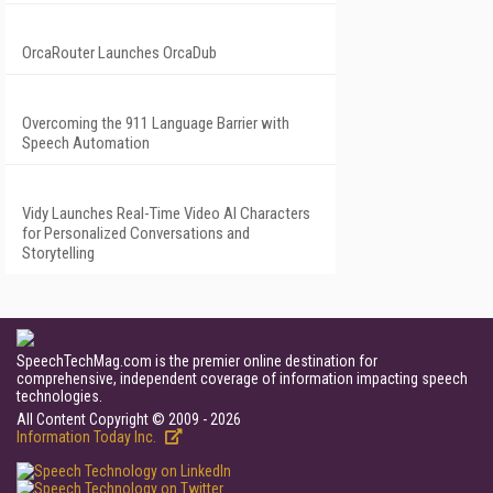
OrcaRouter Launches OrcaDub
Overcoming the 911 Language Barrier with
Speech Automation
Vidy Launches Real-Time Video AI Characters
for Personalized Conversations and
Storytelling
SpeechTechMag.com is the premier online destination for
comprehensive, independent coverage of information impacting speech
technologies.
All Content Copyright © 2009 - 2026
Information Today Inc.