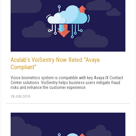
Aculab’s VoiSentry Now Rated “Avaya
Compliant”
Voice biometrics system is compatible with key Avaya IX Contact
Center solutions. VoiSentry helps business users mitigate fraud
risks and enhance the customer experience.
18 JUN 2019