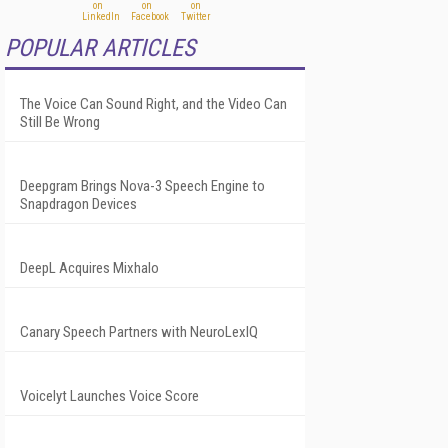
POPULAR ARTICLES
The Voice Can Sound Right, and the Video Can
Still Be Wrong
Deepgram Brings Nova-3 Speech Engine to
Snapdragon Devices
DeepL Acquires Mixhalo
Canary Speech Partners with NeuroLexIQ
Voicelyt Launches Voice Score