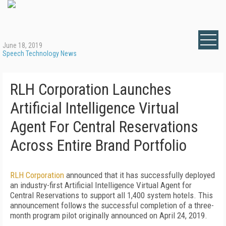
June 18, 2019
Speech Technology News
RLH Corporation Launches
Artificial Intelligence Virtual
Agent For Central Reservations
Across Entire Brand Portfolio
RLH Corporation
announced that it has successfully deployed
an industry-first Artificial Intelligence Virtual Agent for
Central Reservations to support all 1,400 system hotels. This
announcement follows the successful completion of a three-
month program pilot originally announced on April 24, 2019.