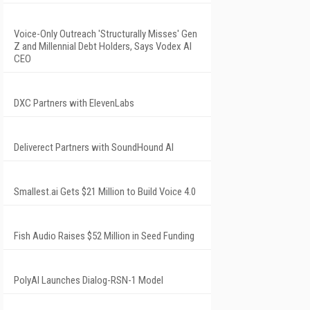
Voice-Only Outreach 'Structurally Misses' Gen
Z and Millennial Debt Holders, Says Vodex AI
CEO
DXC Partners with ElevenLabs
Deliverect Partners with SoundHound AI
Smallest.ai Gets $21 Million to Build Voice 4.0
Fish Audio Raises $52 Million in Seed Funding
PolyAI Launches Dialog-RSN-1 Model