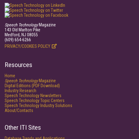
Speech Technology
Magazine
143 Old Marlton Pike
Medford, NJ 08055
(609) 654-6266
PRIVACY/COOKIES POLICY
Resources
Home
Speech Technology
Magazine
Digital Editions (PDF Download)
Industry Research
Speech Technology Newsletters
Speech Technology Topic Centers
Speech Technology Industry Solutions
About/Contacts
Other ITI Sites
Database Trends and Applications