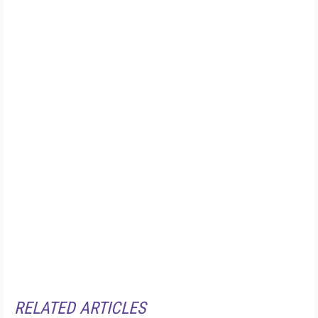
RELATED ARTICLES