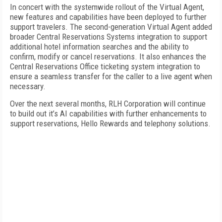
In concert with the systemwide rollout of the Virtual Agent,
new features and capabilities have been deployed to further
support travelers. The second-generation Virtual Agent added
broader Central Reservations Systems integration to support
additional hotel information searches and the ability to
confirm, modify or cancel reservations. It also enhances the
Central Reservations Office ticketing system integration to
ensure a seamless transfer for the caller to a live agent when
necessary.
Over the next several months, RLH Corporation will continue
to build out it’s AI capabilities with further enhancements to
support reservations, Hello Rewards and telephony solutions.