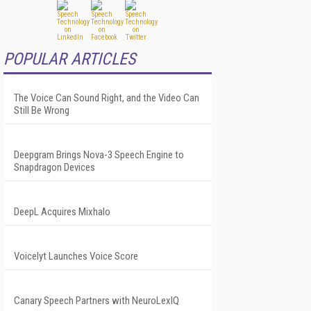
POPULAR ARTICLES
The Voice Can Sound Right, and the Video Can
Still Be Wrong
Deepgram Brings Nova-3 Speech Engine to
Snapdragon Devices
DeepL Acquires Mixhalo
Voicelyt Launches Voice Score
Canary Speech Partners with NeuroLexIQ