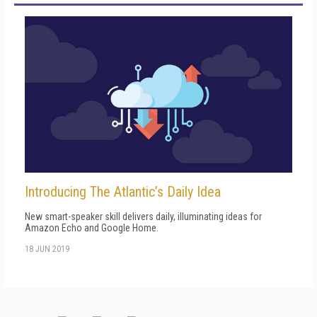
Introducing The Atlantic’s Daily Idea
New smart-speaker skill delivers daily, illuminating ideas for
Amazon Echo and Google Home.
18 JUN 2019