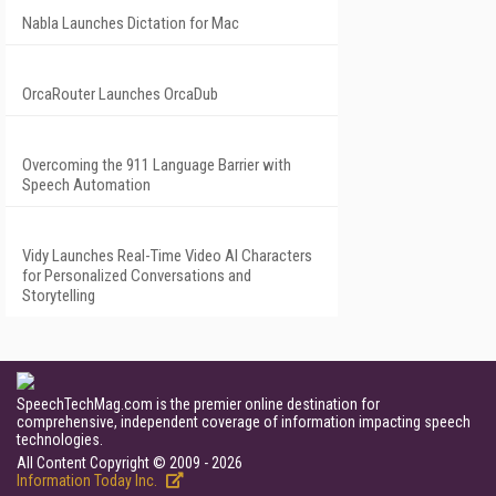
Nabla Launches Dictation for Mac
OrcaRouter Launches OrcaDub
Overcoming the 911 Language Barrier with
Speech Automation
Vidy Launches Real-Time Video AI Characters
for Personalized Conversations and
Storytelling
SpeechTechMag.com is the premier online destination for
comprehensive, independent coverage of information impacting speech
technologies.
All Content Copyright © 2009 - 2026
Information Today Inc.