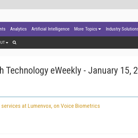
ants
Analytics
Artificial Intelligence
More Topics
Industry Solution
OUT
h Technology eWeekly - January 15, 
nt services at Lumenvox, on Voice Biometrics