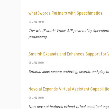
what3words Partners with Speechmatics
10 JAN 2020
The what3words Voice API powered by Speechmatic
processing.
Smarsh Expands and Enhances Support for 
08 JAN 2020
Smarsh adds secure archiving, search, and play ba
Nevo.ai Expands Virtual Assistant Capabiliti
08 JAN 2020
New nevo.ai features extend virtual assistant capa