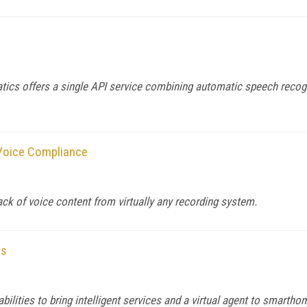
s offers a single API service combining automatic speech recogni
Voice Compliance
ck of voice content from virtually any recording system.
es
bilities to bring intelligent services and a virtual agent to smarth