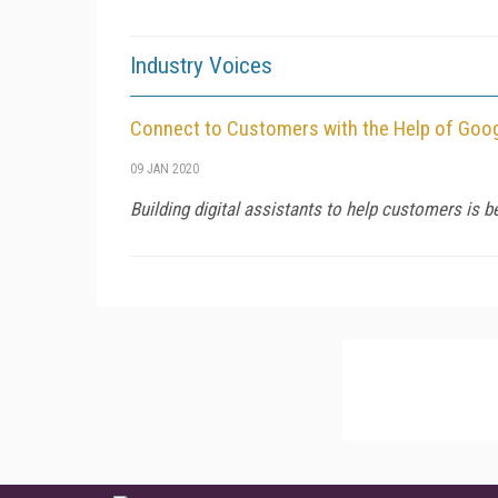
Industry Voices
Connect to Customers with the Help of Goo
09 JAN 2020
Building digital assistants to help customers is 