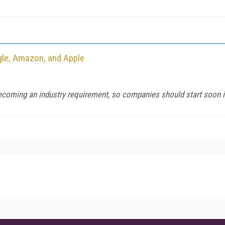
gle, Amazon, and Apple
becoming an industry requirement, so companies should start soon if