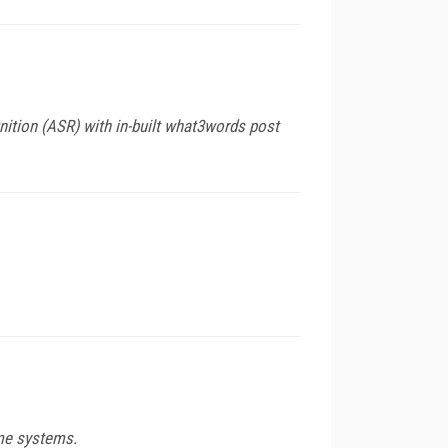
tion (ASR) with in-built what3words post
ome systems.