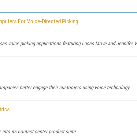
mputers For Voice-Directed Picking
cas voice picking applications featuring Lucas Move and Jennifer 
mpanies better engage their customers using voice technology.
trics
 into its contact center product suite.