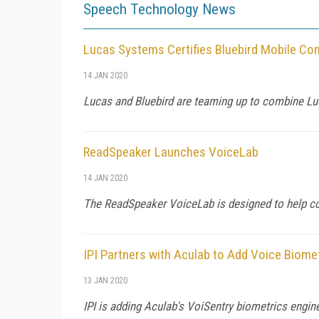
Speech Technology News
Lucas Systems Certifies Bluebird Mobile Co
14 JAN 2020
Lucas and Bluebird are teaming up to combine Lu
ReadSpeaker Launches VoiceLab
14 JAN 2020
The ReadSpeaker VoiceLab is designed to help co
IPI Partners with Aculab to Add Voice Biome
13 JAN 2020
IPI is adding Aculab's VoiSentry biometrics engine