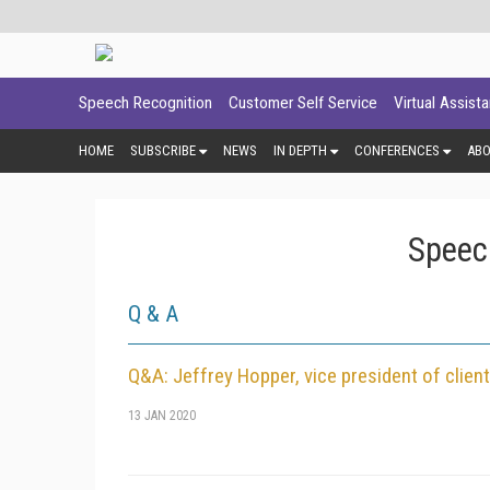
Speech Recognition
Customer Self Service
Virtual Assist
HOME
SUBSCRIBE
NEWS
IN DEPTH
CONFERENCES
AB
Speec
Q & A
Q&A: Jeffrey Hopper, vice president of clie
13 JAN 2020