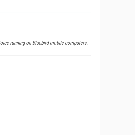
Voice running on Bluebird mobile computers.