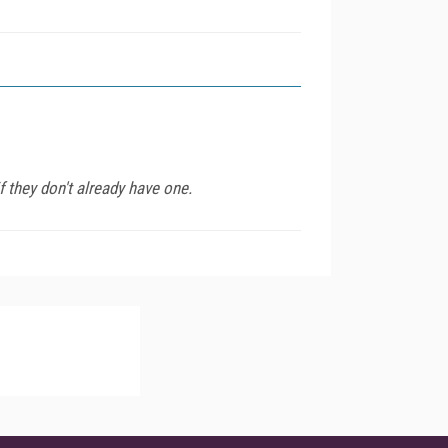
 they don't already have one.