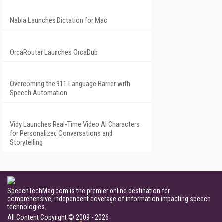
Nabla Launches Dictation for Mac
OrcaRouter Launches OrcaDub
Overcoming the 911 Language Barrier with
Speech Automation
Vidy Launches Real-Time Video AI Characters
for Personalized Conversations and
Storytelling
SpeechTechMag.com is the premier online destination for
comprehensive, independent coverage of information impacting speech
technologies.
All Content Copyright © 2009 - 2026