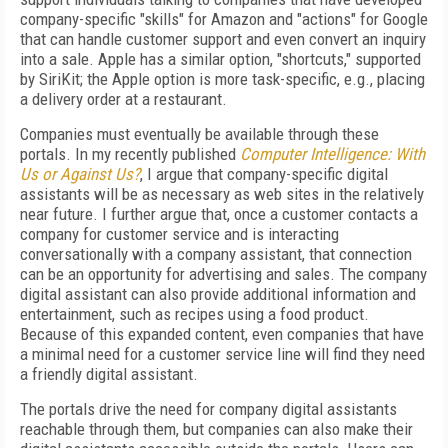
company-specific "skills" for Amazon and "actions" for Google
that can handle customer support and even convert an inquiry
into a sale. Apple has a similar option, "shortcuts," supported
by SiriKit; the Apple option is more task-specific, e.g., placing
a delivery order at a restaurant.
Companies must eventually be available through these
portals. In my recently published
Computer Intelligence: With
Us or Against Us?
, I argue that company-specific digital
assistants will be as necessary as web sites in the relatively
near future. I further argue that, once a customer contacts a
company for customer service and is interacting
conversationally with a company assistant, that connection
can be an opportunity for advertising and sales. The company
digital assistant can also provide additional information and
entertainment, such as recipes using a food product.
Because of this expanded content, even companies that have
a minimal need for a customer service line will find they need
a friendly digital assistant.
The portals drive the need for company digital assistants
reachable through them, but companies can also make their