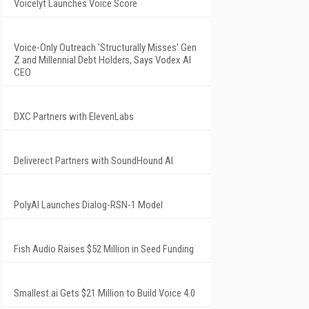
Voicelyt Launches Voice Score
Voice-Only Outreach 'Structurally Misses' Gen
Z and Millennial Debt Holders, Says Vodex AI
CEO
DXC Partners with ElevenLabs
Deliverect Partners with SoundHound AI
PolyAI Launches Dialog-RSN-1 Model
Fish Audio Raises $52 Million in Seed Funding
Smallest.ai Gets $21 Million to Build Voice 4.0