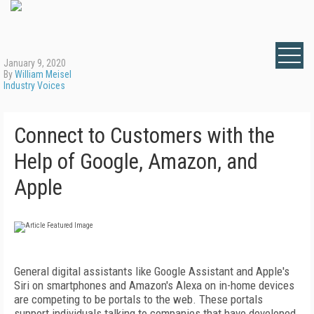
January 9, 2020
By
William Meisel
Industry Voices
Connect to Customers with the
Help of Google, Amazon, and
Apple
General digital assistants like Google Assistant and Apple's
Siri on smartphones and Amazon's Alexa on in-home devices
are competing to be portals to the web. These portals
support individuals talking to companies that have developed