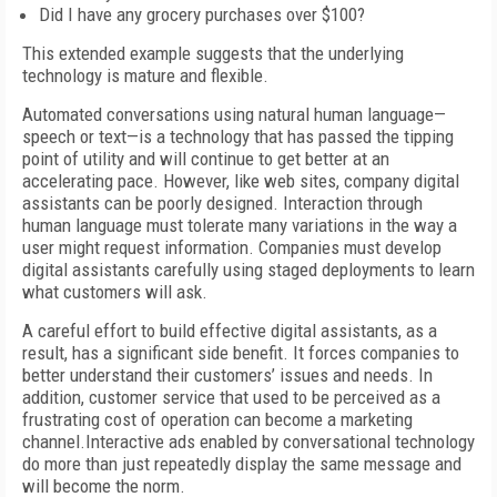
Did I have any grocery purchases over $100?
This extended example suggests that the underlying
technology is mature and flexible.
Automated conversations using natural human language—
speech or text—is a technology that has passed the tipping
point of utility and will continue to get better at an
accelerating pace. However, like web sites, company digital
assistants can be poorly designed. Interaction through
human language must tolerate many variations in the way a
user might request information. Companies must develop
digital assistants carefully using staged deployments to learn
what customers will ask.
A careful effort to build effective digital assistants, as a
result, has a significant side benefit. It forces companies to
better understand their customers’ issues and needs. In
addition, customer service that used to be perceived as a
frustrating cost of operation can become a marketing
channel.Interactive ads enabled by conversational technology
do more than just repeatedly display the same message and
will become the norm.