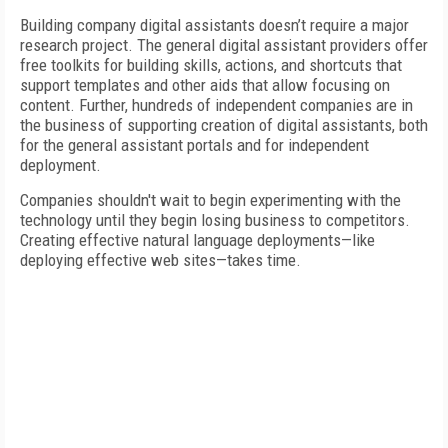
Building company digital assistants doesn’t require a major
research project. The general digital assistant providers offer
free toolkits for building skills, actions, and shortcuts that
support templates and other aids that allow focusing on
content. Further, hundreds of independent companies are in
the business of supporting creation of digital assistants, both
for the general assistant portals and for independent
deployment.
Companies shouldn't wait to begin experimenting with the
technology until they begin losing business to competitors.
Creating effective natural language deployments—like
deploying effective web sites—takes time.