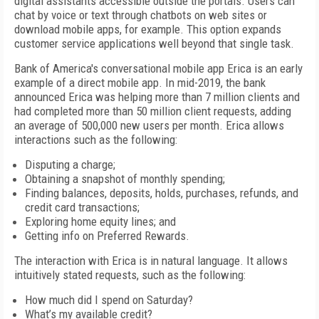
digital assistants accessible outside the portals. Users can
chat by voice or text through chatbots on web sites or
download mobile apps, for example. This option expands
customer service applications well beyond that single task.
Bank of America's conversational mobile app Erica is an early
example of a direct mobile app. In mid-2019, the bank
announced Erica was helping more than 7 million clients and
had completed more than 50 million client requests, adding
an average of 500,000 new users per month. Erica allows
interactions such as the following:
Disputing a charge;
Obtaining a snapshot of monthly spending;
Finding balances, deposits, holds, purchases, refunds, and
credit card transactions;
Exploring home equity lines; and
Getting info on Preferred Rewards.
The interaction with Erica is in natural language. It allows
intuitively stated requests, such as the following:
How much did I spend on Saturday?
What’s my available credit?