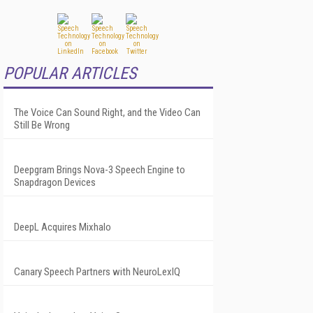
POPULAR ARTICLES
The Voice Can Sound Right, and the Video Can
Still Be Wrong
Deepgram Brings Nova-3 Speech Engine to
Snapdragon Devices
DeepL Acquires Mixhalo
Canary Speech Partners with NeuroLexIQ