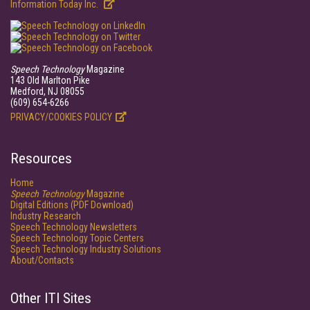
Information Today Inc.
Speech Technology
Magazine
143 Old Marlton Pike
Medford, NJ 08055
(609) 654-6266
PRIVACY/COOKIES POLICY
Resources
Home
Speech Technology
Magazine
Digital Editions (PDF Download)
Industry Research
Speech Technology Newsletters
Speech Technology Topic Centers
Speech Technology Industry Solutions
About/Contacts
Other ITI Sites