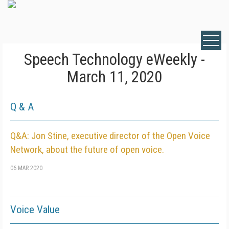
Speech Technology eWeekly -
March 11, 2020
Q & A
Q&A: Jon Stine, executive director of the Open Voice
Network, about the future of open voice.
06 MAR 2020
Voice Value