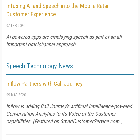
Infusing AI and Speech into the Mobile Retail
Customer Experience
07 FEB 2020
AI-powered apps are employing speech as part of an all-
important omnichannel approach
Speech Technology News
Inflow Partners with Call Journey
09 MAR 2020
Inflow is adding Call Journey's artificial intelligence-powered
Conversation Analytics to its Voice of the Customer
capabilities. (Featured on
SmartCustomerService.com
.)