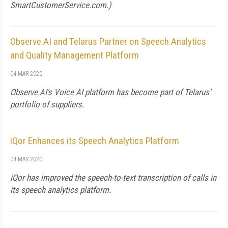
SmartCustomerService.com
.)
Observe.AI and Telarus Partner on Speech Analytics
and Quality Management Platform
04 MAR 2020
Observe.AI's Voice AI platform has become part of Telarus'
portfolio of suppliers.
iQor Enhances its Speech Analytics Platform
04 MAR 2020
iQor has improved the speech-to-text transcription of calls in
its speech analytics platform.