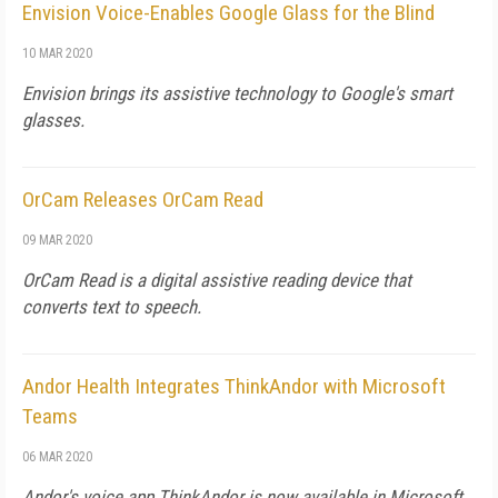
Envision Voice-Enables Google Glass for the Blind
10 MAR 2020
Envision brings its assistive technology to Google's smart
glasses.
OrCam Releases OrCam Read
09 MAR 2020
OrCam Read is a digital assistive reading device that
converts text to speech.
Andor Health Integrates ThinkAndor with Microsoft
Teams
06 MAR 2020
Andor's voice app ThinkAndor is now available in Microsoft