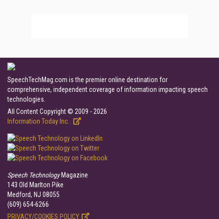
SpeechTechMag.com is the premier online destination for
comprehensive, independent coverage of information impacting speech
technologies.
All Content Copyright © 2009 - 2026
Information Today Inc.
Speech Technology
Magazine
143 Old Marlton Pike
Medford, NJ 08055
(609) 654-6266
PRIVACY/COOKIES POLICY