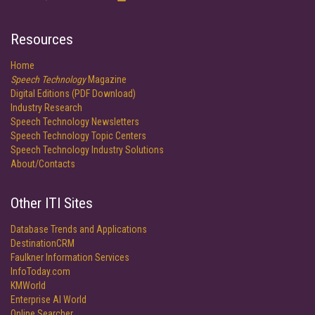
Resources
Home
Speech Technology
Magazine
Digital Editions (PDF Download)
Industry Research
Speech Technology Newsletters
Speech Technology Topic Centers
Speech Technology Industry Solutions
About/Contacts
Other ITI Sites
Database Trends and Applications
DestinationCRM
Faulkner Information Services
InfoToday.com
KMWorld
Enterprise AI World
Online Searcher