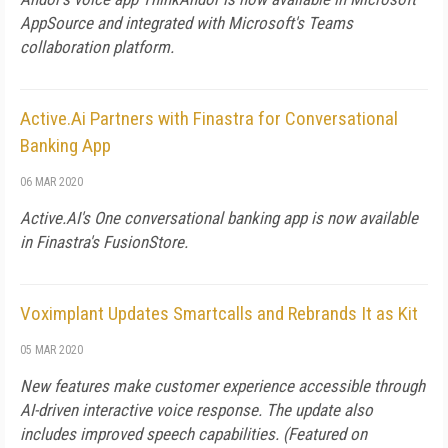
AppSource and integrated with Microsoft's Teams
collaboration platform.
Active.Ai Partners with Finastra for Conversational
Banking App
06 MAR 2020
Active.AI's One conversational banking app is now available
in Finastra's FusionStore.
Voximplant Updates Smartcalls and Rebrands It as Kit
05 MAR 2020
New features make customer experience accessible through
AI-driven interactive voice response. The update also
includes improved speech capabilities. (Featured on