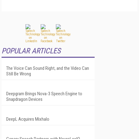
POPULAR ARTICLES
The Voice Can Sound Right, and the Video Can
Still Be Wrong
Deepgram Brings Nova-3 Speech Engine to
Snapdragon Devices
DeepL Acquires Mixhalo
Canary Speech Partners with NeuroLexIQ