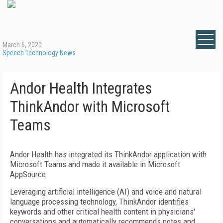
March 6, 2020
Speech Technology News
Andor Health Integrates
ThinkAndor with Microsoft
Teams
Andor Health has integrated its ThinkAndor application with
Microsoft Teams and made it available in Microsoft
AppSource.
Leveraging artificial intelligence (AI) and voice and natural
language processing technology, ThinkAndor identifies
keywords and other critical health content in physicians'
conversations and automatically recommends notes and