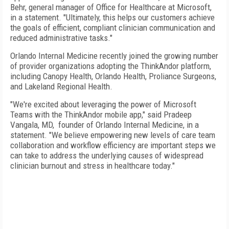
Behr, general manager of Office for Healthcare at Microsoft,
in a statement. "Ultimately, this helps our customers achieve
the goals of efficient, compliant clinician communication and
reduced administrative tasks."
Orlando Internal Medicine recently joined the growing number
of provider organizations adopting the ThinkAndor platform,
including Canopy Health, Orlando Health, Proliance Surgeons,
and Lakeland Regional Health.
"We're excited about leveraging the power of Microsoft
Teams with the ThinkAndor mobile app," said
Pradeep
Vangala
, MD, founder of Orlando Internal Medicine, in a
statement. "We believe empowering new levels of care team
collaboration and workflow efficiency are important steps we
can take to address the underlying causes of widespread
clinician burnout and stress in healthcare today."