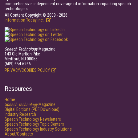
comprehensive, independent coverage of information impacting speech
technologies.
All Content Copyright © 2009 - 2026
Information Today Inc.
Speech Technology
Magazine
143 Old Marlton Pike
Medford, NJ 08055
(609) 654-6266
PRIVACY/COOKIES POLICY
Resources
Home
Speech Technology
Magazine
Digital Editions (PDF Download)
Industry Research
Speech Technology Newsletters
Speech Technology Topic Centers
Speech Technology Industry Solutions
About/Contacts