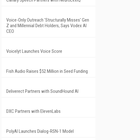
Voice-Only Outreach 'Structurally Misses' Gen
Z and Millennial Debt Holders, Says Vodex AI
CEO
Voicelyt Launches Voice Score
Fish Audio Raises $52 Million in Seed Funding
Deliverect Partners with SoundHound AI
DXC Partners with ElevenLabs
PolyAI Launches Dialog-RSN-1 Model