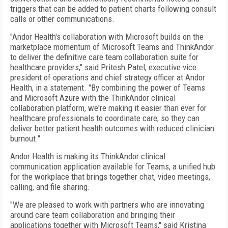
triggers that can be added to patient charts following consult
calls or other communications.
"Andor Health's collaboration with Microsoft builds on the
marketplace momentum of Microsoft Teams and ThinkAndor
to deliver the definitive care team collaboration suite for
healthcare providers," said Pritesh Patel, executive vice
president of operations and chief strategy officer at Andor
Health, in a statement. "By combining the power of Teams
and Microsoft Azure with the ThinkAndor clinical
collaboration platform, we're making it easier than ever for
healthcare professionals to coordinate care, so they can
deliver better patient health outcomes with reduced clinician
burnout."
Andor Health is making its ThinkAndor clinical
communication application available for Teams, a unified hub
for the workplace that brings together chat, video meetings,
calling, and file sharing.
"We are pleased to work with partners who are innovating
around care team collaboration and bringing their
applications together with Microsoft Teams," said Kristina