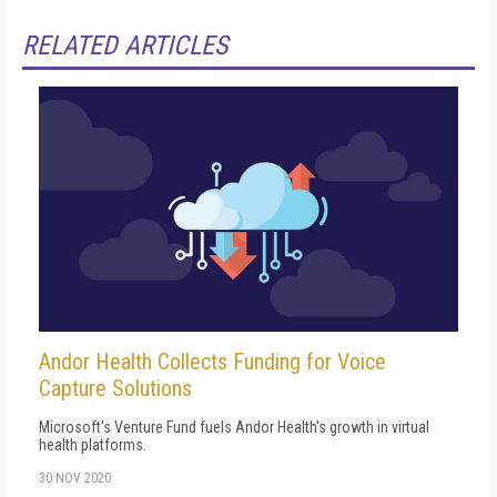
RELATED ARTICLES
Andor Health Collects Funding for Voice
Capture Solutions
Microsoft's Venture Fund fuels Andor Health's growth in virtual
health platforms.
30 NOV 2020