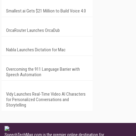
Smallest.ai Gets $21 Million to Build Voice 4.0
OrcaRouter Launches OrcaDub
Nabla Launches Dictation for Mac
Overcoming the 911 Language Barrier with
Speech Automation
Vidy Launches Real-Time Video AI Characters
for Personalized Conversations and
Storytelling
SpeechTechMag.com is the premier online destination for