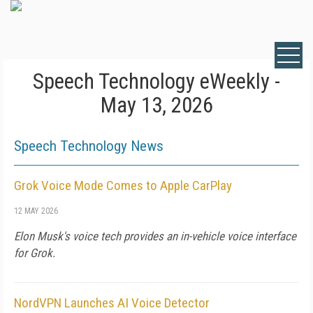
Speech Technology eWeekly -
May 13, 2026
Speech Technology News
Grok Voice Mode Comes to Apple CarPlay
12 MAY 2026
Elon Musk's voice tech provides an in-vehicle voice interface
for Grok.
NordVPN Launches AI Voice Detector