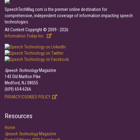
SpeechTechMag.com is the premier online destination for
comprehensive, independent coverage of information impacting speech
technologies.
All Content Copyright © 2009 - 2026
Information Today Inc.
Speech Technology
Magazine
143 Old Marlton Pike
Medford, NJ 08055
(609) 654-6266
PRIVACY/COOKIES POLICY
Resources
Home
Speech Technology
Magazine