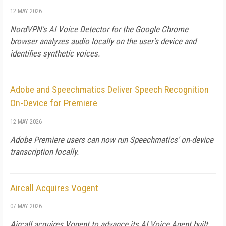
12 MAY 2026
NordVPN's AI Voice Detector for the Google Chrome
browser analyzes audio locally on the user's device and
identifies synthetic voices.
Adobe and Speechmatics Deliver Speech Recognition
On-Device for Premiere
12 MAY 2026
Adobe Premiere users can now run Speechmatics' on-device
transcription locally.
Aircall Acquires Vogent
07 MAY 2026
Aircall acquires Vogent to advance its AI Voice Agent built