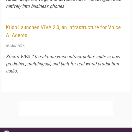
natively into business phones.
Krisp Launches VIVA 2.0, an Infrastructure for Voice
AI Agents
06 MAY 2026
Krisp's VIVA 2.0 real-time voice infrastructure suite is now
predictive, multilingual, and built for real-world production
audio.