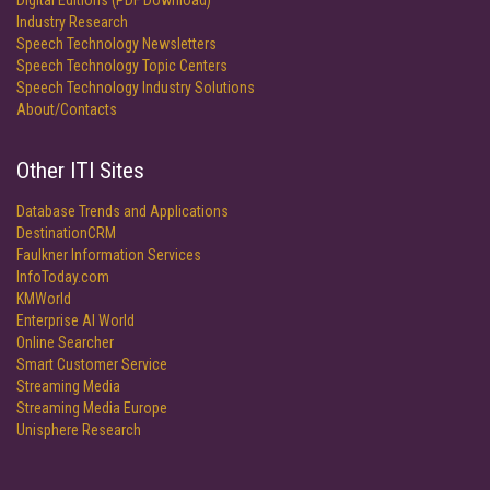
Digital Editions (PDF Download)
Industry Research
Speech Technology Newsletters
Speech Technology Topic Centers
Speech Technology Industry Solutions
About/Contacts
Other ITI Sites
Database Trends and Applications
DestinationCRM
Faulkner Information Services
InfoToday.com
KMWorld
Enterprise AI World
Online Searcher
Smart Customer Service
Streaming Media
Streaming Media Europe
Unisphere Research