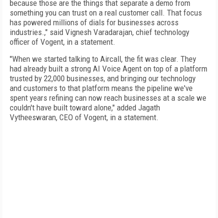
because those are the things that separate a demo from
something you can trust on a real customer call. That focus
has powered millions of dials for businesses across
industries.," said Vignesh Varadarajan, chief technology
officer of Vogent, in a statement.
"When we started talking to Aircall, the fit was clear. They
had already built a strong AI Voice Agent on top of a platform
trusted by 22,000 businesses, and bringing our technology
and customers to that platform means the pipeline we've
spent years refining can now reach businesses at a scale we
couldn't have built toward alone," added Jagath
Vytheeswaran, CEO of Vogent, in a statement.