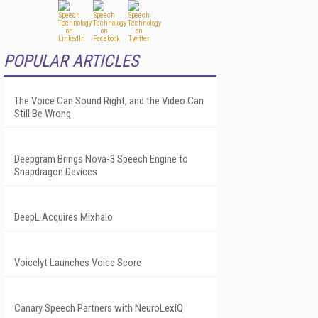
POPULAR ARTICLES
The Voice Can Sound Right, and the Video Can
Still Be Wrong
Deepgram Brings Nova-3 Speech Engine to
Snapdragon Devices
DeepL Acquires Mixhalo
Voicelyt Launches Voice Score
Canary Speech Partners with NeuroLexIQ