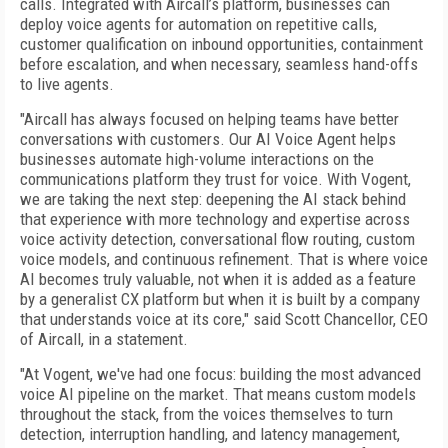
calls. Integrated with Aircall’s platform, businesses can
deploy voice agents for automation on repetitive calls,
customer qualification on inbound opportunities, containment
before escalation, and when necessary, seamless hand-offs
to live agents.
"Aircall has always focused on helping teams have better
conversations with customers. Our AI Voice Agent helps
businesses automate high-volume interactions on the
communications platform they trust for voice. With Vogent,
we are taking the next step: deepening the AI stack behind
that experience with more technology and expertise across
voice activity detection, conversational flow routing, custom
voice models, and continuous refinement. That is where voice
AI becomes truly valuable, not when it is added as a feature
by a generalist CX platform but when it is built by a company
that understands voice at its core," said Scott Chancellor, CEO
of Aircall, in a statement.
"At Vogent, we've had one focus: building the most advanced
voice AI pipeline on the market. That means custom models
throughout the stack, from the voices themselves to turn
detection, interruption handling, and latency management,