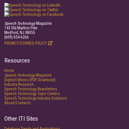
Speech Technology
Magazine
143 Old Marlton Pike
Medford, NJ 08055
(609) 654-6266
PRIVACY/COOKIES POLICY
Resources
Home
Speech Technology
Magazine
Digital Editions (PDF Download)
Industry Research
Speech Technology Newsletters
Speech Technology Topic Centers
Speech Technology Industry Solutions
About/Contacts
Other ITI Sites
Database Trends and Applications