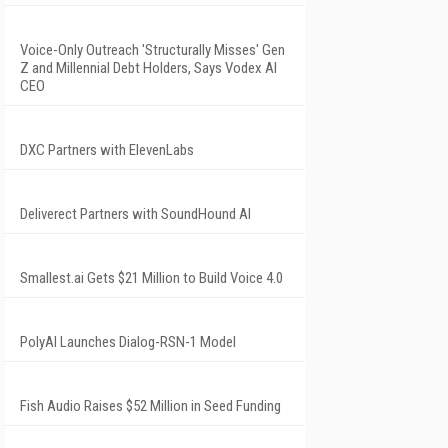
Voice-Only Outreach 'Structurally Misses' Gen
Z and Millennial Debt Holders, Says Vodex AI
CEO
DXC Partners with ElevenLabs
Deliverect Partners with SoundHound AI
Smallest.ai Gets $21 Million to Build Voice 4.0
PolyAI Launches Dialog-RSN-1 Model
Fish Audio Raises $52 Million in Seed Funding