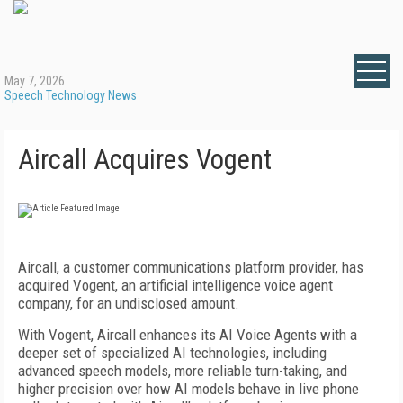
May 7, 2026
Speech Technology News
Aircall Acquires Vogent
Aircall, a customer communications platform provider, has
acquired Vogent, an artificial intelligence voice agent
company, for an undisclosed amount.
With Vogent, Aircall enhances its AI Voice Agents with a
deeper set of specialized AI technologies, including
advanced speech models, more reliable turn-taking, and
higher precision over how AI models behave in live phone