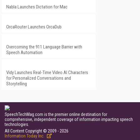
Nabla Launches Dictation for Mac
OrcaRouter Launches OrcaDub
Overcoming the 911 Language Barrier with
Speech Automation
Vidy Launches Real-Time Video AI Characters
for Personalized Conversations and
Storytelling
SpeechTechMag.com is the premier online destination for
comprehensive, independent coverage of information impacting speech
technologies.
All Content Copyright © 2009 - 2026
Information Today Inc.