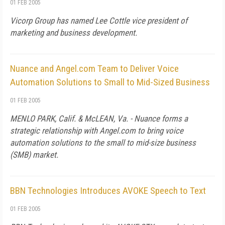
01 FEB 2005
Vicorp Group has named Lee Cottle vice president of
marketing and business development.
Nuance and Angel.com Team to Deliver Voice
Automation Solutions to Small to Mid-Sized Business
01 FEB 2005
MENLO PARK, Calif. & McLEAN, Va. - Nuance forms a
strategic relationship with Angel.com to bring voice
automation solutions to the small to mid-size business
(SMB) market.
BBN Technologies Introduces AVOKE Speech to Text
01 FEB 2005