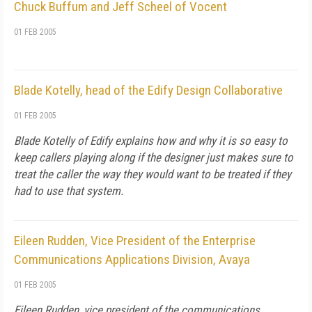
Chuck Buffum and Jeff Scheel of Vocent
01 FEB 2005
Blade Kotelly, head of the Edify Design Collaborative
01 FEB 2005
Blade Kotelly of Edify explains how and why it is so easy to
keep callers playing along if the designer just makes sure to
treat the caller the way they would want to be treated if they
had to use that system.
Eileen Rudden, Vice President of the Enterprise
Communications Applications Division, Avaya
01 FEB 2005
Eileen Rudden, vice president of the communications