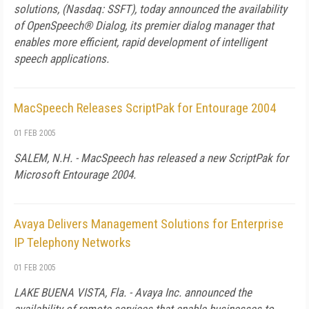
solutions, (Nasdaq: SSFT), today announced the availability
of OpenSpeech® Dialog, its premier dialog manager that
enables more efficient, rapid development of intelligent
speech applications.
MacSpeech Releases ScriptPak for Entourage 2004
01 FEB 2005
SALEM, N.H. - MacSpeech has released a new ScriptPak for
Microsoft Entourage 2004.
Avaya Delivers Management Solutions for Enterprise
IP Telephony Networks
01 FEB 2005
LAKE BUENA VISTA, Fla. - Avaya Inc. announced the