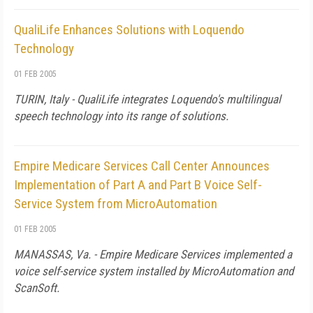
QualiLife Enhances Solutions with Loquendo
Technology
01 FEB 2005
TURIN, Italy - QualiLife integrates Loquendo's multilingual
speech technology into its range of solutions.
Empire Medicare Services Call Center Announces
Implementation of Part A and Part B Voice Self-
Service System from MicroAutomation
01 FEB 2005
MANASSAS, Va. - Empire Medicare Services implemented a
voice self-service system installed by MicroAutomation and
ScanSoft.