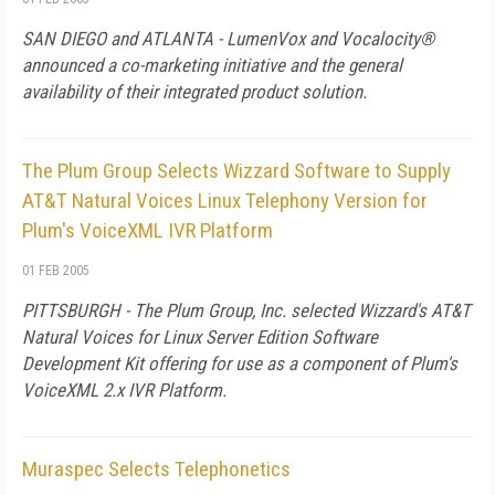
SAN DIEGO and ATLANTA - LumenVox and Vocalocity®
announced a co-marketing initiative and the general
availability of their integrated product solution.
The Plum Group Selects Wizzard Software to Supply
AT&T Natural Voices Linux Telephony Version for
Plum's VoiceXML IVR Platform
01 FEB 2005
PITTSBURGH - The Plum Group, Inc. selected Wizzard's AT&T
Natural Voices for Linux Server Edition Software
Development Kit offering for use as a component of Plum's
VoiceXML 2.x IVR Platform.
Muraspec Selects Telephonetics