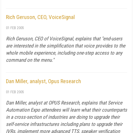
Rich Geruson, CEO, VoiceSignal
01 FEB 2005
Rich Geruson, CEO of VoiceSignal, explains that "end-users
are interested in the simplification that voice provides to the
whole mobile experience, including one-step access to any
command on the menu."
Dan Miller, analyst, Opus Research
01 FEB 2005
Dan Miller, analyst at OPUS Research, explains that Service
Automation Expo attendees will learn what their counterparts
in a cross-section of industries are doing to upgrade their
self-service infrastructures including plans to upgrade their
IVRs, implement more advanced TTS, speaker verification