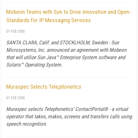
Mobeon Teams with Sun to Drive Innovation and Open-
Standards for IP Messaging Services
01 FEB 2005
SANTA CLARA, Calif. and STOCKLHOLM, Sweden - Sun
Microsystems, Inc. announced an agreement with Mobeon
that will utilize Sun Java™ Enterprise System software and
Solaris™ Operating System.
Muraspec Selects Tele
phonetics
01 FEB 2005
Muraspec selects Tele
phonetics'
ContactPortal® - a virtual
operator that takes, makes, screens and transfers calls using
speech recognition.