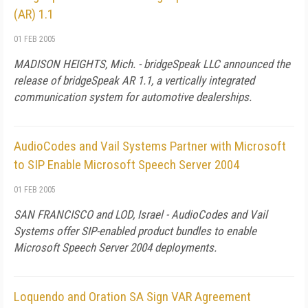
(AR) 1.1
01 FEB 2005
MADISON HEIGHTS, Mich. - bridgeSpeak LLC announced the
release of bridgeSpeak AR 1.1, a vertically integrated
communication system for automotive dealerships.
AudioCodes and Vail Systems Partner with Microsoft
to SIP Enable Microsoft Speech Server 2004
01 FEB 2005
SAN FRANCISCO and LOD, Israel - AudioCodes and Vail
Systems offer SIP-enabled product bundles to enable
Microsoft Speech Server 2004 deployments.
Loquendo and Oration SA Sign VAR Agreement