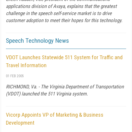
applications division of Avaya, explains that the greatest
challenge in the speech self-service market is to drive
customer adoption to meet their hopes for this technology.
Speech Technology News
VDOT Launches Statewide 511 System for Traffic and
Travel Information
01 FEB 2005
RICHMOND, Va. - The Virginia Department of Transportation
(VDOT) launched the 511 Virginia system.
Vicorp Appoints VP of Marketing & Business
Development