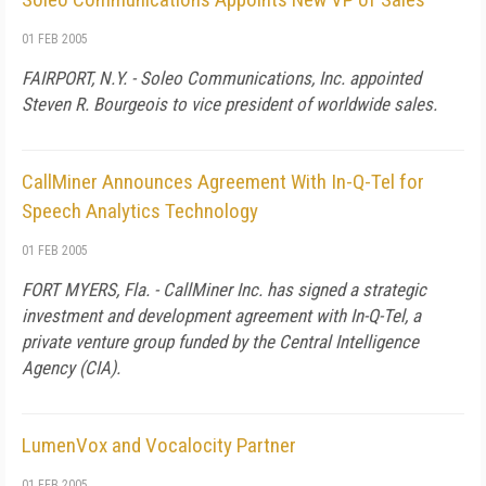
01 FEB 2005
FAIRPORT, N.Y. - Soleo Communications, Inc. appointed
Steven R. Bourgeois to vice president of worldwide sales.
CallMiner Announces Agreement With In-Q-Tel for
Speech Analytics Technology
01 FEB 2005
FORT MYERS, Fla. - CallMiner Inc. has signed a strategic
investment and development agreement with In-Q-Tel, a
private venture group funded by the Central Intelligence
Agency (CIA).
LumenVox and Vocalocity Partner
01 FEB 2005