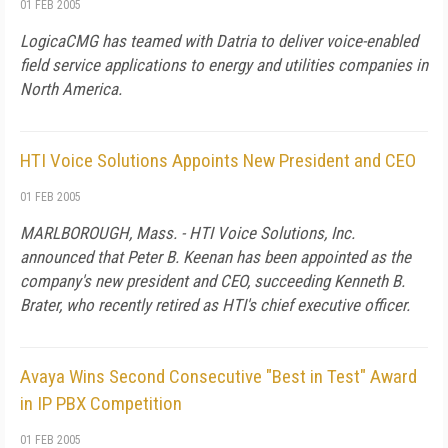
01 FEB 2005
LogicaCMG has teamed with Datria to deliver voice-enabled
field service applications to energy and utilities companies in
North America.
HTI Voice Solutions Appoints New President and CEO
01 FEB 2005
MARLBOROUGH, Mass. - HTI Voice Solutions, Inc.
announced that Peter B. Keenan has been appointed as the
company's new president and CEO, succeeding Kenneth B.
Brater, who recently retired as HTI's chief executive officer.
Avaya Wins Second Consecutive "Best in Test" Award
in IP PBX Competition
01 FEB 2005