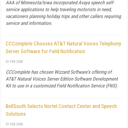
AAA of Minnesota/Iowa incorporated Avaya speech self-
service applications to help traveling motorists in need,
vacationers planning holiday trips and other callers requiring
service and information.
CCComplete Chooses AT&T Natural Voices Telephony
Server Software for Field Notification
01 FEB 2005
CCComplete has chosen Wizzard Software's offering of
AT&T Natural Voices Server Edition Software Development
Kit to use in a customized Field Notification Service (FNS).
BellSouth Selects Nortel Contact Center and Speech
Solutions
01 FEB 2005