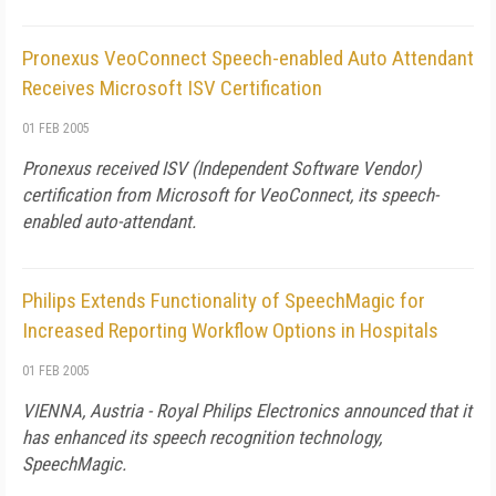
Pronexus VeoConnect Speech-enabled Auto Attendant
Receives Microsoft ISV Certification
01 FEB 2005
Pronexus received ISV (Independent Software Vendor)
certification from Microsoft for VeoConnect, its speech-
enabled auto-attendant.
Philips Extends Functionality of SpeechMagic for
Increased Reporting Workflow Options in Hospitals
01 FEB 2005
VIENNA, Austria - Royal Philips Electronics announced that it
has enhanced its speech recognition technology,
SpeechMagic.