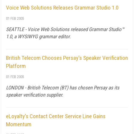
Voice Web Solutions Releases Grammar Studio 1.0
01 FEB 2005
SEATTLE - Voice Web Solutions released Grammar Studio™
1.0, a WYSIWYG grammar editor.
British Telecom Chooses Persay's Speaker Verification
Platform
01 FEB 2005
LONDON - British Telecom (BT) has chosen Persay as its
speaker verification supplier.
eLoyalty's Contact Center Service Line Gains
Momentum