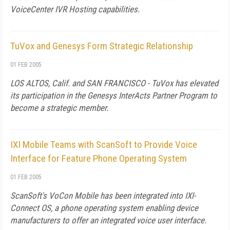
VoiceCenter IVR Hosting capabilities.
TuVox and Genesys Form Strategic Relationship
01 FEB 2005
LOS ALTOS, Calif. and SAN FRANCISCO - TuVox has elevated
its participation in the Genesys InterActs Partner Program to
become a strategic member.
IXI Mobile Teams with ScanSoft to Provide Voice
Interface for Feature Phone Operating System
01 FEB 2005
ScanSoft's VoCon Mobile has been integrated into IXI-
Connect OS, a phone operating system enabling device
manufacturers to offer an integrated voice user interface.