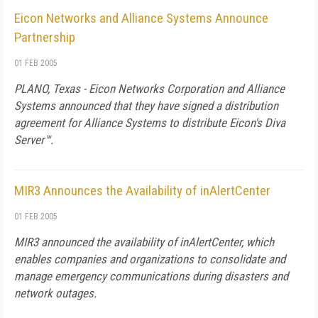
Eicon Networks and Alliance Systems Announce
Partnership
01 FEB 2005
PLANO, Texas - Eicon Networks Corporation and Alliance
Systems announced that they have signed a distribution
agreement for Alliance Systems to distribute Eicon's Diva
Server™.
MIR3 Announces the Availability of inAlertCenter
01 FEB 2005
MIR3 announced the availability of inAlertCenter, which
enables companies and organizations to consolidate and
manage emergency communications during disasters and
network outages.