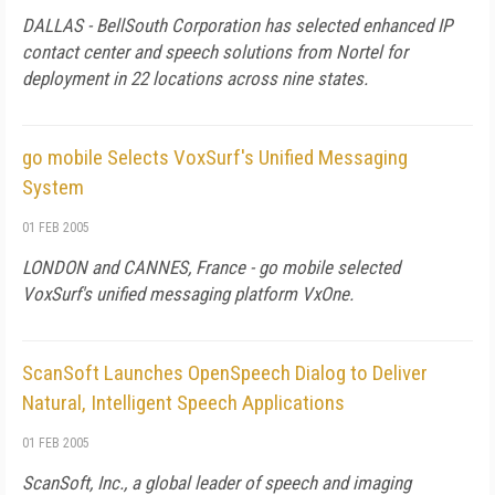
DALLAS - BellSouth Corporation has selected enhanced IP
contact center and speech solutions from Nortel for
deployment in 22 locations across nine states.
go mobile Selects VoxSurf's Unified Messaging
System
01 FEB 2005
LONDON and CANNES, France - go mobile selected
VoxSurf's unified messaging platform VxOne.
ScanSoft Launches OpenSpeech Dialog to Deliver
Natural, Intelligent Speech Applications
01 FEB 2005
ScanSoft, Inc., a global leader of speech and imaging