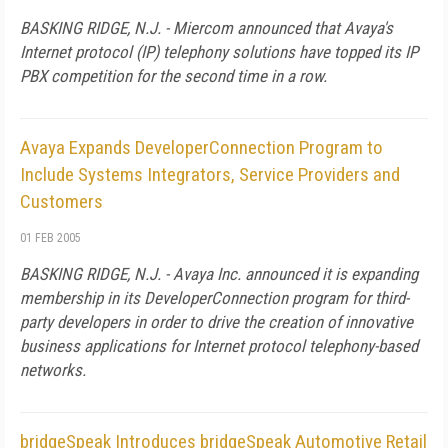
BASKING RIDGE, N.J. - Miercom announced that Avaya's
Internet protocol (IP) telephony solutions have topped its IP
PBX competition for the second time in a row.
Avaya Expands DeveloperConnection Program to
Include Systems Integrators, Service Providers and
Customers
01 FEB 2005
BASKING RIDGE, N.J. - Avaya Inc. announced it is expanding
membership in its DeveloperConnection program for third-
party developers in order to drive the creation of innovative
business applications for Internet protocol telephony-based
networks.
bridgeSpeak Introduces bridgeSpeak Automotive Retail