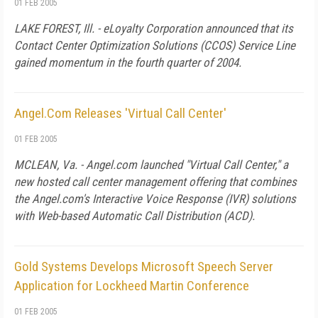
01 FEB 2005
LAKE FOREST, Ill. - eLoyalty Corporation announced that its
Contact Center Optimization Solutions (CCOS) Service Line
gained momentum in the fourth quarter of 2004.
Angel.Com Releases 'Virtual Call Center'
01 FEB 2005
MCLEAN, Va. - Angel.com launched "Virtual Call Center," a
new hosted call center management offering that combines
the Angel.com's Interactive Voice Response (IVR) solutions
with Web-based Automatic Call Distribution (ACD).
Gold Systems Develops Microsoft Speech Server
Application for Lockheed Martin Conference
01 FEB 2005