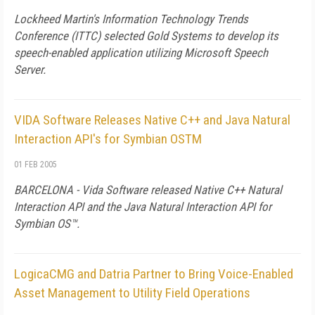
Lockheed Martin's Information Technology Trends
Conference (ITTC) selected Gold Systems to develop its
speech-enabled application utilizing Microsoft Speech
Server.
VIDA Software Releases Native C++ and Java Natural
Interaction API's for Symbian OSTM
01 FEB 2005
BARCELONA - Vida Software released Native C++ Natural
Interaction API and the Java Natural Interaction API for
Symbian OS™.
LogicaCMG and Datria Partner to Bring Voice-Enabled
Asset Management to Utility Field Operations