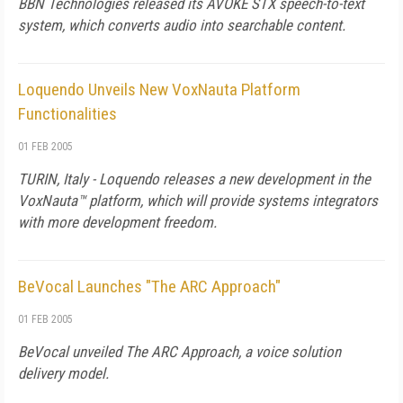
BBN Technologies released its AVOKE STX speech-to-text
system, which converts audio into searchable content.
Loquendo Unveils New VoxNauta Platform
Functionalities
01 FEB 2005
TURIN, Italy - Loquendo releases a new development in the
VoxNauta™ platform, which will provide systems integrators
with more development freedom.
BeVocal Launches "The ARC Approach"
01 FEB 2005
BeVocal unveiled The ARC Approach, a voice solution
delivery model.