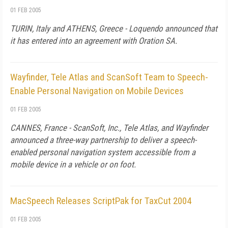
01 FEB 2005
TURIN, Italy and ATHENS, Greece - Loquendo announced that
it has entered into an agreement with Oration SA.
Wayfinder, Tele Atlas and ScanSoft Team to Speech-
Enable Personal Navigation on Mobile Devices
01 FEB 2005
CANNES, France - ScanSoft, Inc., Tele Atlas, and Wayfinder
announced a three-way partnership to deliver a speech-
enabled personal navigation system accessible from a
mobile device in a vehicle or on foot.
MacSpeech Releases ScriptPak for TaxCut 2004
01 FEB 2005