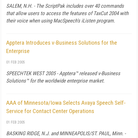
SALEM, N.H. - The ScriptPak includes over 40 commands
that allow users to access the features of TaxCut 2004 with
their voice when using MacSpeech's iListen program.
Apptera Introduces v-Business Solutions for the
Enterprise
01 FEB 2005
SPEECHTEK WEST 2005 - Apptera™ released
v
-Business
Solutions™ for the worldwide enterprise market.
AAA of Minnesota/Iowa Selects Avaya Speech Self-
Service for Contact Center Operations
01 FEB 2005
BASKING RIDGE, N.J. and MINNEAPOLIS/ST. PAUL, Minn. -