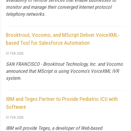
availability of remote services that enable businesses to
monitor and manage their converged Internet protocol
telephony networks.
Brooktrout, Vocomo, and MScript Deliver VoiceXML-
based Tool for Salesforce Automation
01 FEB 2005
SAN FRANCISCO - Brooktrout Technology, Inc. and Vocomo
announced that MScript is using Vocomo's VoiceXML IVR
system.
IBM and Teges Partner to Provide Pediatric ICU with
Software
01 FEB 2005
IBM will provide Teges, a developer of Web-based