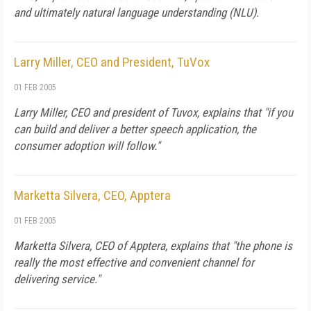
and ultimately natural language understanding (NLU).
Larry Miller, CEO and President, TuVox
01 FEB 2005
Larry Miller, CEO and president of Tuvox, explains that "if you
can build and deliver a better speech application, the
consumer adoption will follow."
Marketta Silvera, CEO, Apptera
01 FEB 2005
Marketta Silvera, CEO of Apptera, explains that "the phone is
really the most effective and convenient channel for
delivering service."