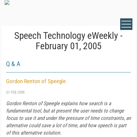
Speech Technology eWeekly -
February 01, 2005
Q & A
Gordon Renton of Speegle
01 FEB 2005
Gordon Renton of Speegle explains how search is a
fundamental tool, but at present the user needs to change
focus to use it and under the pressure of time constraints, an
alternative could save a lot of time, and how speech is part
of this alternative solution.