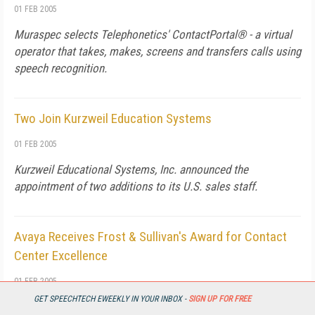
01 FEB 2005
Muraspec selects Telephonetics' ContactPortal® - a virtual
operator that takes, makes, screens and transfers calls using
speech recognition.
Two Join Kurzweil Education Systems
01 FEB 2005
Kurzweil Educational Systems, Inc. announced the
appointment of two additions to its U.S. sales staff.
Avaya Receives Frost & Sullivan's Award for Contact
Center Excellence
01 FEB 2005
GET SPEECHTECH EWEEKLY IN YOUR INBOX -
SIGN UP FOR FREE
BASKING RIDGE, N.J. - Avaya Inc. has received the Frost &