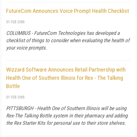
FutureCom Announces Voice Prompt Health Checklist
01 FEB 2005
COLUMBUS - FutureCom Technologies has developed a
checklist of things to consider when evaluating the health of
your voice prompts.
Wizzard Software Announces Retail Partnership with
Health One of Southern Illinois for Rex - The Talking
Bottle
01 FEB 2005
PITTSBURGH - Health One of Southern Illinois will be using
Rex-The Talking Bottle system in their pharmacy and adding
the Rex Starter Kits for personal use to their store shelves.