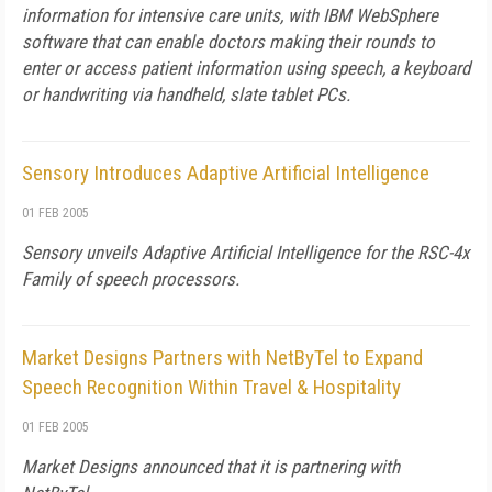
information for intensive care units, with IBM WebSphere
software that can enable doctors making their rounds to
enter or access patient information using speech, a keyboard
or handwriting via handheld, slate tablet PCs.
Sensory Introduces Adaptive Artificial Intelligence
01 FEB 2005
Sensory unveils Adaptive Artificial Intelligence for the RSC-4x
Family of speech processors.
Market Designs Partners with NetByTel to Expand
Speech Recognition Within Travel & Hospitality
01 FEB 2005
Market Designs announced that it is partnering with