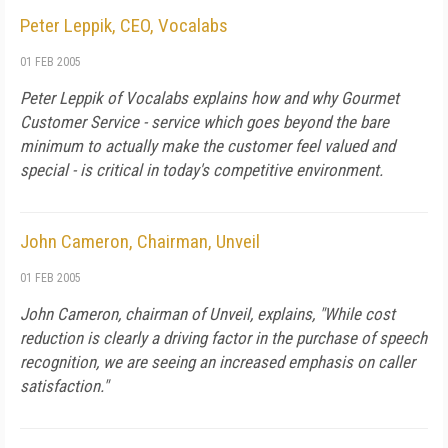
Peter Leppik, CEO, Vocalabs
01 FEB 2005
Peter Leppik of Vocalabs explains how and why Gourmet
Customer Service - service which goes beyond the bare
minimum to actually make the customer feel valued and
special - is critical in today's competitive environment.
John Cameron, Chairman, Unveil
01 FEB 2005
John Cameron, chairman of Unveil, explains, "While cost
reduction is clearly a driving factor in the purchase of speech
recognition, we are seeing an increased emphasis on caller
satisfaction."