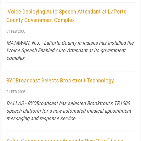
iVoice Deploying Auto Speech Attendant at LaPorte
County Government Complex
01 FEB 2005
MATAWAN, N.J. - LaPorte County in Indiana has installed the
iVoice Speech Enabled Auto Attendant at its government
complex.
BYOBroadcast Selects Brooktrout Technology
01 FEB 2005
DALLAS - BYOBroadcast has selected Brooktrout's TR1000
speech platform for a new automated medical appointment
messaging and response service.
Soleo Communications Appoints New VP of Sales