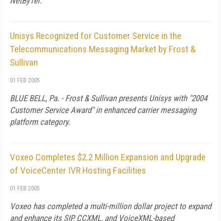
NetByTel.
Unisys Recognized for Customer Service in the
Telecommunications Messaging Market by Frost &
Sullivan
01 FEB 2005
BLUE BELL, Pa. - Frost & Sullivan presents Unisys with "2004
Customer Service Award" in enhanced carrier messaging
platform category.
Voxeo Completes $2.2 Million Expansion and Upgrade
of VoiceCenter IVR Hosting Facilities
01 FEB 2005
Voxeo has completed a multi-million dollar project to expand
and enhance its SIP, CCXML, and VoiceXML-based