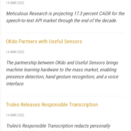
14 MAR 2023
Meticulous Research is projecting 17.3 percent CAGR for the
speech-to-text API market through the end of the decade.
OKdo Partners with Useful Sensors
14 MAR 2023
The partnership between OKdo and Useful Sensors brings
machine learning hardware to the mass market, enabling
presence detection, hand gesture recognition, and a voice
interface.
Truleo Releases Responsible Transcription
14 MAR 2023
Truleo's Responsible Transcription redacts personally