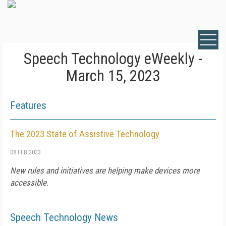
Speech Technology eWeekly -
March 15, 2023
Features
The 2023 State of Assistive Technology
08 FEB 2023
New rules and initiatives are helping make devices more
accessible.
Speech Technology News