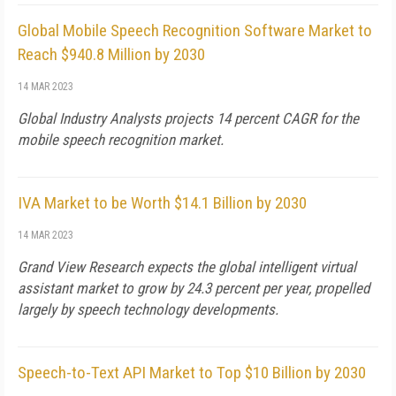
Global Mobile Speech Recognition Software Market to
Reach $940.8 Million by 2030
14 MAR 2023
Global Industry Analysts projects 14 percent CAGR for the
mobile speech recognition market.
IVA Market to be Worth $14.1 Billion by 2030
14 MAR 2023
Grand View Research expects the global intelligent virtual
assistant market to grow by 24.3 percent per year, propelled
largely by speech technology developments.
Speech-to-Text API Market to Top $10 Billion by 2030