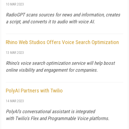
10 MAR 2023
RadioGPT scans sources for news and information, creates
a script, and converts it to audio with voice AI.
Rhino Web Studios Offers Voice Search Optimization
13 MAR 2023
Rhino's voice search optimization service will help boost
online visibility and engagement for companies.
PolyAI Partners with Twilio
14 MAR 2023
PolyAI's conversational assistant is integrated
with Twilio's Flex and Programmable Voice platforms.