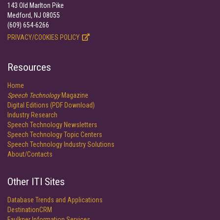
143 Old Marlton Pike
Medford, NJ 08055
(609) 654-6266
PRIVACY/COOKIES POLICY
Resources
Home
Speech Technology
Magazine
Digital Editions (PDF Download)
Industry Research
Speech Technology Newsletters
Speech Technology Topic Centers
Speech Technology Industry Solutions
About/Contacts
Other ITI Sites
Database Trends and Applications
DestinationCRM
Faulkner Information Services