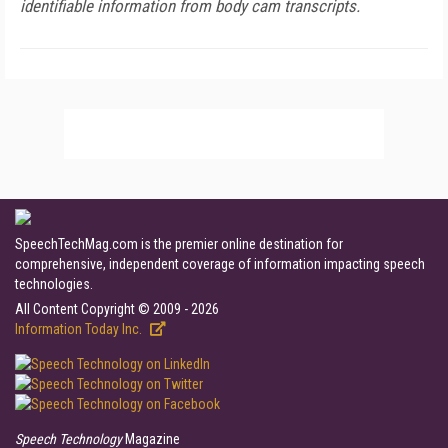
identifiable information from body cam transcripts.
SpeechTechMag.com is the premier online destination for
comprehensive, independent coverage of information impacting speech
technologies.
All Content Copyright © 2009 - 2026
Information Today Inc.
Speech Technology
Magazine