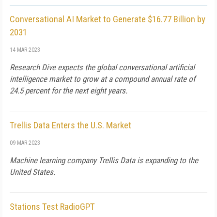
Conversational AI Market to Generate $16.77 Billion by
2031
14 MAR 2023
Research Dive expects the global conversational artificial
intelligence market to grow at a compound annual rate of
24.5 percent for the next eight years.
Trellis Data Enters the U.S. Market
09 MAR 2023
Machine learning company Trellis Data is expanding to the
United States.
Stations Test RadioGPT