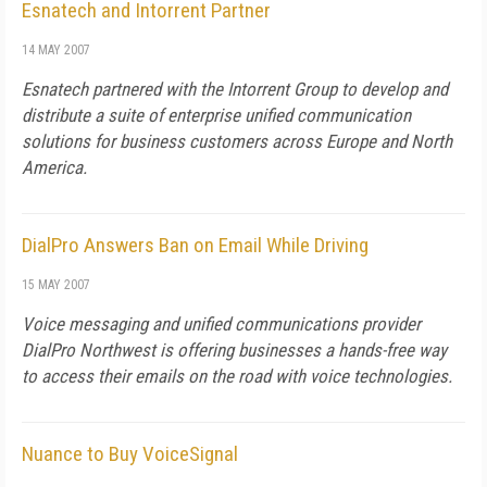
Esnatech and Intorrent Partner
14 MAY 2007
Esnatech partnered with the Intorrent Group to develop and
distribute a suite of enterprise unified communication
solutions for business customers across Europe and North
America.
DialPro Answers Ban on Email While Driving
15 MAY 2007
Voice messaging and unified communications provider
DialPro Northwest is offering businesses a hands-free way
to access their emails on the road with voice technologies.
Nuance to Buy VoiceSignal