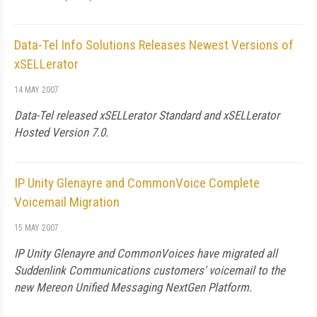
Data-Tel Info Solutions Releases Newest Versions of
xSELLerator
14 MAY 2007
Data-Tel released xSELLerator Standard and xSELLerator
Hosted Version 7.0.
IP Unity Glenayre and CommonVoice Complete
Voicemail Migration
15 MAY 2007
IP Unity Glenayre and CommonVoices have migrated all
Suddenlink Communications customers' voicemail to the
new Mereon Unified Messaging NextGen Platform.