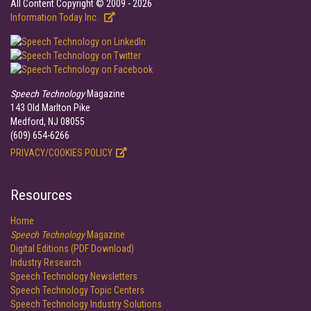
All Content Copyright © 2009 - 2026
Information Today Inc.
Speech Technology
Magazine
143 Old Marlton Pike
Medford, NJ 08055
(609) 654-6266
PRIVACY/COOKIES POLICY
Resources
Home
Speech Technology
Magazine
Digital Editions (PDF Download)
Industry Research
Speech Technology Newsletters
Speech Technology Topic Centers
Speech Technology Industry Solutions