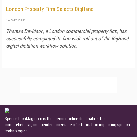
London Property Firm Selects BigHand
14 MAY 2007
Thomas Davidson, a London commercial property firm, has
successfully completed its firm-wide roll out of the BigHand
digital dictation workflow solution.
SpeechTechMag.com is the premier online destination for
comprehensive, independent coverage of information impacting speech
technologies.