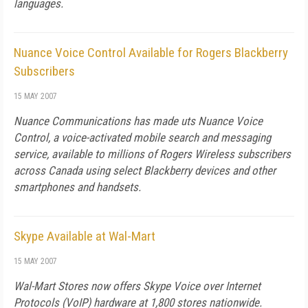
languages.
Nuance Voice Control Available for Rogers Blackberry
Subscribers
15 MAY 2007
Nuance Communications has made uts Nuance Voice
Control, a voice-activated mobile search and messaging
service, available to millions of Rogers Wireless subscribers
across Canada using select Blackberry devices and other
smartphones and handsets.
Skype Available at Wal-Mart
15 MAY 2007
Wal-Mart Stores now offers Skype Voice over Internet
Protocols (VoIP) hardware at 1,800 stores nationwide.