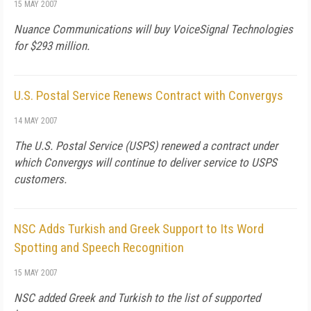
15 MAY 2007
Nuance Communications will buy VoiceSignal Technologies
for $293 million.
U.S. Postal Service Renews Contract with Convergys
14 MAY 2007
The U.S. Postal Service (USPS) renewed a contract under
which Convergys will continue to deliver service to USPS
customers.
NSC Adds Turkish and Greek Support to Its Word
Spotting and Speech Recognition
15 MAY 2007
NSC added Greek and Turkish to the list of supported