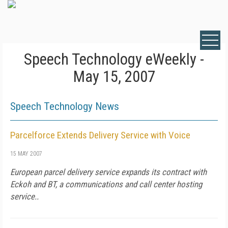
Speech Technology eWeekly -
May 15, 2007
Speech Technology News
Parcelforce Extends Delivery Service with Voice
15 MAY 2007
European parcel delivery service expands its contract with
Eckoh and BT, a communications and call center hosting
service..