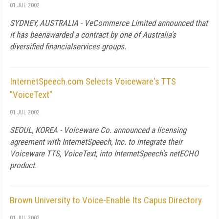
01 JUL 2002
SYDNEY, AUSTRALIA - VeCommerce Limited announced that
it has beenawarded a contract by one of Australia's
diversified financialservices groups.
InternetSpeech.com Selects Voiceware's TTS
"VoiceText"
01 JUL 2002
SEOUL, KOREA - Voiceware Co. announced a licensing
agreement with InternetSpeech, Inc. to integrate their
Voiceware TTS, VoiceText, into InternetSpeech's netECHO
product.
Brown University to Voice-Enable Its Capus Directory
01 JUL 2002