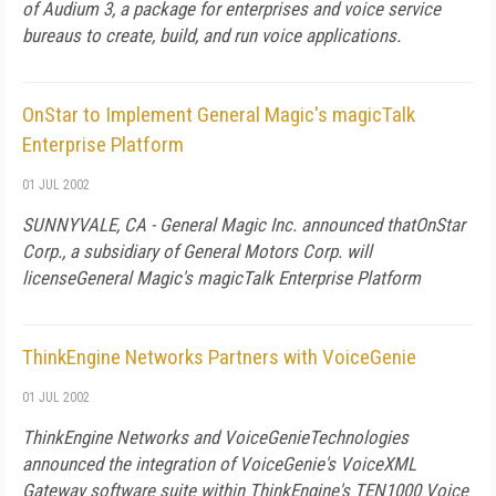
of Audium 3, a package for enterprises and voice service
bureaus to create, build, and run voice applications.
OnStar to Implement General Magic's magicTalk
Enterprise Platform
01 JUL 2002
SUNNYVALE, CA - General Magic Inc. announced thatOnStar
Corp., a subsidiary of General Motors Corp. will
licenseGeneral Magic's magicTalk Enterprise Platform
ThinkEngine Networks Partners with VoiceGenie
01 JUL 2002
ThinkEngine Networks and VoiceGenieTechnologies
announced the integration of VoiceGenie's VoiceXML
Gateway software suite within ThinkEngine's TEN1000 Voice