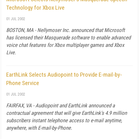
Technology for Xbox Live
01 JUL 2002
BOSTON, MA - Nellymoser Inc. announced that Microsoft
has licensed their Masquerade software to enable advanced
voice chat features for Xbox multiplayer games and Xbox
Live.
EarthLink Selects Audiopoint to Provide E-mail-by-
Phone Service
01 JUL 2002
FAIRFAX, VA - Audiopoint and EarthLink announced a
contractual agreement that will give EarthLink's 4.9 million
subscribers instant telephone access to e-mail anytime,
anywhere, with E-mail-by-Phone.