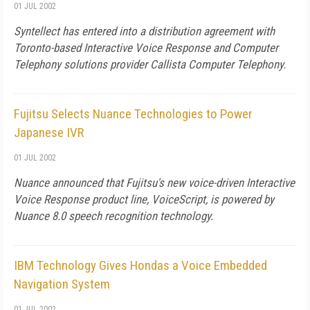
01 JUL 2002
Syntellect has entered into a distribution agreement with
Toronto-based Interactive Voice Response and Computer
Telephony solutions provider Callista Computer Telephony.
Fujitsu Selects Nuance Technologies to Power
Japanese IVR
01 JUL 2002
Nuance announced that Fujitsu's new voice-driven Interactive
Voice Response product line, VoiceScript, is powered by
Nuance 8.0 speech recognition technology.
IBM Technology Gives Hondas a Voice Embedded
Navigation System
01 JUL 2002