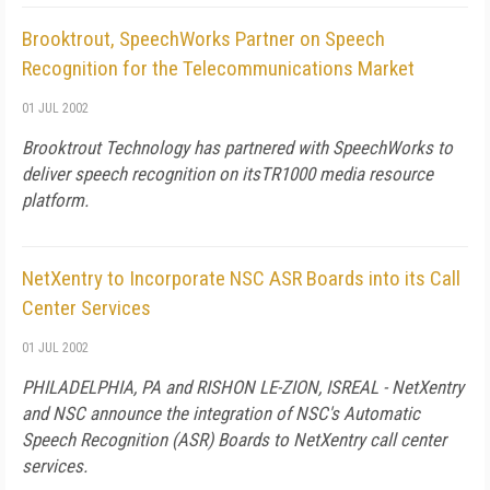
Brooktrout, SpeechWorks Partner on Speech
Recognition for the Telecommunications Market
01 JUL 2002
Brooktrout Technology has partnered with SpeechWorks to
deliver speech recognition on itsTR1000 media resource
platform.
NetXentry to Incorporate NSC ASR Boards into its Call
Center Services
01 JUL 2002
PHILADELPHIA, PA and RISHON LE-ZION, ISREAL - NetXentry
and NSC announce the integration of NSC's Automatic
Speech Recognition (ASR) Boards to NetXentry call center
services.