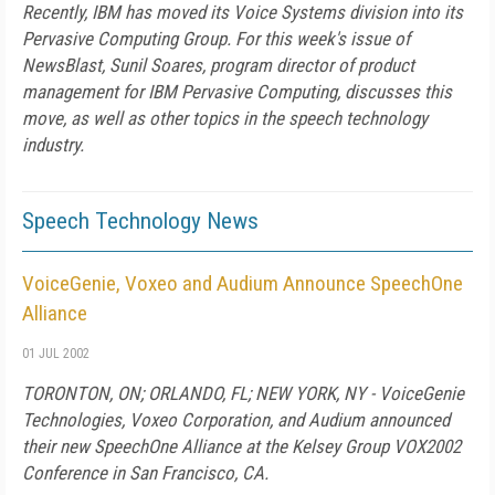
Recently, IBM has moved its Voice Systems division into its
Pervasive Computing Group. For this week's issue of
NewsBlast, Sunil Soares, program director of product
management for IBM Pervasive Computing, discusses this
move, as well as other topics in the speech technology
industry.
Speech Technology News
VoiceGenie, Voxeo and Audium Announce SpeechOne
Alliance
01 JUL 2002
TORONTON, ON; ORLANDO, FL; NEW YORK, NY - VoiceGenie
Technologies, Voxeo Corporation, and Audium announced
their new SpeechOne Alliance at the Kelsey Group VOX2002
Conference in San Francisco, CA.