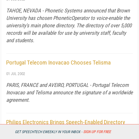
TAHOE, NEVADA - Phonetic Systems announced that Brown
University has chosen PhoneticOperator to voice-enable the
university's main phone directory. The directory of over 5,000
records will be available for use by university staff, faculty
and students.
Portugal Telecom Inovacao Chooses Telisma
01 JUL 2002
PARIS, FRANCE and AVEIRO, PORTUGAL - Portugal Telecom
Inovacao and Telisma announce the signature of a worldwide
agreement.
Philips Electronics Brings Speech-Enabled Directory
Assistance Service to Japan
GET SPEECHTECH EWEEKLY IN YOUR INBOX -
SIGN UP FOR FREE