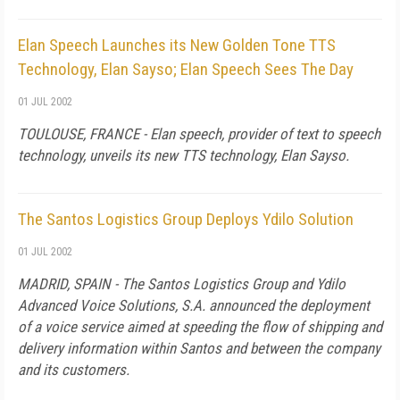
Elan Speech Launches its New Golden Tone TTS
Technology, Elan Sayso; Elan Speech Sees The Day
01 JUL 2002
TOULOUSE, FRANCE - Elan speech, provider of text to speech
technology, unveils its new TTS technology, Elan Sayso.
The Santos Logistics Group Deploys Ydilo Solution
01 JUL 2002
MADRID, SPAIN - The Santos Logistics Group and Ydilo
Advanced Voice Solutions, S.A. announced the deployment
of a voice service aimed at speeding the flow of shipping and
delivery information within Santos and between the company
and its customers.