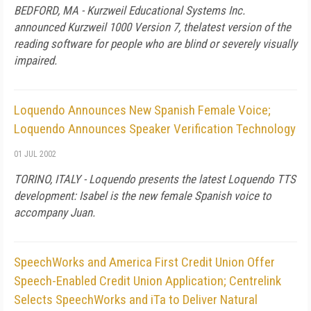
BEDFORD, MA - Kurzweil Educational Systems Inc.
announced Kurzweil 1000 Version 7, thelatest version of the
reading software for people who are blind or severely visually
impaired.
Loquendo Announces New Spanish Female Voice;
Loquendo Announces Speaker Verification Technology
01 JUL 2002
TORINO, ITALY - Loquendo presents the latest Loquendo TTS
development: Isabel is the new female Spanish voice to
accompany Juan.
SpeechWorks and America First Credit Union Offer
Speech-Enabled Credit Union Application; Centrelink
Selects SpeechWorks and iTa to Deliver Natural