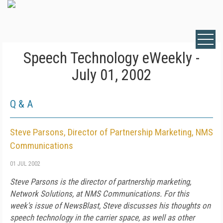
Speech Technology eWeekly -
July 01, 2002
Q & A
Steve Parsons, Director of Partnership Marketing, NMS
Communications
01 JUL 2002
Steve Parsons is the director of partnership marketing,
Network Solutions, at NMS Communications. For this
week's issue of NewsBlast, Steve discusses his thoughts on
speech technology in the carrier space, as well as other