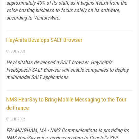
approximately 40% of its staff, as it begins itsexit from the
voice hosting business to focus solely on its software,
according to VentureWire.
HeyAnita Develops SALT Browser
01 JUL 2002
HeyAnitahas developed a SALT browser. HeyAnita's
FreeSpeech SALT Browser will enable companies to deploy
multimodal SALT applications.
NMS HearSay to Bring Mobile Messaging to the Tour
de France
01 JUL 2002
FRAMINGHAM, MA - NMS Communications is providing its
NMS HearSay voice services system to Cegetel's SFR