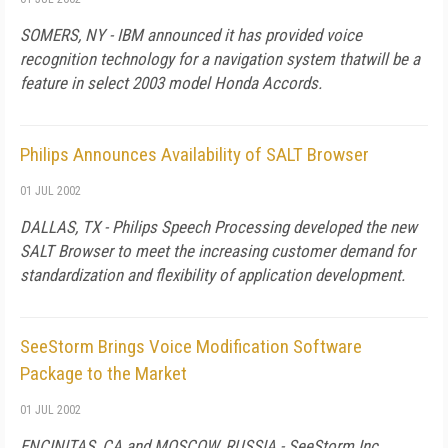
SOMERS, NY - IBM announced it has provided voice
recognition technology for a navigation system thatwill be a
feature in select 2003 model Honda Accords.
Philips Announces Availability of SALT Browser
01 JUL 2002
DALLAS, TX - Philips Speech Processing developed the new
SALT Browser to meet the increasing customer demand for
standardization and flexibility of application development.
SeeStorm Brings Voice Modification Software
Package to the Market
01 JUL 2002
ENCINITAS, CA and MOSCOW, RUSSIA - SeeStorm Inc.