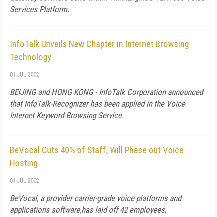
Services Platform.
InfoTalk Unveils New Chapter in Internet Browsing
Technology
01 JUL 2002
BEIJING and HONG KONG - InfoTalk Corporation announced
that InfoTalk-Recognizer has been applied in the Voice
Internet Keyword Browsing Service.
BeVocal Cuts 40% of Staff, Will Phase out Voice
Hosting
01 JUL 2002
BeVocal, a provider carrier-grade voice platforms and
applications software,has laid off 42 employees,