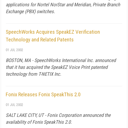
applications for Nortel NorStar and Meridian, Private Branch
Exchange (PBX) switches.
SpeechWorks Acquires SpeakEZ Verification
Technology and Related Patents
01 JUL 2002
BOSTON, MA - SpeechWorks International Inc. announced
that it has acquired the SpeakEZ Voice Print patented
technology from T-NETIX Inc.
Fonix Releases Fonix SpeakThis 2.0
01 JUL 2002
SALT LAKE CITY, UT - Fonix Corporation announced the
availability of Fonix SpeakThis 2.0.