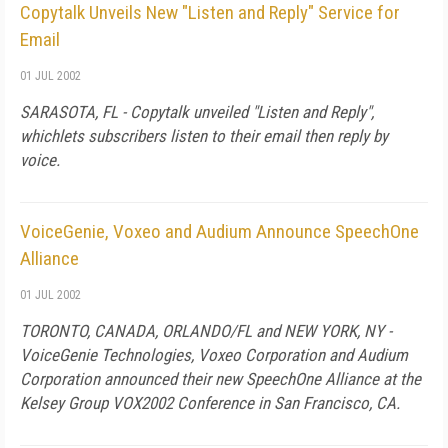
Copytalk Unveils New "Listen and Reply" Service for
Email
01 JUL 2002
SARASOTA, FL - Copytalk unveiled "Listen and Reply",
whichlets subscribers listen to their email then reply by
voice.
VoiceGenie, Voxeo and Audium Announce SpeechOne
Alliance
01 JUL 2002
TORONTO, CANADA, ORLANDO/FL and NEW YORK, NY -
VoiceGenie Technologies, Voxeo Corporation and Audium
Corporation announced their new SpeechOne Alliance at the
Kelsey Group VOX2002 Conference in San Francisco, CA.