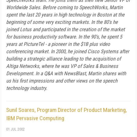
SpeechWorks team. He joins them as their new Senior VP of
Worldwide Sales. Before coming to SpeechWorks, Martin
spent the last 20 years in high technology in Boston at the
beginning of some very exciting markets. In the 80's he
joined Lotus and participated in the creation of the market
for business productivity software. In the 90's, he spent 5
years at PictureTel - a pioneer in the $1B plus video
conferencing market. In 2000, he joined Cisco Systems after
building a strategic alliance leading to the acquisition of
Altiga Networks, where he was VP of Sales & Business
Development. In a Q&A with NewsBlast, Martin shares with
us his first impressions and other views on the speech
technology industry.
Sunil Soares, Program Director of Product Marketing,
IBM Pervasive Computing
01 JUL 2002