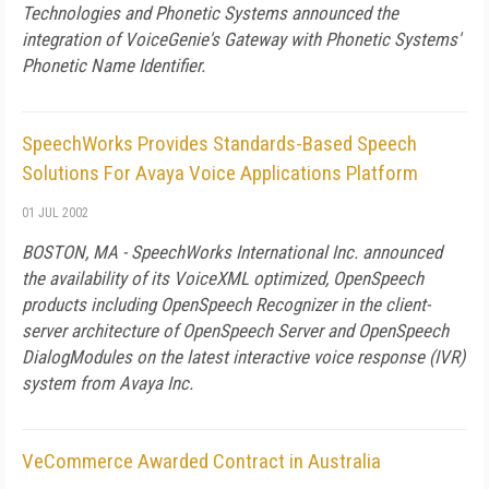
Technologies and Phonetic Systems announced the
integration of VoiceGenie's Gateway with Phonetic Systems'
Phonetic Name Identifier.
SpeechWorks Provides Standards-Based Speech
Solutions For Avaya Voice Applications Platform
01 JUL 2002
BOSTON, MA - SpeechWorks International Inc. announced
the availability of its VoiceXML optimized, OpenSpeech
products including OpenSpeech Recognizer in the client-
server architecture of OpenSpeech Server and OpenSpeech
DialogModules on the latest interactive voice response (IVR)
system from Avaya Inc.
VeCommerce Awarded Contract in Australia