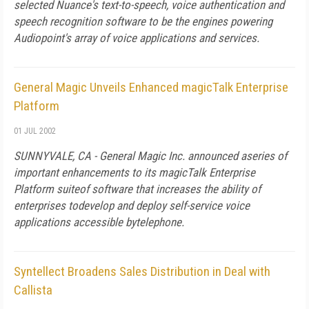
selected Nuance's text-to-speech, voice authentication and
speech recognition software to be the engines powering
Audiopoint's array of voice applications and services.
General Magic Unveils Enhanced magicTalk Enterprise
Platform
01 JUL 2002
SUNNYVALE, CA - General Magic Inc. announced aseries of
important enhancements to its magicTalk Enterprise
Platform suiteof software that increases the ability of
enterprises todevelop and deploy self-service voice
applications accessible bytelephone.
Syntellect Broadens Sales Distribution in Deal with
Callista