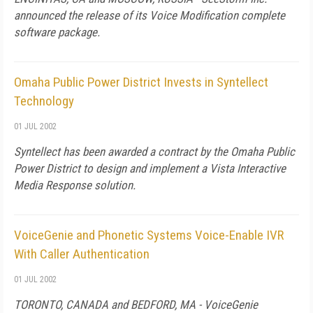
announced the release of its Voice Modification complete
software package.
Omaha Public Power District Invests in Syntellect
Technology
01 JUL 2002
Syntellect has been awarded a contract by the Omaha Public
Power District to design and implement a Vista Interactive
Media Response solution.
VoiceGenie and Phonetic Systems Voice-Enable IVR
With Caller Authentication
01 JUL 2002
TORONTO, CANADA and BEDFORD, MA - VoiceGenie