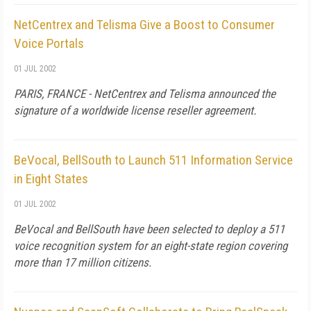
NetCentrex and Telisma Give a Boost to Consumer
Voice Portals
01 JUL 2002
PARIS, FRANCE - NetCentrex and Telisma announced the
signature of a worldwide license reseller agreement.
BeVocal, BellSouth to Launch 511 Information Service
in Eight States
01 JUL 2002
BeVocal and BellSouth have been selected to deploy a 511
voice recognition system for an eight-state region covering
more than 17 million citizens.