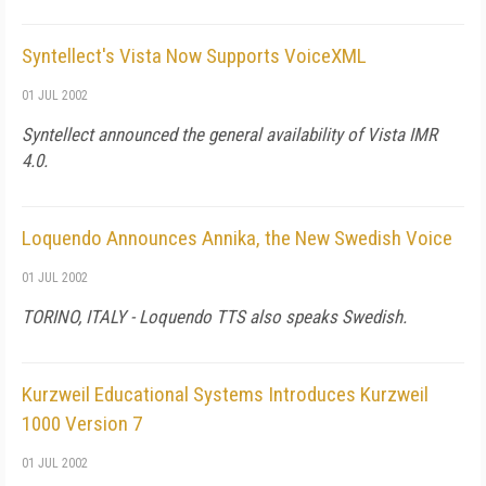
Syntellect's Vista Now Supports VoiceXML
01 JUL 2002
Syntellect announced the general availability of Vista IMR
4.0.
Loquendo Announces Annika, the New Swedish Voice
01 JUL 2002
TORINO, ITALY - Loquendo TTS also speaks Swedish.
Kurzweil Educational Systems Introduces Kurzweil
1000 Version 7
01 JUL 2002