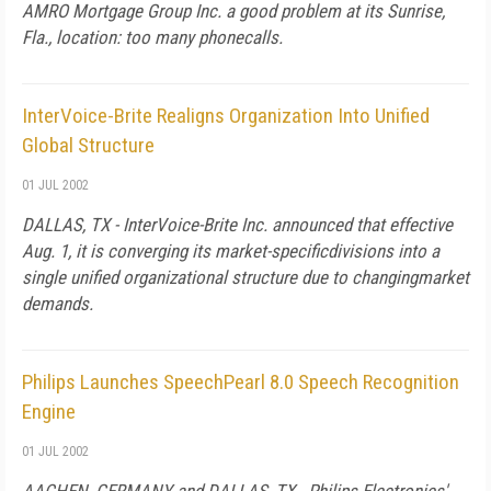
AMRO Mortgage Group Inc. a good problem at its Sunrise,
Fla., location: too many phonecalls.
InterVoice-Brite Realigns Organization Into Unified
Global Structure
01 JUL 2002
DALLAS, TX - InterVoice-Brite Inc. announced that effective
Aug. 1, it is converging its market-specificdivisions into a
single unified organizational structure due to changingmarket
demands.
Philips Launches SpeechPearl 8.0 Speech Recognition
Engine
01 JUL 2002