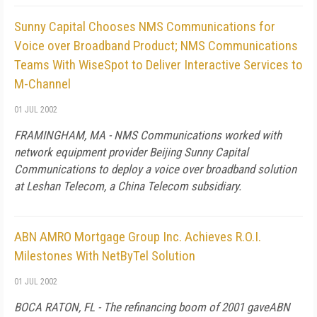
Sunny Capital Chooses NMS Communications for
Voice over Broadband Product; NMS Communications
Teams With WiseSpot to Deliver Interactive Services to
M-Channel
01 JUL 2002
FRAMINGHAM, MA - NMS Communications worked with
network equipment provider Beijing Sunny Capital
Communications to deploy a voice over broadband solution
at Leshan Telecom, a China Telecom subsidiary.
ABN AMRO Mortgage Group Inc. Achieves R.O.I.
Milestones With NetByTel Solution
01 JUL 2002
BOCA RATON, FL - The refinancing boom of 2001 gaveABN