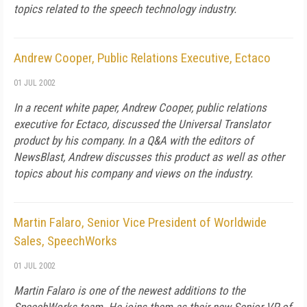
topics related to the speech technology industry.
Andrew Cooper, Public Relations Executive, Ectaco
01 JUL 2002
In a recent white paper, Andrew Cooper, public relations
executive for Ectaco, discussed the Universal Translator
product by his company. In a Q&A with the editors of
NewsBlast, Andrew discusses this product as well as other
topics about his company and views on the industry.
Martin Falaro, Senior Vice President of Worldwide
Sales, SpeechWorks
01 JUL 2002
Martin Falaro is one of the newest additions to the