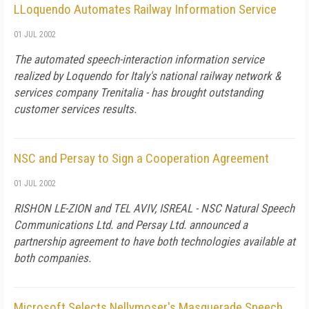
LLoquendo Automates Railway Information Service
01 JUL 2002
The automated speech-interaction information service
realized by Loquendo for Italy's national railway network &
services company Trenitalia - has brought outstanding
customer services results.
NSC and Persay to Sign a Cooperation Agreement
01 JUL 2002
RISHON LE-ZION and TEL AVIV, ISREAL - NSC Natural Speech
Communications Ltd. and Persay Ltd. announced a
partnership agreement to have both technologies available at
both companies.
Microsoft Selects Nellymoser's Masquerade Speech