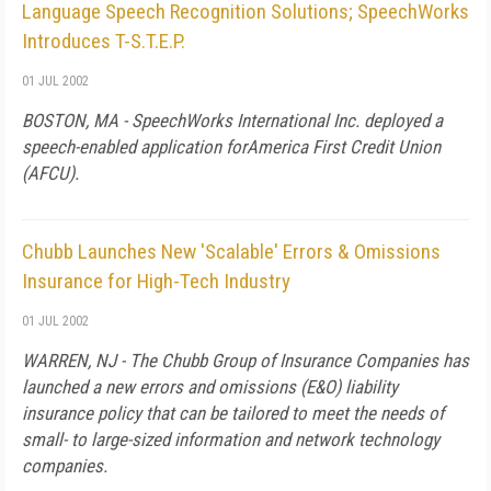
Language Speech Recognition Solutions; SpeechWorks
Introduces T-S.T.E.P.
01 JUL 2002
BOSTON, MA - SpeechWorks International Inc. deployed a
speech-enabled application forAmerica First Credit Union
(AFCU).
Chubb Launches New 'Scalable' Errors & Omissions
Insurance for High-Tech Industry
01 JUL 2002
WARREN, NJ - The Chubb Group of Insurance Companies has
launched a new errors and omissions (E&O) liability
insurance policy that can be tailored to meet the needs of
small- to large-sized information and network technology
companies.