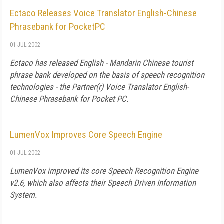
Ectaco Releases Voice Translator English-Chinese
Phrasebank for PocketPC
01 JUL 2002
Ectaco has released English - Mandarin Chinese tourist
phrase bank developed on the basis of speech recognition
technologies - the Partner(r) Voice Translator English-
Chinese Phrasebank for Pocket PC.
LumenVox Improves Core Speech Engine
01 JUL 2002
LumenVox improved its core Speech Recognition Engine
v2.6, which also affects their Speech Driven Information
System.