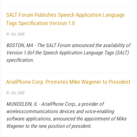
SALT Forum Publishes Speech Application Language
Tags Specification Version 1.0
01 JUL 2002
BOSTON, MA - The SALT Forum announced the availability of
Version 1.0of the Speech Application Language Tags (SALT)
specification.
ArialPhone Corp. Promotes Mike Wagener to President
01 JUL 2002
MUNDELEIN, IL - ArialPhone Corp., a provider of
wirelesscommunications devices and voice-enabling
software applications, announced the appointment of Mike
Wagener to the new position of president.