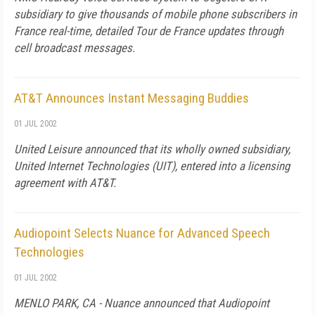
subsidiary to give thousands of mobile phone subscribers in
France real-time, detailed Tour de France updates through
cell broadcast messages.
AT&T Announces Instant Messaging Buddies
01 JUL 2002
United Leisure announced that its wholly owned subsidiary,
United Internet Technologies (UIT), entered into a licensing
agreement with AT&T.
Audiopoint Selects Nuance for Advanced Speech
Technologies
01 JUL 2002
MENLO PARK, CA - Nuance announced that Audiopoint