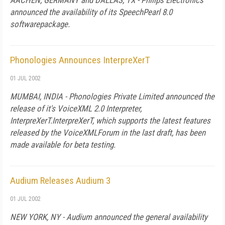
AACHEN, GERMANY and DALLAS, TX - Philips Electronics'
announced the availability of its SpeechPearl 8.0
softwarepackage.
Phonologies Announces InterpreXerT
01 JUL 2002
MUMBAI, INDIA - Phonologies Private Limited announced the
release of it's VoiceXML 2.0 Interpreter,
InterpreXerT.InterpreXerT, which supports the latest features
released by the VoiceXMLForum in the last draft, has been
made available for beta testing.
Audium Releases Audium 3
01 JUL 2002
NEW YORK, NY - Audium announced the general availability