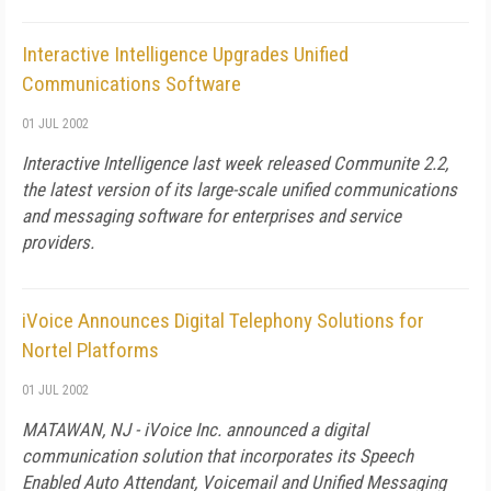
Interactive Intelligence Upgrades Unified
Communications Software
01 JUL 2002
Interactive Intelligence last week released Communite 2.2,
the latest version of its large-scale unified communications
and messaging software for enterprises and service
providers.
iVoice Announces Digital Telephony Solutions for
Nortel Platforms
01 JUL 2002
MATAWAN, NJ - iVoice Inc. announced a digital
communication solution that incorporates its Speech
Enabled Auto Attendant, Voicemail and Unified Messaging