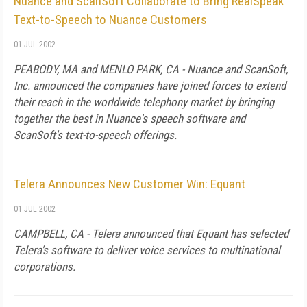
Nuance and ScanSoft Collaborate to Bring RealSpeak
Text-to-Speech to Nuance Customers
01 JUL 2002
PEABODY, MA and MENLO PARK, CA - Nuance and ScanSoft,
Inc. announced the companies have joined forces to extend
their reach in the worldwide telephony market by bringing
together the best in Nuance's speech software and
ScanSoft's text-to-speech offerings.
Telera Announces New Customer Win: Equant
01 JUL 2002
CAMPBELL, CA - Telera announced that Equant has selected
Telera's software to deliver voice services to multinational
corporations.