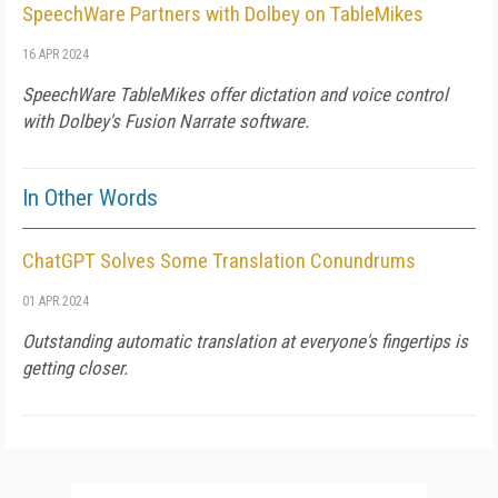
SpeechWare Partners with Dolbey on TableMikes
16 APR 2024
SpeechWare TableMikes offer dictation and voice control
with Dolbey's Fusion Narrate software.
In Other Words
ChatGPT Solves Some Translation Conundrums
01 APR 2024
Outstanding automatic translation at everyone's fingertips is
getting closer.