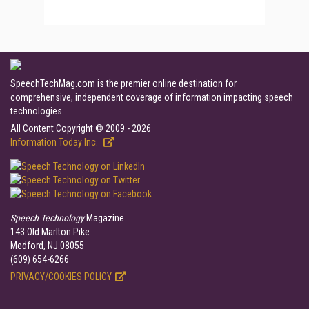
SpeechTechMag.com is the premier online destination for
comprehensive, independent coverage of information impacting speech
technologies.
All Content Copyright © 2009 - 2026
Information Today Inc.
Speech Technology
Magazine
143 Old Marlton Pike
Medford, NJ 08055
(609) 654-6266
PRIVACY/COOKIES POLICY