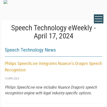
Speech Technology eWeekly -
April 17, 2024
Speech Technology News
Philips SpeechLive Integrates Nuance's Dragon Speech
Recognition
10 APR 2024
Philips SpeechLive now includes Nuance Dragon's speech
recognition engine with legal industry-specific options.