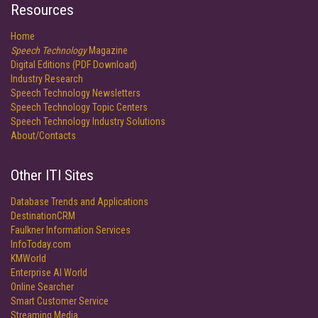
Resources
Home
Speech Technology
Magazine
Digital Editions (PDF Download)
Industry Research
Speech Technology Newsletters
Speech Technology Topic Centers
Speech Technology Industry Solutions
About/Contacts
Other ITI Sites
Database Trends and Applications
DestinationCRM
Faulkner Information Services
InfoToday.com
KMWorld
Enterprise AI World
Online Searcher
Smart Customer Service
Streaming Media