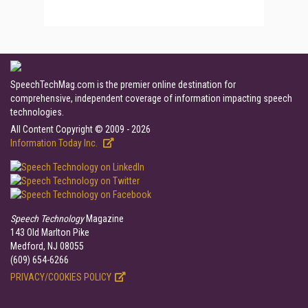
SpeechTechMag.com is the premier online destination for
comprehensive, independent coverage of information impacting speech
technologies.
All Content Copyright © 2009 - 2026
Information Today Inc.
Speech Technology
Magazine
143 Old Marlton Pike
Medford, NJ 08055
(609) 654-6266
PRIVACY/COOKIES POLICY