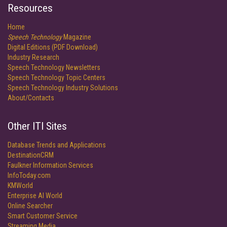
Resources
Home
Speech Technology
Magazine
Digital Editions (PDF Download)
Industry Research
Speech Technology Newsletters
Speech Technology Topic Centers
Speech Technology Industry Solutions
About/Contacts
Other ITI Sites
Database Trends and Applications
DestinationCRM
Faulkner Information Services
InfoToday.com
KMWorld
Enterprise AI World
Online Searcher
Smart Customer Service
Streaming Media