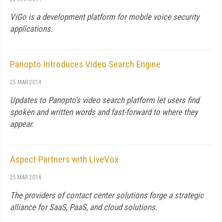
ViGo is a development platform for mobile voice security
applications.
Panopto Introduces Video Search Engine
25 MAR 2014
Updates to Panopto's video search platform let users find
spoken and written words and fast-forward to where they
appear.
Aspect Partners with LiveVox
25 MAR 2014
The providers of contact center solutions forge a strategic
alliance for SaaS, PaaS, and cloud solutions.