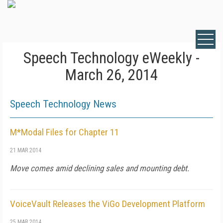
Speech Technology eWeekly -
March 26, 2014
Speech Technology News
M*Modal Files for Chapter 11
21 MAR 2014
Move comes amid declining sales and mounting debt.
VoiceVault Releases the ViGo Development Platform
25 MAR 2014