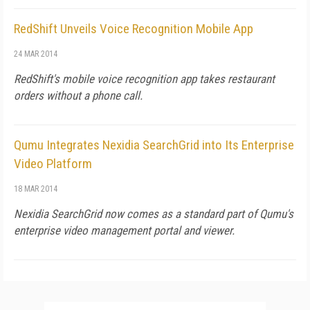
RedShift Unveils Voice Recognition Mobile App
24 MAR 2014
RedShift's mobile voice recognition app takes restaurant
orders without a phone call.
Qumu Integrates Nexidia SearchGrid into Its Enterprise
Video Platform
18 MAR 2014
Nexidia SearchGrid now comes as a standard part of Qumu's
enterprise video management portal and viewer.