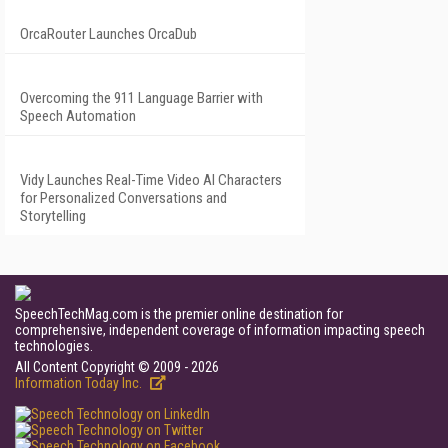
OrcaRouter Launches OrcaDub
Overcoming the 911 Language Barrier with
Speech Automation
Vidy Launches Real-Time Video AI Characters
for Personalized Conversations and
Storytelling
SpeechTechMag.com is the premier online destination for
comprehensive, independent coverage of information impacting speech
technologies.
All Content Copyright © 2009 - 2026
Information Today Inc.