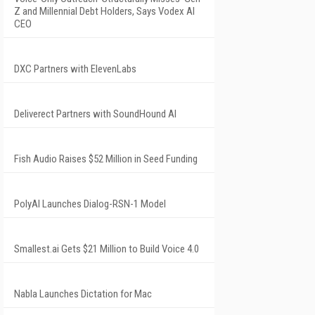
Z and Millennial Debt Holders, Says Vodex AI
CEO
DXC Partners with ElevenLabs
Deliverect Partners with SoundHound AI
Fish Audio Raises $52 Million in Seed Funding
PolyAI Launches Dialog-RSN-1 Model
Smallest.ai Gets $21 Million to Build Voice 4.0
Nabla Launches Dictation for Mac