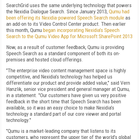
SearchGrid uses the same underlying technology that powers
the Nexidia Dialogue Search. Since January 2013,
Qumu had
been offering its Nexidia-powered Speech Search module
as
an add-on to its Video Control Center product. Then earlier
this month, Qumu
began incorporating Nexidia's Speech
Search to the Qumu Video App for Microsoft SharePoint 2013
Now, as a result of customer feedback, Qumu is providing
Speech Search as a standard component of both its on-
premises and hosted cloud offerings.
"The enterprise video content management space is highly
competitive, and Nexidia's technology has helped us
differentiate our product and provide added value," said Vern
Hanzlik, senior vice president and general manager at Qumu,
in a statement. "Our customers have given us very positive
feedback in the short time that Speech Search has been
available, so it was an easy choice to make Nexidia's
technology a standard part of our core viewer and portal
technology."
"Qumu is a market-leading company that listens to its
customers, who represent the upper tier of the world's global