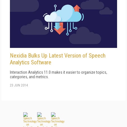
Nexidia Bulks Up Latest Version of Speech
Analytics Software
Interaction Analytics 11.0 makes it easier to organize topics,
categories, and metrics.
23 JUN 2014