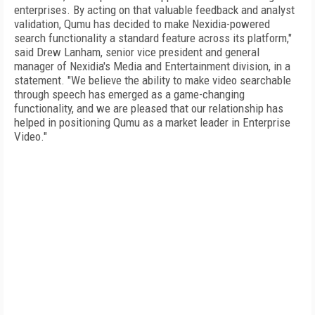
enterprises. By acting on that valuable feedback and analyst
validation, Qumu has decided to make Nexidia-powered
search functionality a standard feature across its platform,"
said Drew Lanham, senior vice president and general
manager of Nexidia's Media and Entertainment division, in a
statement. "We believe the ability to make video searchable
through speech has emerged as a game-changing
functionality, and we are pleased that our relationship has
helped in positioning Qumu as a market leader in Enterprise
Video."