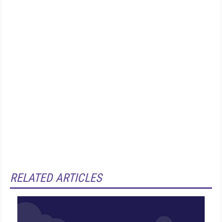
RELATED ARTICLES