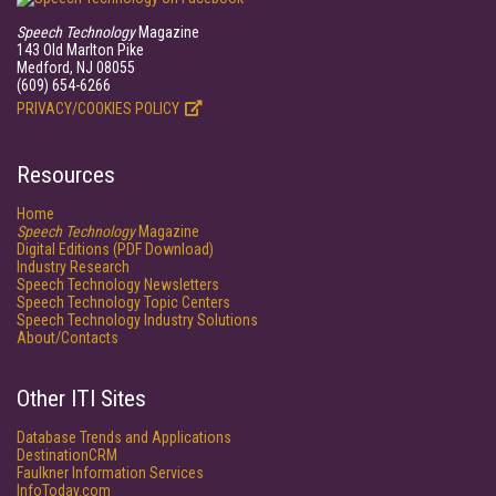
Speech Technology
Magazine
143 Old Marlton Pike
Medford, NJ 08055
(609) 654-6266
PRIVACY/COOKIES POLICY
Resources
Home
Speech Technology
Magazine
Digital Editions (PDF Download)
Industry Research
Speech Technology Newsletters
Speech Technology Topic Centers
Speech Technology Industry Solutions
About/Contacts
Other ITI Sites
Database Trends and Applications
DestinationCRM
Faulkner Information Services
InfoToday.com