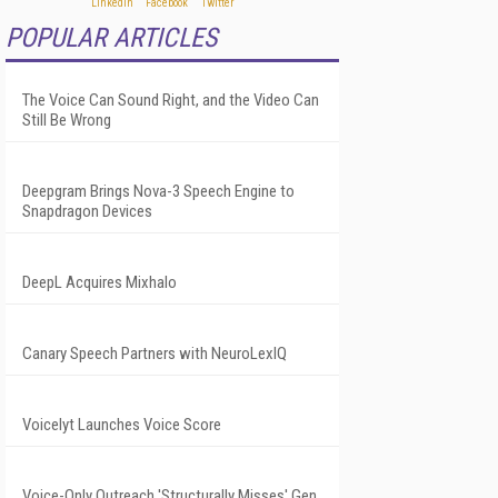
POPULAR ARTICLES
The Voice Can Sound Right, and the Video Can
Still Be Wrong
Deepgram Brings Nova-3 Speech Engine to
Snapdragon Devices
DeepL Acquires Mixhalo
Canary Speech Partners with NeuroLexIQ
Voicelyt Launches Voice Score
Voice-Only Outreach 'Structurally Misses' Gen