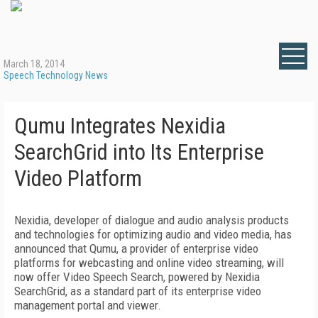
March 18, 2014
Speech Technology News
Qumu Integrates Nexidia
SearchGrid into Its Enterprise
Video Platform
Nexidia, developer of dialogue and audio analysis products
and technologies for optimizing audio and video media, has
announced that Qumu, a provider of enterprise video
platforms for webcasting and online video streaming, will
now offer Video Speech Search, powered by Nexidia
SearchGrid, as a standard part of its enterprise video
management portal and viewer.