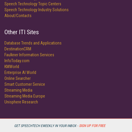
Speech Technology Topic Centers
Speech Technology Industry Solutions
About/Contacts
Other ITI Sites
Database Trends and Applications
DestinationCRM
Faulkner Information Services
InfoToday.com
KMWorld
Enterprise AI World
Online Searcher
Smart Customer Service
Streaming Media
Streaming Media Europe
Unisphere Research
GET SPEECHTECH EWEEKLY IN YOUR INBOX -
SIGN UP FOR FREE