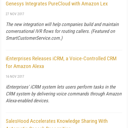
Genesys Integrates PureCloud with Amazon Lex
27 NOV 2017
The new integration will help companies build and maintain
conversational IVR flows for routing callers. (Featured on
SmartCustomerService.com
.)
iEnterprises Releases iCRM, a Voice-Controlled CRM
for Amazon Alexa
16 NOV 2017
iEnterprises' iCRM system lets users perform tasks in the
CRM system by delivering voice commands through Amazon
Alexa-enabled devices.
SalesHood Accelerates Knowledge Sharing With