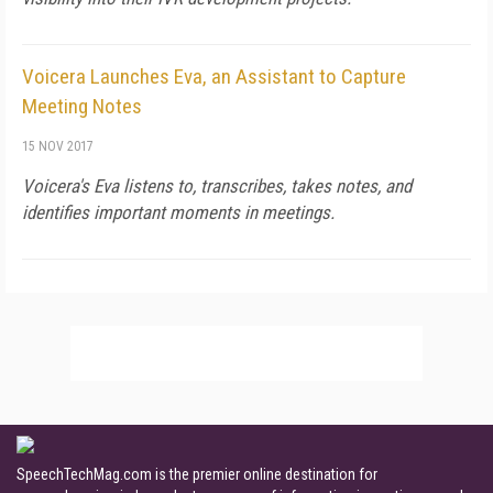
Voicera Launches Eva, an Assistant to Capture
Meeting Notes
15 NOV 2017
Voicera's Eva listens to, transcribes, takes notes, and
identifies important moments in meetings.
SpeechTechMag.com is the premier online destination for