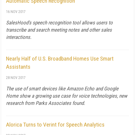
Automatic Speech Recognition
16 NOV 2017
SalesHood's speech recognition tool allows users to
transcribe and search meeting notes and other sales
interactions.
Nearly Half of U.S. Broadband Homes Use Smart
Assistants
28 NOV 2017
The use of smart devices like Amazon Echo and Google
Home show a growing use case for voice technologies, new
research from Parks Associates found.
Alorica Turns to Verint for Speech Analytics