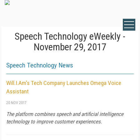
Speech Technology eWeekly -
November 29, 2017
Speech Technology News
Will.I.Am's Tech Company Launches Omega Voice
Assistant
20 NOV 2017
The platform combines speech and artificial intelligence
technology to improve customer experiences.