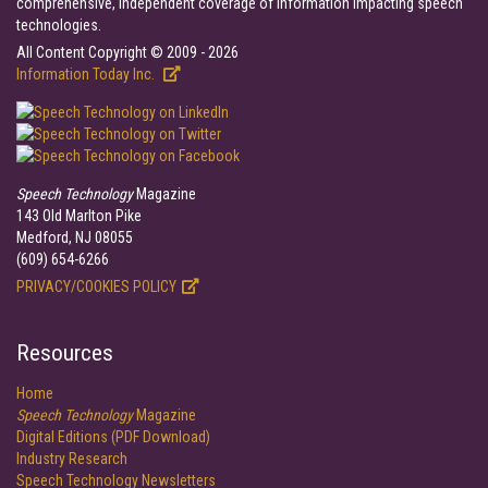
comprehensive, independent coverage of information impacting speech
technologies.
All Content Copyright © 2009 - 2026
Information Today Inc.
Speech Technology
Magazine
143 Old Marlton Pike
Medford, NJ 08055
(609) 654-6266
PRIVACY/COOKIES POLICY
Resources
Home
Speech Technology
Magazine
Digital Editions (PDF Download)
Industry Research
Speech Technology Newsletters