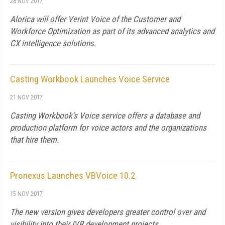
28 NOV 2017
Alorica will offer Verint Voice of the Customer and
Workforce Optimization as part of its advanced analytics and
CX intelligence solutions.
Casting Workbook Launches Voice Service
21 NOV 2017
Casting Workbook's Voice service offers a database and
production platform for voice actors and the organizations
that hire them.
Pronexus Launches VBVoice 10.2
15 NOV 2017
The new version gives developers greater control over and
visibility into their IVR development projects.