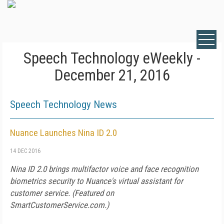
Speech Technology eWeekly -
December 21, 2016
Speech Technology News
Nuance Launches Nina ID 2.0
14 DEC 2016
Nina ID 2.0 brings multifactor voice and face recognition
biometrics security to Nuance's virtual assistant for
customer service. (Featured on
SmartCustomerService.com
.)