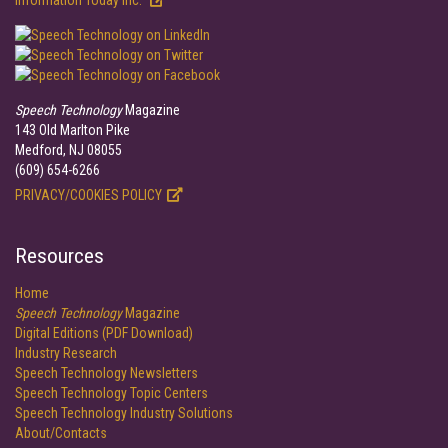
Information Today Inc.
Speech Technology
Magazine
143 Old Marlton Pike
Medford, NJ 08055
(609) 654-6266
PRIVACY/COOKIES POLICY
Resources
Home
Speech Technology
Magazine
Digital Editions (PDF Download)
Industry Research
Speech Technology Newsletters
Speech Technology Topic Centers
Speech Technology Industry Solutions
About/Contacts