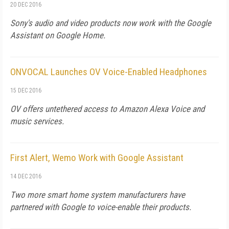
20 DEC 2016
Sony's audio and video products now work with the Google
Assistant on Google Home.
ONVOCAL Launches OV Voice-Enabled Headphones
15 DEC 2016
OV offers untethered access to Amazon Alexa Voice and
music services.
First Alert, Wemo Work with Google Assistant
14 DEC 2016
Two more smart home system manufacturers have
partnered with Google to voice-enable their products.