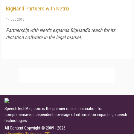
BigHand Partners with Netrix
14 DEC 2016
Partnership with Netrix expands BigHand's reach for its
dictation software in the legal market.
SpeechTechMag.com is the premier online destination for
comprehensive, independent coverage of information impacting speech
technologies.
All Content Copyright © 2009 - 2026