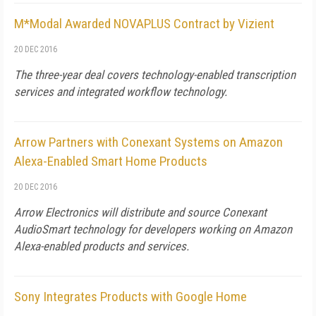
M*Modal Awarded NOVAPLUS Contract by Vizient
20 DEC 2016
The three-year deal covers technology-enabled transcription
services and integrated workflow technology.
Arrow Partners with Conexant Systems on Amazon
Alexa-Enabled Smart Home Products
20 DEC 2016
Arrow Electronics will distribute and source Conexant
AudioSmart technology for developers working on Amazon
Alexa-enabled products and services.
Sony Integrates Products with Google Home