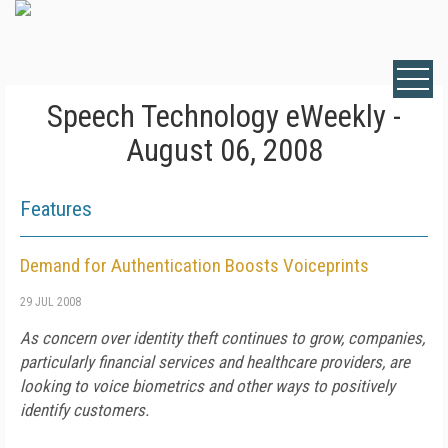
Speech Technology eWeekly -
August 06, 2008
Features
Demand for Authentication Boosts Voiceprints
29 JUL 2008
As concern over identity theft continues to grow, companies,
particularly financial services and healthcare providers, are
looking to voice biometrics and other ways to positively
identify customers.