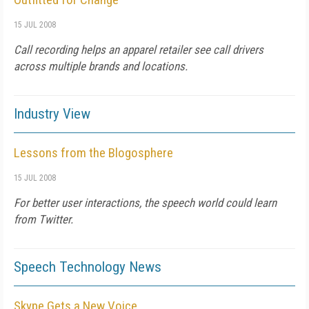
15 JUL 2008
Call recording helps an apparel retailer see call drivers
across multiple brands and locations.
Industry View
Lessons from the Blogosphere
15 JUL 2008
For better user interactions, the speech world could learn
from Twitter.
Speech Technology News
Skype Gets a New Voice