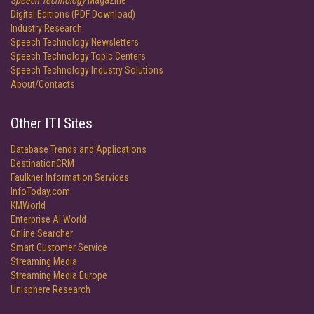
Speech Technology
Magazine
Digital Editions (PDF Download)
Industry Research
Speech Technology Newsletters
Speech Technology Topic Centers
Speech Technology Industry Solutions
About/Contacts
Other ITI Sites
Database Trends and Applications
DestinationCRM
Faulkner Information Services
InfoToday.com
KMWorld
Enterprise AI World
Online Searcher
Smart Customer Service
Streaming Media
Streaming Media Europe
Unisphere Research