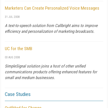
Marketers Can Create Personalized Voice Messages
31 JUL 2008
A text-to-speech solution from Callbright aims to improve
efficiency and personalization of marketing broadcasts.
UC for the SMB
03 AUG 2008
SimpleSignal solution joins a host of other unified
communications products offering enhanced features for
small and medium businesses.
Case Studies
Outfitted for Change