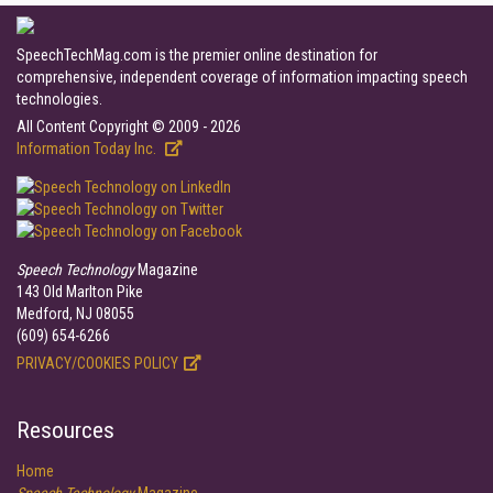
SpeechTechMag.com is the premier online destination for
comprehensive, independent coverage of information impacting speech
technologies.
All Content Copyright © 2009 - 2026
Information Today Inc.
Speech Technology
Magazine
143 Old Marlton Pike
Medford, NJ 08055
(609) 654-6266
PRIVACY/COOKIES POLICY
Resources
Home