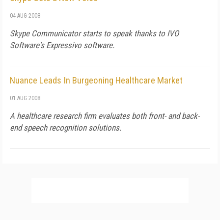
04 AUG 2008
Skype Communicator starts to speak thanks to IVO
Software's Expressivo software.
Nuance Leads In Burgeoning Healthcare Market
01 AUG 2008
A healthcare research firm evaluates both front- and back-
end speech recognition solutions.