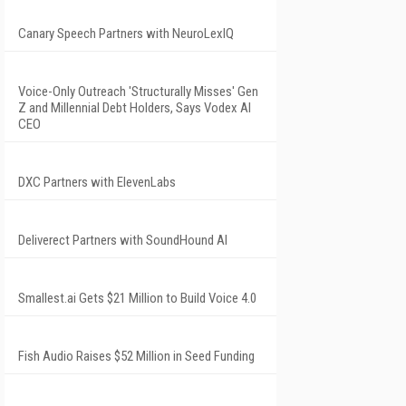
Canary Speech Partners with NeuroLexIQ
Voice-Only Outreach 'Structurally Misses' Gen
Z and Millennial Debt Holders, Says Vodex AI
CEO
DXC Partners with ElevenLabs
Deliverect Partners with SoundHound AI
Smallest.ai Gets $21 Million to Build Voice 4.0
Fish Audio Raises $52 Million in Seed Funding