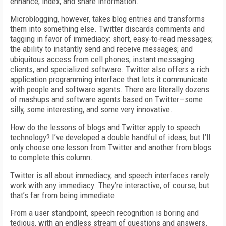
enhance, index, and share information.
Microblogging, however, takes blog entries and transforms
them into something else. Twitter discards comments and
tagging in favor of immediacy: short, easy-to-read messages;
the ability to instantly send and receive messages; and
ubiquitous access from cell phones, instant messaging
clients, and specialized software. Twitter also offers a rich
application programming interface that lets it communicate
with people and software agents. There are literally dozens
of mashups and software agents based on Twitter—some
silly, some interesting, and some very innovative.
How do the lessons of blogs and Twitter apply to speech
technology? I’ve developed a double handful of ideas, but I’ll
only choose one lesson from Twitter and another from blogs
to complete this column.
Twitter is all about immediacy, and speech interfaces rarely
work with any immediacy. They’re interactive, of course, but
that’s far from being immediate.
From a user standpoint, speech recognition is boring and
tedious, with an endless stream of questions and answers.