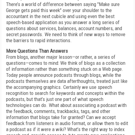
There’s a world of difference between saying "Make sure
George gets paid this week" over your shoulder to the
accountant in the next cubicle and using even the best
speech-based application as you answer a long series of
questions about services, balances, account numbers, and
secret passwords. We need to think of new ways to remove
the barriers to rapid interactions.
More Questions Than Answers
From blogs, another major lesson—or rather, a series of
questions—comes to mind: We think of blogs as a collection
of information rather than something stuck on a Web page.
Today people announce podcasts through blogs, while the
podcasts themselves are data afterthoughts, treated just like
the accompanying graphics. Certainly we use speech
recognition to search for keywords and concepts within the
podcasts, but that’s just one part of what speech
technologies can do. What about associating a podcast with
the feedback, comments, trackbacks, tags, and other
information that blogs take for granted? Can we accept
feedback from listeners in audio format, or allow them to edit
a podcast as if it were a wiki? What’s the right way to index