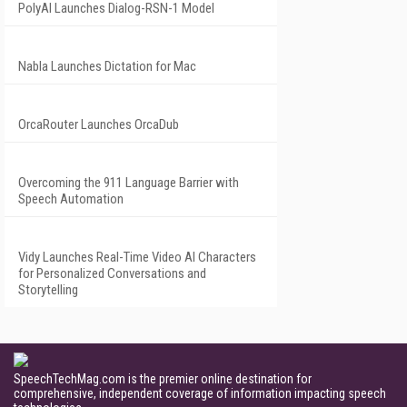
PolyAI Launches Dialog-RSN-1 Model
Nabla Launches Dictation for Mac
OrcaRouter Launches OrcaDub
Overcoming the 911 Language Barrier with
Speech Automation
Vidy Launches Real-Time Video AI Characters
for Personalized Conversations and
Storytelling
SpeechTechMag.com is the premier online destination for
comprehensive, independent coverage of information impacting speech