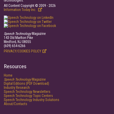
technologies.
All Content Copyright © 2009 - 2026
Information Today Inc.
Speech Technology
Magazine
143 Old Marlton Pike
Medford, NJ 08055
(609) 654-6266
PRIVACY/COOKIES POLICY
Resources
Home
Speech Technology
Magazine
Digital Editions (PDF Download)
Industry Research
Speech Technology Newsletters
Speech Technology Topic Centers
Speech Technology Industry Solutions
About/Contacts