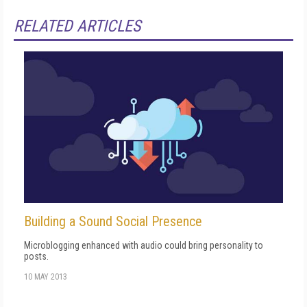
RELATED ARTICLES
Building a Sound Social Presence
Microblogging enhanced with audio could bring personality to
posts.
10 MAY 2013