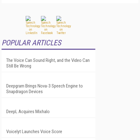
POPULAR ARTICLES
The Voice Can Sound Right, and the Video Can
Still Be Wrong
Deepgram Brings Nova-3 Speech Engine to
Snapdragon Devices
DeepL Acquires Mixhalo
Voicelyt Launches Voice Score