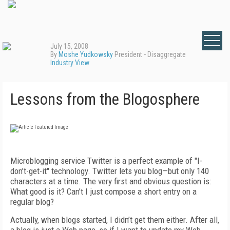
July 15, 2008
By
Moshe Yudkowsky
President - Disaggregate
Industry View
Lessons from the Blogosphere
Microblogging service Twitter is a perfect example of "I-
don’t-get-it" technology. Twitter lets you blog—but only 140
characters at a time. The very first and obvious question is:
What good is it? Can’t I just compose a short entry on a
regular blog?
Actually, when blogs started, I didn’t get them either. After all,