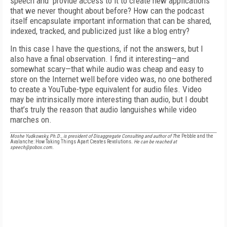
speech and provide access to it to create new applications
that we never thought about before? How can the podcast
itself encapsulate important information that can be shared,
indexed, tracked, and publicized just like a blog entry?
In this case I have the questions, if not the answers, but I
also have a final observation. I find it interesting—and
somewhat scary—that while audio was cheap and easy to
store on the Internet well before video was, no one bothered
to create a YouTube-type equivalent for audio files. Video
may be intrinsically more interesting than audio, but I doubt
that’s truly the reason that audio languishes while video
marches on.
Moshe Yudkowsky, Ph.D., is president of Disaggregate Consulting and author of T
he Pebble and the
Avalanche: How Taking Things Apart Creates Revolutions
. He can be reached at
speech@pobox.com.