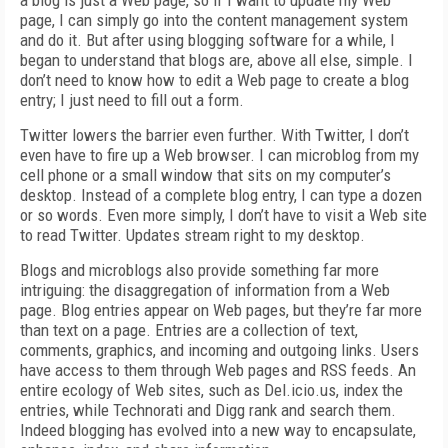
a blog is just a Web page, so if I want to update my Web
page, I can simply go into the content management system
and do it. But after using blogging software for a while, I
began to understand that blogs are, above all else, simple. I
don’t need to know how to edit a Web page to create a blog
entry; I just need to fill out a form.
Twitter lowers the barrier even further. With Twitter, I don’t
even have to fire up a Web browser. I can microblog from my
cell phone or a small window that sits on my computer’s
desktop. Instead of a complete blog entry, I can type a dozen
or so words. Even more simply, I don’t have to visit a Web site
to read Twitter. Updates stream right to my desktop.
Blogs and microblogs also provide something far more
intriguing: the disaggregation of information from a Web
page. Blog entries appear on Web pages, but they’re far more
than text on a page. Entries are a collection of text,
comments, graphics, and incoming and outgoing links. Users
have access to them through Web pages and RSS feeds. An
entire ecology of Web sites, such as Del.icio.us, index the
entries, while Technorati and Digg rank and search them.
Indeed blogging has evolved into a new way to encapsulate,